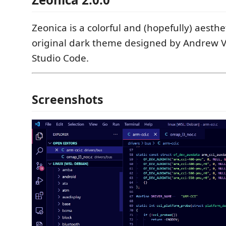
Zeonica is a colorful and (hopefully) aesthe
original dark theme designed by Andrew Val
Studio Code.
Screenshots