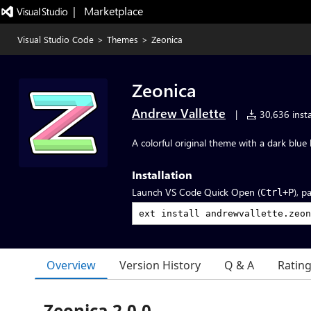
|   Marketplace
Visual Studio Code
>
Themes
>
Zeonica
Zeonica
Andrew Vallette
|
30,636 insta
A colorful original theme with a dark blu
Installation
Launch VS Code Quick Open (
), p
Ctrl+P
Overview
Version History
Q & A
Ratin
Zeonica 2.0.0