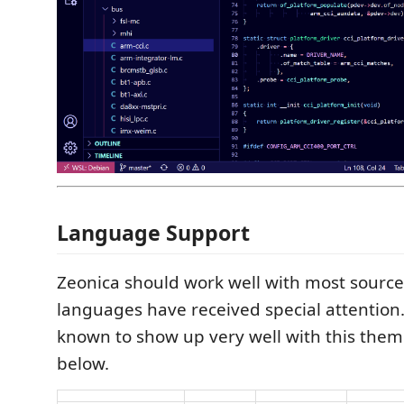
Language Support
Zeonica should work well with most source 
languages have received special attention.
known to show up very well with this theme
below.