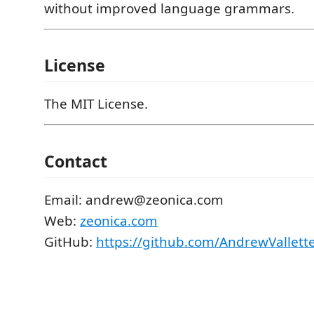
without improved language grammars.
License
The MIT License.
Contact
Email: andrew@zeonica.com
Web:
zeonica.com
GitHub:
https://github.com/AndrewVallet