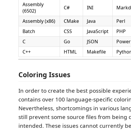
Assembly
C#
INI
Mark
(6502)
Assembly (x86)
CMake
Java
Perl
Batch
CSS
JavaScript
PHP
C
Go
JSON
Power
C++
HTML
Makefile
Pytho
Coloring Issues
In order to create the best possible experi
contains over 100 language-specific colorin
Nevertheless, shortcomings in various l
still prevent some source files from being 
intended. These issues cannot currently b