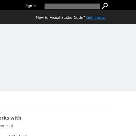
Sign in
New to Visual Studio Code?
Get it now.
rks with
iversal