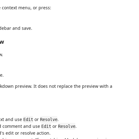
 context menu, or press:
debar and save.
ew
w.
e.
kdown preview. It does not replace the preview with a
ext and use
or
.
Edit
Resolve
ted comment and use
or
.
Edit
Resolve
s edit or resolve action.