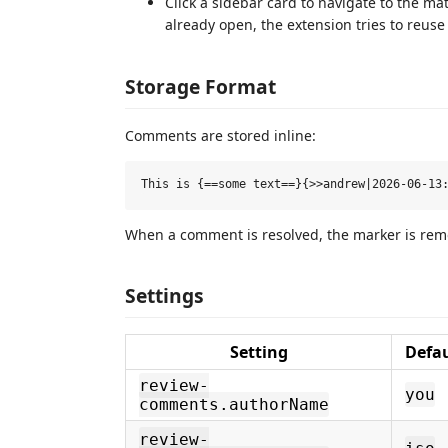
Click a sidebar card to navigate to the 
already open, the extension tries to reuse
Storage Format
Comments are stored inline:
When a comment is resolved, the marker is remov
Settings
Setting
Defau
review-
you
comments.authorName
review-