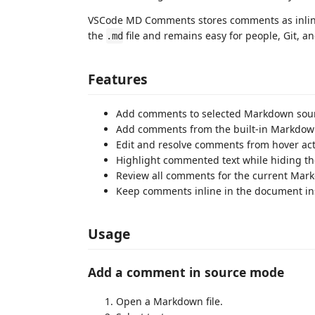
VSCode MD Comments stores comments as inline C
the
file and remains easy for people, Git, and
.md
Features
Add comments to selected Markdown sourc
Add comments from the built-in Markdown
Edit and resolve comments from hover act
Highlight commented text while hiding th
Review all comments for the current Mark
Keep comments inline in the document ins
Usage
Add a comment in source mode
Open a Markdown file.