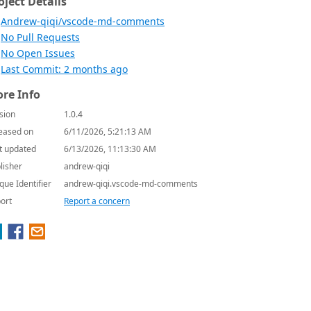
oject Details
Andrew-qiqi/vscode-md-comments
No Pull Requests
No Open Issues
Last Commit: 2 months ago
re Info
sion
1.0.4
eased on
6/11/2026, 5:21:13 AM
t updated
6/13/2026, 11:13:30 AM
lisher
andrew-qiqi
que Identifier
andrew-qiqi.vscode-md-comments
ort
Report a concern