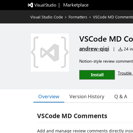
|   Marketplace
Visual Studio Code
>
Formatters
>
VSCode MD Comment
VSCode MD C
andrew-qiqi
|
24 in
Notion-style review comments 
Trouble 
Install
Overview
Version History
Q & A
VSCode MD Comments
Add and manage review comments directly insi