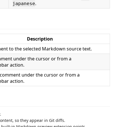
.
japanese
Description
nt to the selected Markdown source text.
mment under the cursor or from a
ebar action.
 comment under the cursor or from a
ebar action.
.
ntent, so they appear in Git diffs.
 built-in Markdown preview extension points.