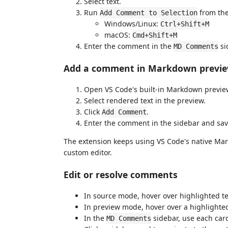
Select text.
Run
from the
Add Comment to Selection
Windows/Linux:
Ctrl+Shift+M
macOS:
Cmd+Shift+M
Enter the comment in the
si
MD Comments
Add a comment in Markdown previ
Open VS Code's built-in Markdown previe
Select rendered text in the preview.
Click
.
Add Comment
Enter the comment in the sidebar and sav
The extension keeps using VS Code's native Mar
custom editor.
Edit or resolve comments
In source mode, hover over highlighted t
In preview mode, hover over a highligh
In the
sidebar, use each card'
MD Comments