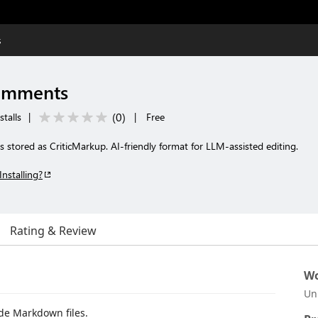
s
omments
(
0
)
stalls
|
|
Free
stored as CriticMarkup. AI-friendly format for LLM-assisted editing.
Installing?
Rating & Review
Wo
Un
de Markdown files.