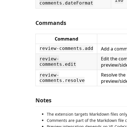
iso
comments.dateFormat
Commands
Command
Add a comme
review-comments.add
Edit the co
review-
comments.edit
preview/sid
Resolve the
review-
comments.resolve
preview/sid
Notes
The extension targets Markdown files only
Comments are part of the Markdown file co
Preview integration depends on VS Code's