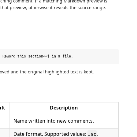
matching comment. If a matching Markdown preview is
 that preview; otherwise it reveals the source range.
ed and the original highlighted text is kept.
lt
Description
Name written into new comments.
Date format. Supported values:
,
iso