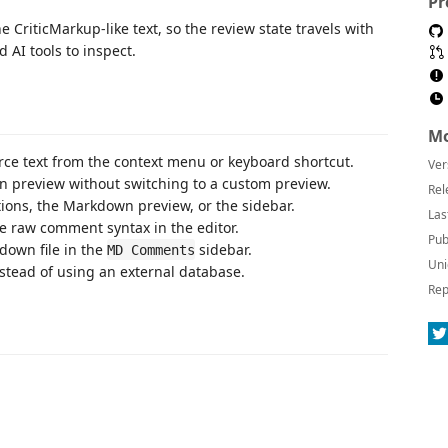
Pr
riticMarkup-like text, so the review state travels with
 AI tools to inspect.
Mo
e text from the context menu or keyboard shortcut.
Ver
 preview without switching to a custom preview.
Rel
ions, the Markdown preview, or the sidebar.
Las
e raw comment syntax in the editor.
Pub
down file in the
sidebar.
MD Comments
Uni
tead of using an external database.
Rep