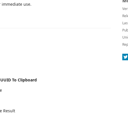
Mo
or immediate use.
Ver
Rel
Las
Pub
Uni
Rep
e
UUID To Clipboard