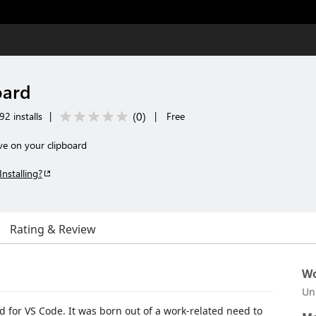
oard
(
0
)
92 installs
|
|
Free
e on your clipboard
Installing?
Rating & Review
Wo
Un
d for VS Code. It was born out of a work-related need to