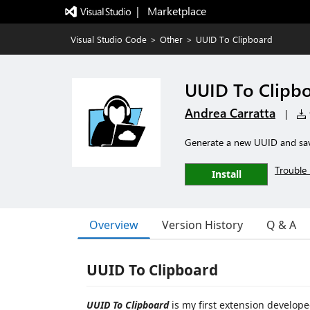
|   Marketplace
Visual Studio Code
>
Other
>
UUID To Clipboard
UUID To Clipb
Andrea Carratta
|
Generate a new UUID and sav
Trouble 
Install
Overview
Version History
Q & A
UUID To Clipboard
UUID To Clipboard
is my first extension develope