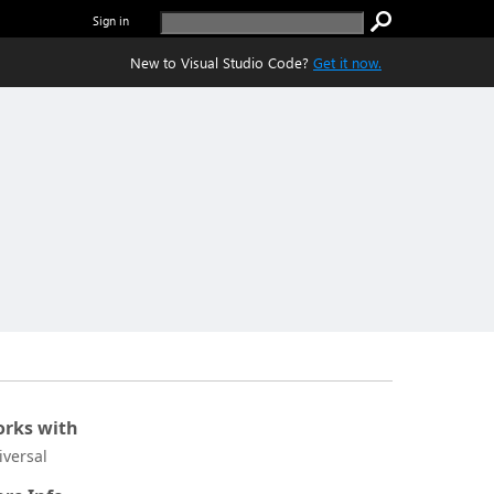
Sign in
New to Visual Studio Code?
Get it now.
rks with
iversal