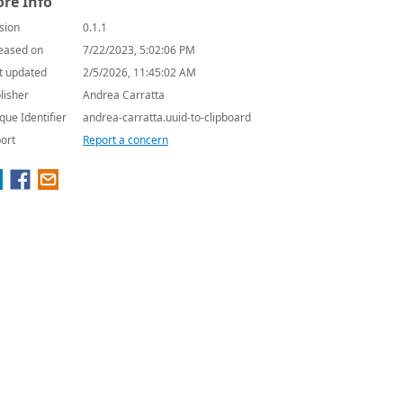
re Info
sion
0.1.1
eased on
7/22/2023, 5:02:06 PM
t updated
2/5/2026, 11:45:02 AM
lisher
Andrea Carratta
que Identifier
andrea-carratta.uuid-to-clipboard
ort
Report a concern