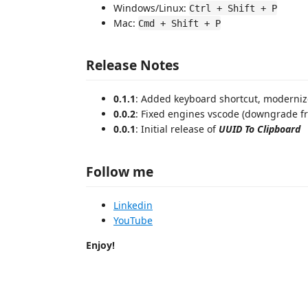
Windows/Linux:
Ctrl + Shift + P
Mac:
Cmd + Shift + P
Release Notes
0.1.1
: Added keyboard shortcut, moderni
0.0.2
: Fixed engines vscode (downgrade fr
0.0.1
: Initial release of
UUID To Clipboard
Follow me
Linkedin
YouTube
Enjoy!