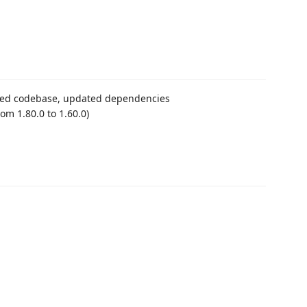
zed codebase, updated dependencies
om 1.80.0 to 1.60.0)