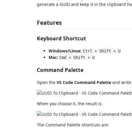
generate a GUID and keep it in the clipboard f
Features
Keyboard Shortcut
Windows/Linux:
Ctrl + Shift + U
Mac:
Cmd + Shift + U
Command Palette
Open the
VS Code Command Palette
and writ
When you choose it, the result is:
The Command Palette shortcuts are: