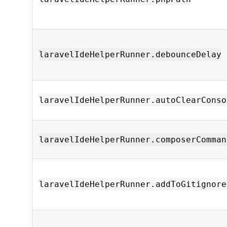
laravelIdeHelperRunner.debounceDelay
laravelIdeHelperRunner.autoClearConso
laravelIdeHelperRunner.composerComman
laravelIdeHelperRunner.addToGitignore