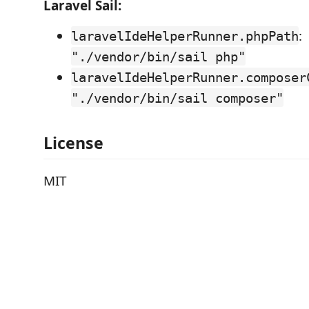
Laravel Sail:
:
laravelIdeHelperRunner.phpPath
"./vendor/bin/sail php"
laravelIdeHelperRunner.composer
"./vendor/bin/sail composer"
License
MIT