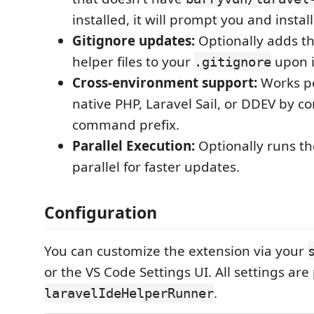
installed, it will prompt you and install
Gitignore updates:
Optionally adds t
helper files to your
upon i
.gitignore
Cross-environment support:
Works pe
native PHP, Laravel Sail, or DDEV by c
command prefix.
Parallel Execution:
Optionally runs t
parallel for faster updates.
Configuration
You can customize the extension via your
or the VS Code Settings UI. All settings are
.
laravelIdeHelperRunner