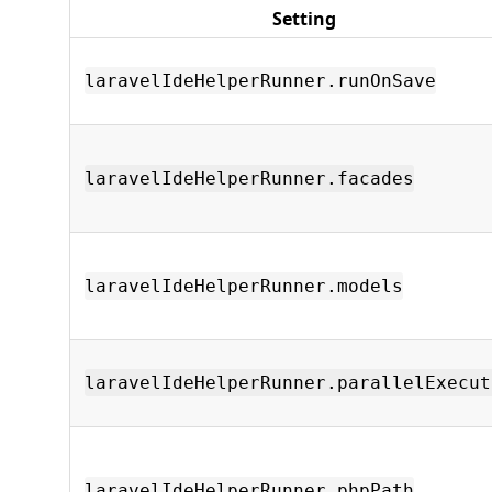
Setting
laravelIdeHelperRunner.runOnSave
laravelIdeHelperRunner.facades
laravelIdeHelperRunner.models
laravelIdeHelperRunner.parallelExecut
laravelIdeHelperRunner.phpPath