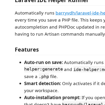
Automatically runs
barryvdh/laravel-ide-h
every time you save a PHP file. This keeps 
autocompletion and PHPDoc updated in re
having to run Artisan commands manually
Features
Auto-run on save:
Automatically runs
helper:generate
and
ide-helper:m
save a
file.
.php
Smart detection:
Only activates if it 
your workspace.
Auto-installation prompt:
If you open
that doesn't have
barryvdh/laravel