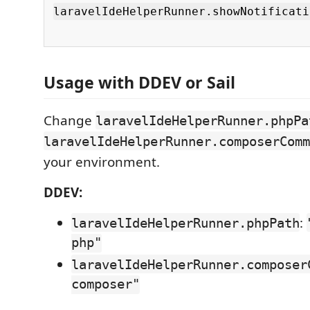
laravelIdeHelperRunner.showNotificati
Usage with DDEV or Sail
Change
laravelIdeHelperRunner.phpPa
laravelIdeHelperRunner.composerComm
your environment.
DDEV:
:
laravelIdeHelperRunner.phpPath
php"
laravelIdeHelperRunner.composer
composer"