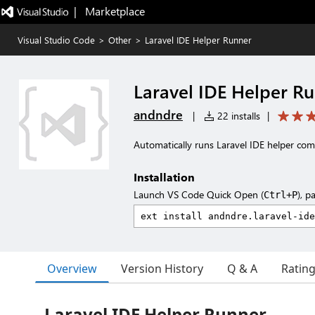
|   Marketplace
Visual Studio Code
>
Other
>
Laravel IDE Helper Runner
Laravel IDE Helper R
andndre
|
22 installs
|
Automatically runs Laravel IDE helper co
Installation
Launch VS Code Quick Open (
), p
Ctrl+P
Overview
Version History
Q & A
Ratin
Laravel IDE Helper Runner