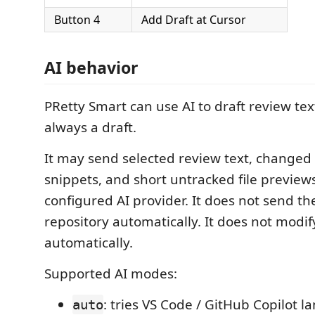
Button 4
Add Draft at Cursor
AI behavior
PRetty Smart can use AI to draft review text
always a draft.
It may send selected review text, changed f
snippets, and short untracked file previews
configured AI provider. It does not send th
repository automatically. It does not modi
automatically.
Supported AI modes:
: tries VS Code / GitHub Copilot
auto