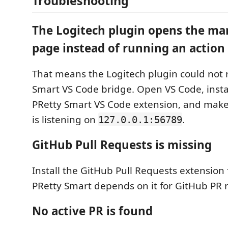
Troubleshooting
The Logitech plugin opens the ma
page instead of running an action
That means the Logitech plugin could not 
Smart VS Code bridge. Open VS Code, insta
PRetty Smart VS Code extension, and make
is listening on
.
127.0.0.1:56789
GitHub Pull Requests is missing
Install the GitHub Pull Requests extension 
PRetty Smart depends on it for GitHub PR 
No active PR is found