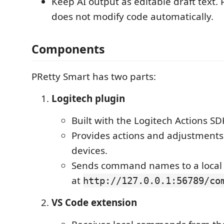
Keep AI output as editable draft text.
does not modify code automatically.
Components
PRetty Smart has two parts:
Logitech plugin
Built with the Logitech Actions SD
Provides actions and adjustments
devices.
Sends command names to a local
at
http://127.0.0.1:56789/co
VS Code extension