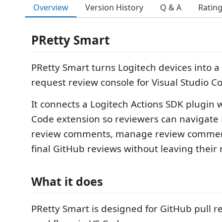
Overview
Version History
Q & A
Ratin
PRetty Smart
PRetty Smart turns Logitech devices into a
request review console for Visual Studio C
It connects a Logitech Actions SDK plugin w
Code extension so reviewers can navigate 
review comments, manage review commen
final GitHub reviews without leaving their 
What it does
PRetty Smart is designed for GitHub pull r