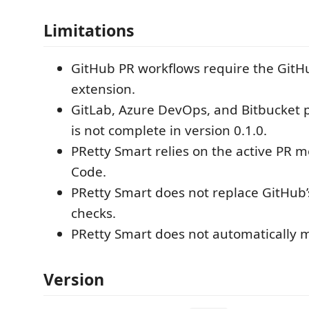
Limitations
GitHub PR workflows require the GitH
extension.
GitLab, Azure DevOps, and Bitbucket 
is not complete in version 0.1.0.
PRetty Smart relies on the active PR m
Code.
PRetty Smart does not replace GitHub
checks.
PRetty Smart does not automatically m
Version