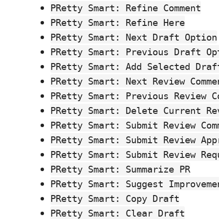
PRetty Smart: Refine Comment
PRetty Smart: Refine Here
PRetty Smart: Next Draft Option
PRetty Smart: Previous Draft Op
PRetty Smart: Add Selected Draf
PRetty Smart: Next Review Comme
PRetty Smart: Previous Review C
PRetty Smart: Delete Current Re
PRetty Smart: Submit Review Com
PRetty Smart: Submit Review App
PRetty Smart: Submit Review Req
PRetty Smart: Summarize PR
PRetty Smart: Suggest Improveme
PRetty Smart: Copy Draft
PRetty Smart: Clear Draft