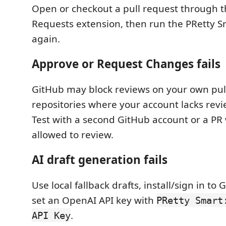
Open or checkout a pull request through t
Requests extension, then run the PRetty
again.
Approve or Request Changes fails
GitHub may block reviews on your own pul
repositories where your account lacks rev
Test with a second GitHub account or a PR
allowed to review.
AI draft generation fails
Use local fallback drafts, install/sign in to 
set an OpenAI API key with
PRetty Smart
.
API Key