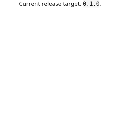
Current release target:
.
0.1.0