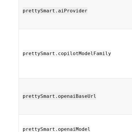
prettySmart.aiProvider
prettySmart.copilotModelFamily
prettySmart.openaiBaseUrl
prettySmart.openaiModel