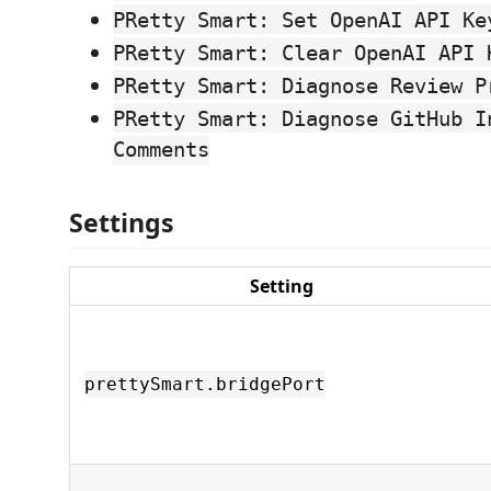
PRetty Smart: Set OpenAI API Ke
PRetty Smart: Clear OpenAI API 
PRetty Smart: Diagnose Review P
PRetty Smart: Diagnose GitHub I
Comments
Settings
Setting
prettySmart.bridgePort