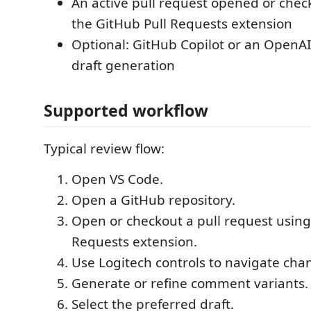
An active pull request opened or che
the GitHub Pull Requests extension
Optional: GitHub Copilot or an OpenAI 
draft generation
Supported workflow
Typical review flow:
Open VS Code.
Open a GitHub repository.
Open or checkout a pull request using
Requests extension.
Use Logitech controls to navigate cha
Generate or refine comment variants.
Select the preferred draft.