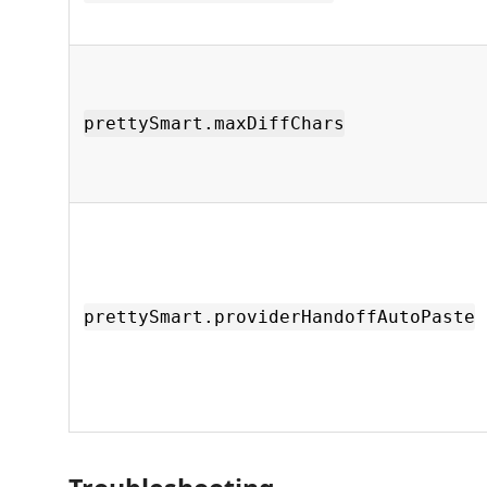
prettySmart.maxDiffChars
prettySmart.providerHandoffAutoPaste