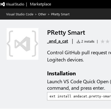
|   Marketplace
Visual Studio Code
>
Other
>
PRetty Smart
PRetty Smart
|
_and_a_cat
2 installs
|
Control GitHub pull request 
Logitech devices.
Installation
Launch VS Code Quick Open 
command, and press enter.