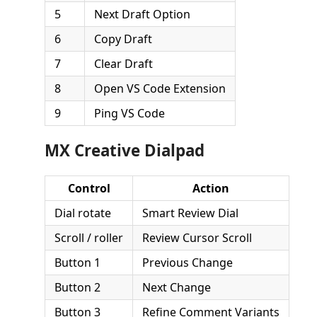
5
Next Draft Option
6
Copy Draft
7
Clear Draft
8
Open VS Code Extension
9
Ping VS Code
MX Creative Dialpad
Control
Action
Dial rotate
Smart Review Dial
Scroll / roller
Review Cursor Scroll
Button 1
Previous Change
Button 2
Next Change
Button 3
Refine Comment Variants