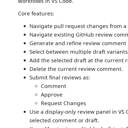
workflows in VS Code.
Core features:
Navigate pull request changes from a 
Navigate existing GitHub review com
Generate and refine review comment d
Select between multiple draft variants
Add the selected draft at the current r
Delete the current review comment.
Submit final reviews as:
Comment
Approve
Request Changes
Use a display-only review panel in VS 
selected comment or draft.