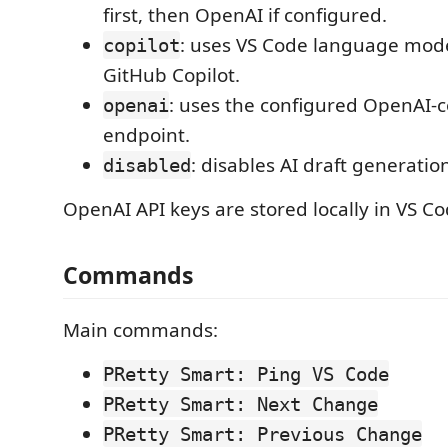
first, then OpenAI if configured.
: uses VS Code language mod
copilot
GitHub Copilot.
: uses the configured OpenAI-
openai
endpoint.
: disables AI draft generatio
disabled
OpenAI API keys are stored locally in VS C
Commands
Main commands:
PRetty Smart: Ping VS Code
PRetty Smart: Next Change
PRetty Smart: Previous Change