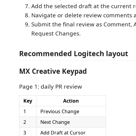
Add the selected draft at the current r
Navigate or delete review comments 
Submit the final review as Comment, 
Request Changes.
Recommended Logitech layout
MX Creative Keypad
Page 1: daily PR review
Key
Action
1
Previous Change
2
Next Change
3
Add Draft at Cursor