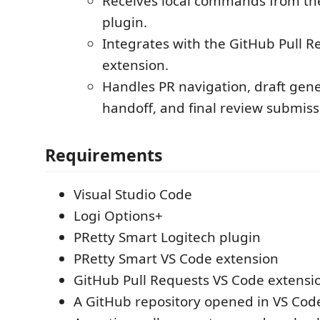
Receives local commands from th
plugin.
Integrates with the GitHub Pull R
extension.
Handles PR navigation, draft ge
handoff, and final review submiss
Requirements
Visual Studio Code
Logi Options+
PRetty Smart Logitech plugin
PRetty Smart VS Code extension
GitHub Pull Requests VS Code extensi
A GitHub repository opened in VS Cod