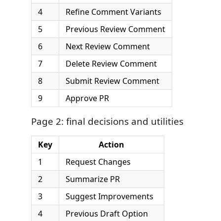
4
Refine Comment Variants
5
Previous Review Comment
6
Next Review Comment
7
Delete Review Comment
8
Submit Review Comment
9
Approve PR
Page 2: final decisions and utilities
Key
Action
1
Request Changes
2
Summarize PR
3
Suggest Improvements
4
Previous Draft Option