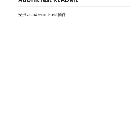
安般vscode-unit-test插件