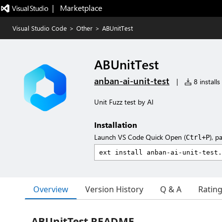
|   Marketplace
Visual Studio Code
>
Other
>
ABUnitTest
ABUnitTest
anban-ai-unit-test
|
8 installs
Unit Fuzz test by AI
Installation
Launch VS Code Quick Open (
), p
Ctrl+P
Overview
Version History
Q & A
Ratin
ABUnitTest README