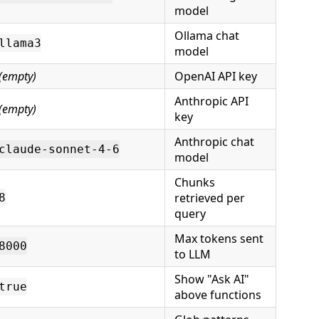
model
Ollama chat
llama3
model
(empty)
OpenAI API key
Anthropic API
(empty)
key
Anthropic chat
claude-sonnet-4-6
model
Chunks
retrieved per
8
query
Max tokens sent
8000
to LLM
Show "Ask AI"
true
above functions