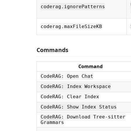
coderag.ignorePatterns
coderag.maxFileSizeKB
Commands
Command
CodeRAG: Open Chat
CodeRAG: Index Workspace
CodeRAG: Clear Index
CodeRAG: Show Index Status
CodeRAG: Download Tree-sitter
Grammars