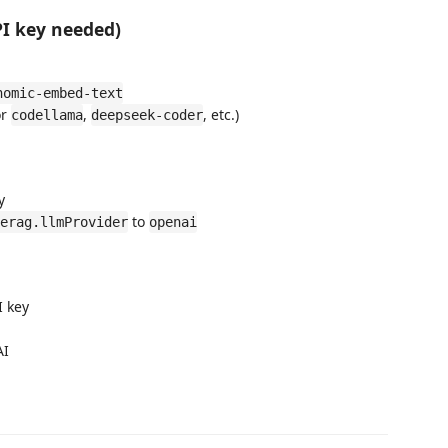
PI key needed)
nomic-embed-text
or
,
, etc.)
codellama
deepseek-coder
y
to
erag.llmProvider
openai
I key
AI