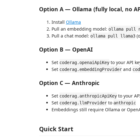
Option A — Ollama (fully local, no A
Install
Ollama
Pull an embedding model:
ollama pull 
Pull a chat model:
(
ollama pull llama3
Option B — OpenAI
Set
to your API ke
coderag.openaiApiKey
Set
and
coderag.embeddingProvider
cod
Option C — Anthropic
Set
to your AP
coderag.anthropicApiKey
Set
to
coderag.llmProvider
anthropic
Embeddings still require Ollama or Open
Quick Start