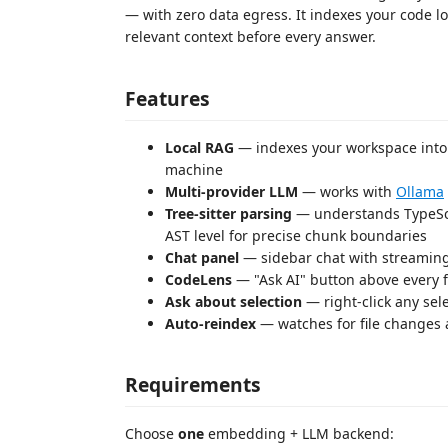
— with zero data egress. It indexes your code l
relevant context before every answer.
Features
Local RAG
— indexes your workspace into 
machine
Multi-provider LLM
— works with
Ollama
Tree-sitter parsing
— understands TypeScrip
AST level for precise chunk boundaries
Chat panel
— sidebar chat with streaming
CodeLens
— "Ask AI" button above every f
Ask about selection
— right-click any se
Auto-reindex
— watches for file changes 
Requirements
Choose
one
embedding + LLM backend: