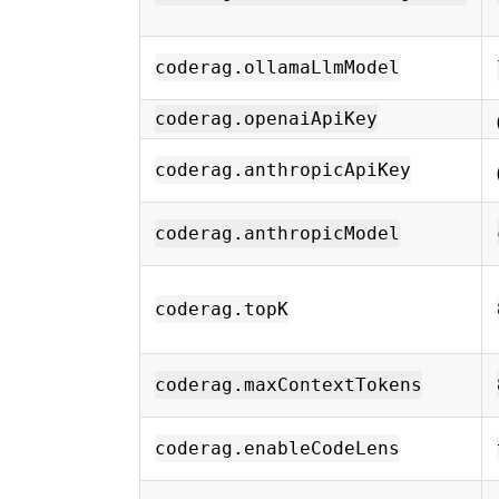
coderag.ollamaLlmModel
coderag.openaiApiKey
coderag.anthropicApiKey
coderag.anthropicModel
coderag.topK
coderag.maxContextTokens
coderag.enableCodeLens