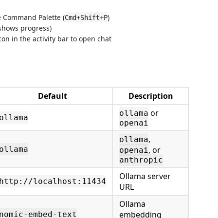
 Command Palette (
)
Cmd+Shift+P
 shows progress)
on in the activity bar to open chat
Default
Description
or
ollama
ollama
openai
,
ollama
ollama
, or
openai
anthropic
Ollama server
http://localhost:11434
URL
Ollama
embedding
nomic-embed-text