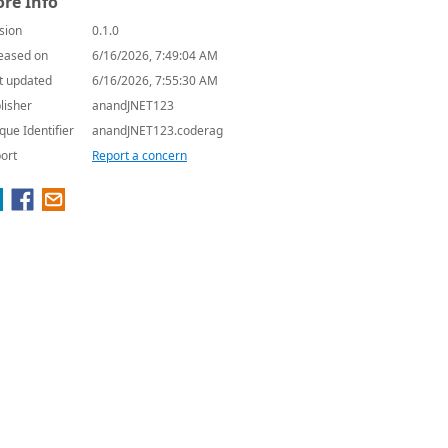
re Info
sion
0.1.0
eased on
6/16/2026, 7:49:04 AM
t updated
6/16/2026, 7:55:30 AM
lisher
anandJNET123
que Identifier
anandJNET123.coderag
ort
Report a concern