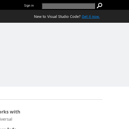
Sign in
New to Visual Studio Code?
Get it now.
rks with
iversal