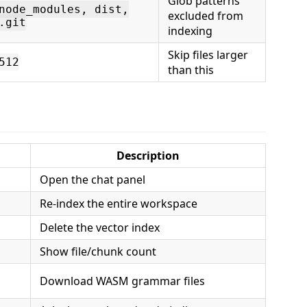
Glob patterns
node_modules, dist,
excluded from
.git
indexing
Skip files larger
512
than this
Description
Open the chat panel
Re-index the entire workspace
Delete the vector index
Show file/chunk count
Download WASM grammar files