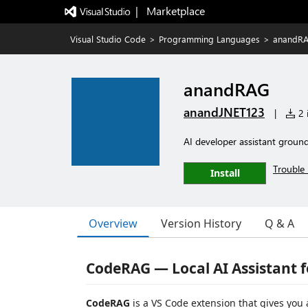
|   Marketplace
Visual Studio Code
>
Programming Languages
>
anandR
anandRAG
anandJNET123
|
2 i
AI developer assistant groun
Trouble 
Install
Overview
Version History
Q & A
CodeRAG — Local AI Assistant 
CodeRAG
is a VS Code extension that gives you