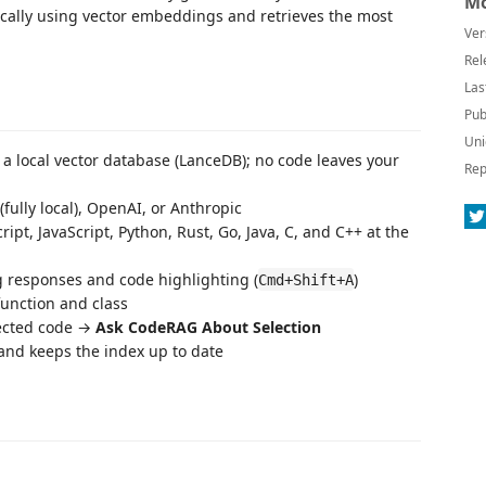
Mo
ocally using vector embeddings and retrieves the most
Ver
Rel
Las
Pub
Uni
a local vector database (LanceDB); no code leaves your
Rep
(fully local), OpenAI, or Anthropic
t, JavaScript, Python, Rust, Go, Java, C, and C++ at the
 responses and code highlighting (
)
Cmd+Shift+A
unction and class
lected code →
Ask CodeRAG About Selection
and keeps the index up to date