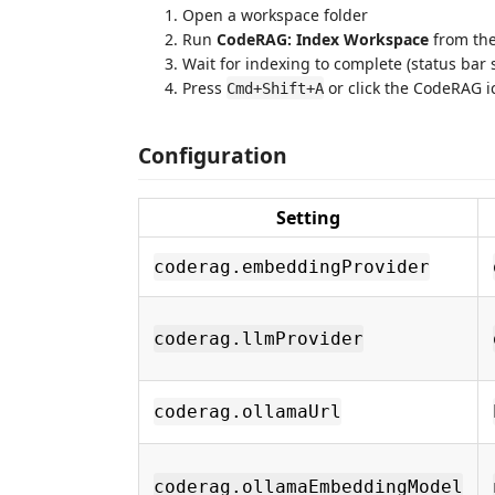
Open a workspace folder
Run
CodeRAG: Index Workspace
from the
Wait for indexing to complete (status bar
Press
or click the CodeRAG ic
Cmd+Shift+A
Configuration
Setting
coderag.embeddingProvider
coderag.llmProvider
coderag.ollamaUrl
coderag.ollamaEmbeddingModel