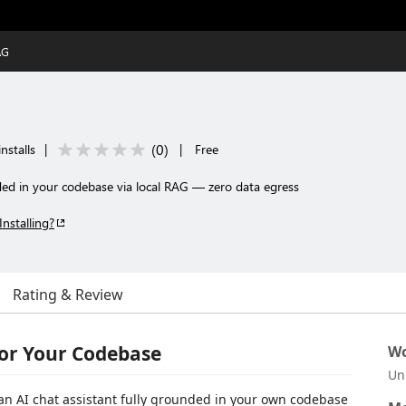
AG
(
0
)
nstalls
|
|
Free
ded in your codebase via local RAG — zero data egress
Installing?
Rating & Review
for Your Codebase
Wo
Un
 an AI chat assistant fully grounded in your own codebase