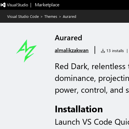
|   Marketplace
Visual Studio Code
>
Themes
>
Aurared
Aurared
|
almalikzakwan
13 installs
|
Red Dark, relentless
dominance, projecti
power, control, and s
Installation
Launch VS Code Qui