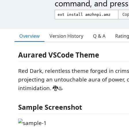
command, and press 
Co
Overview
Version History
Q & A
Ratin
Aurared VSCode Theme
Red Dark, relentless theme forged in cri
projecting an untouchable aura of power, c
intimidation. 🐉♨️
Sample Screenshot