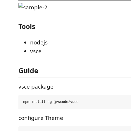
Tools
nodejs
vsce
Guide
vsce package
configure Theme