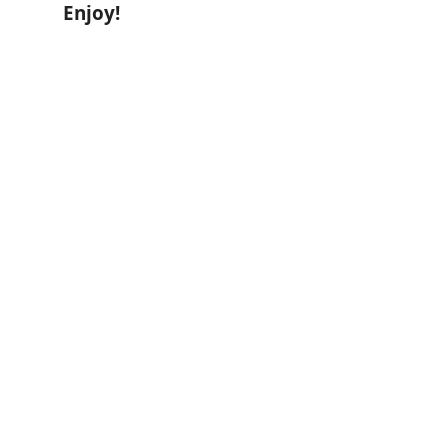
Enjoy!