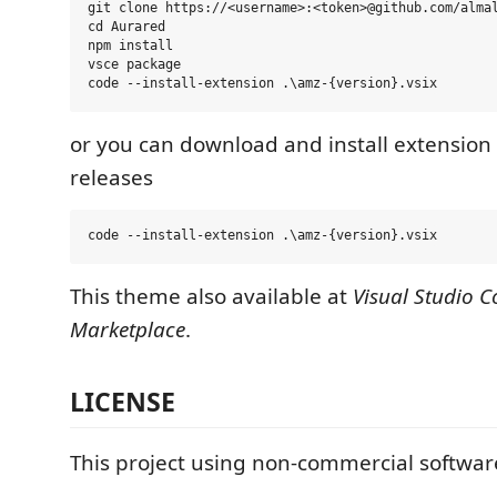
git clone https://<username>:<token>@github.com/almal
cd Aurared

npm install

vsce package

or you can download and install extension fi
releases
This theme also available at
Visual Studio C
Marketplace
.
LICENSE
This project using non-commercial software