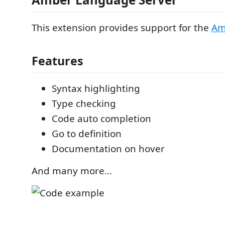
This extension provides support for the
Am
Features
Syntax highlighting
Type checking
Code auto completion
Go to definition
Documentation on hover
And many more...