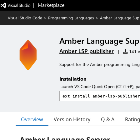
|   Marketplace
Visual Studio Code
>
Programming Languages
>
Amber Language Sup
Amber Language Sup
Amber LSP publisher
|
141 in
Support for the Amber programming langu
Installation
Launch VS Code Quick Open (
), p
Ctrl+P
Overview
Version History
Q & A
Ratin
Amber Language Server