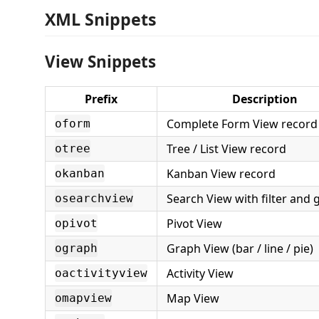
XML Snippets
View Snippets
Prefix
Description
Complete Form View record
oform
Tree / List View record
otree
Kanban View record
okanban
Search View with filter and 
osearchview
Pivot View
opivot
Graph View (bar / line / pie)
ograph
Activity View
oactivityview
Map View
omapview