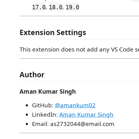
,
,
17.0
18.0
19.0
Extension Settings
This extension does not add any VS Code se
Author
Aman Kumar Singh
GitHub:
@amankum02
LinkedIn:
Aman Kumar Singh
Email: as2732044@email.com