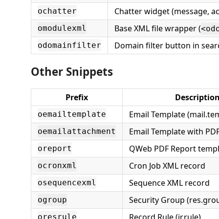
Chatter widget (message, act
ochatter
Base XML file wrapper (
omodulexml
<od
Domain filter button in sear
odomainfilter
Other Snippets
Prefix
Descriptio
Email Template (mail.te
oemailtemplate
Email Template with PD
oemailattachment
QWeb PDF Report templ
oreport
Cron Job XML record
ocronxml
Sequence XML record
osequencexml
Security Group (res.gro
ogroup
Record Rule (ir.rule)
oresrule