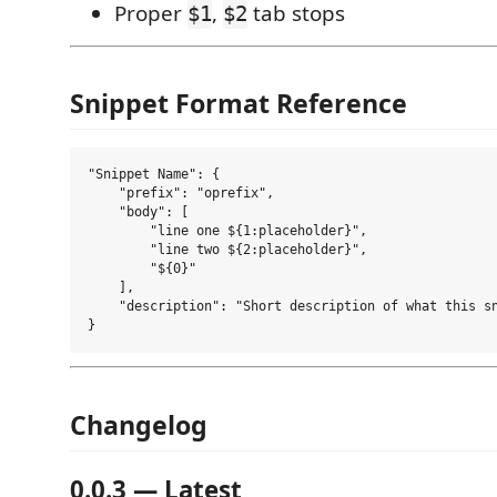
Proper
,
tab stops
$1
$2
Snippet Format Reference
"Snippet Name": {

    "prefix": "oprefix",

    "body": [

        "line one ${1:placeholder}",

        "line two ${2:placeholder}",

        "${0}"

    ],

    "description": "Short description of what this sn
Changelog
0.0.3 — Latest