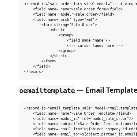
<record id="sale_order_form_view" model="ir.ui.view">
    <field name="name">sale.order.form</field>

    <field name="model">sale.order</field>

    <field name="arch" type="xml">

        <form string="Sale Order">

            <sheet>

                <group>

                    <field name="name"/>

                    <!-- cursor lands here -->

                </group>

            </sheet>

        </form>

    </field>

— Email Templat
oemailtemplate
<record id="email_template_sale" model="mail.template
    <field name="name">Sale Order Template</field>

    <field name="model_id" ref="model_sale_order"/>

    <field name="subject">Sale Order Confirmation</fi
    <field name="email_from">${object.company_id.emai
    <field name="email_to">${object.partner_id.email}