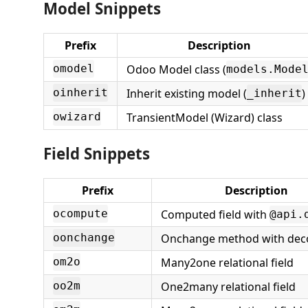
Model Snippets
Prefix
Description
Odoo Model class (
omodel
models.Mode
Inherit existing model (
)
oinherit
_inherit
TransientModel (Wizard) class
owizard
Field Snippets
Prefix
Description
Computed field with
ocompute
@api.
Onchange method with dec
oonchange
Many2one relational field
om2o
One2many relational field
oo2m