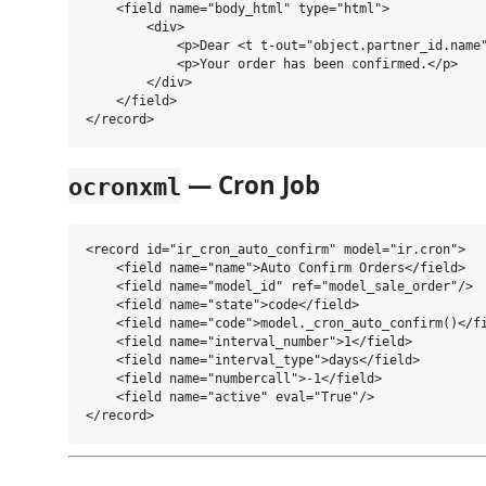
    <field name="body_html" type="html">

        <div>

            <p>Dear <t t-out="object.partner_id.name"
            <p>Your order has been confirmed.</p>

        </div>

    </field>

— Cron Job
ocronxml
<record id="ir_cron_auto_confirm" model="ir.cron">

    <field name="name">Auto Confirm Orders</field>

    <field name="model_id" ref="model_sale_order"/>

    <field name="state">code</field>

    <field name="code">model._cron_auto_confirm()</fi
    <field name="interval_number">1</field>

    <field name="interval_type">days</field>

    <field name="numbercall">-1</field>

    <field name="active" eval="True"/>
