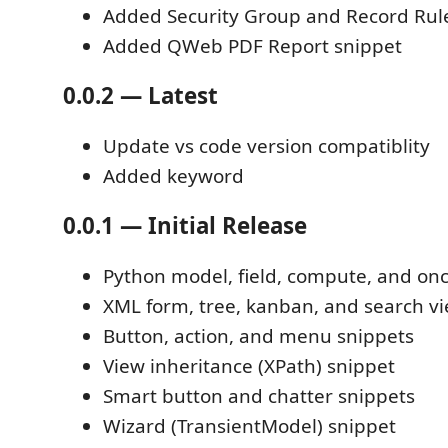
Added Security Group and Record Rul
Added QWeb PDF Report snippet
0.0.2 — Latest
Update vs code version compatiblity
Added keyword
0.0.1 — Initial Release
Python model, field, compute, and on
XML form, tree, kanban, and search v
Button, action, and menu snippets
View inheritance (XPath) snippet
Smart button and chatter snippets
Wizard (TransientModel) snippet