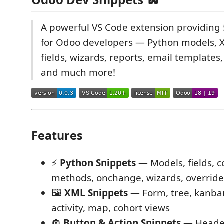
A powerful VS Code extension providing
for Odoo developers — Python models, 
fields, wizards, reports, email templates,
and much more!
Features
⚡
Python Snippets
— Models, fields, 
methods, onchange, wizards, override
🖼️
XML Snippets
— Form, tree, kanban
activity, map, cohort views
🔘
Button & Action Snippets
— Header