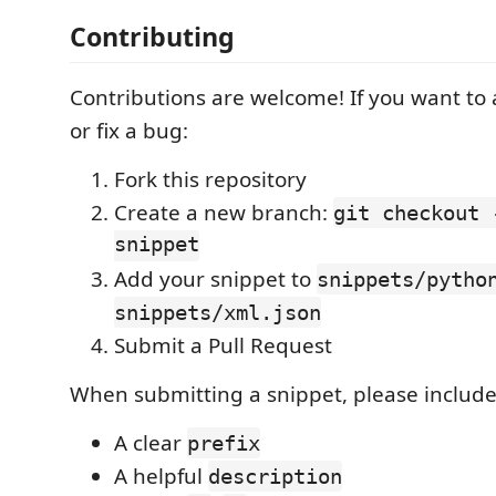
Contributing
Contributions are welcome! If you want to
or fix a bug:
Fork this repository
Create a new branch:
git checkout 
snippet
Add your snippet to
snippets/pytho
snippets/xml.json
Submit a Pull Request
When submitting a snippet, please include
A clear
prefix
A helpful
description