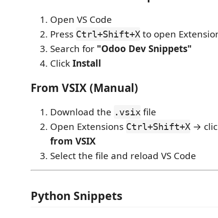
Open VS Code
Press
to open Extensio
Ctrl+Shift+X
Search for
"Odoo Dev Snippets"
Click
Install
From VSIX (Manual)
Download the
file
.vsix
Open Extensions
→ cli
Ctrl+Shift+X
from VSIX
Select the file and reload VS Code
Python Snippets