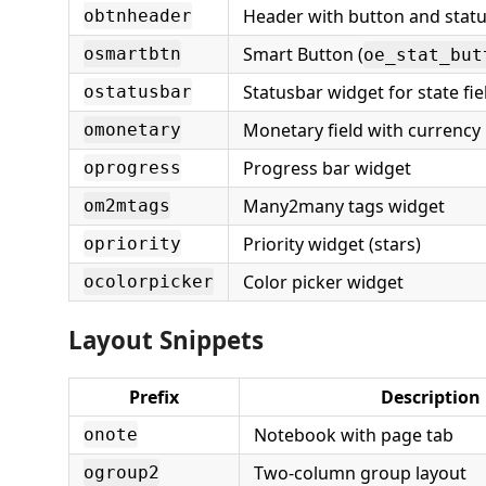
Header with button and stat
obtnheader
Smart Button (
osmartbtn
oe_stat_but
Statusbar widget for state fie
ostatusbar
Monetary field with currency
omonetary
Progress bar widget
oprogress
Many2many tags widget
om2mtags
Priority widget (stars)
opriority
Color picker widget
ocolorpicker
Layout Snippets
Prefix
Description
Notebook with page tab
onote
Two-column group layout
ogroup2