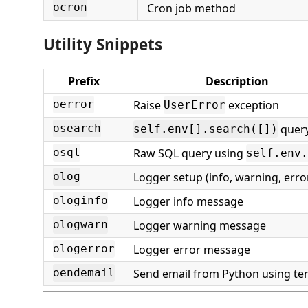
Cron job method
ocron
Utility Snippets
Prefix
Description
Raise
exception
oerror
UserError
quer
osearch
self.env[].search([])
Raw SQL query using
osql
self.env.
Logger setup (info, warning, erro
olog
Logger info message
ologinfo
Logger warning message
ologwarn
Logger error message
ologerror
Send email from Python using te
oendemail