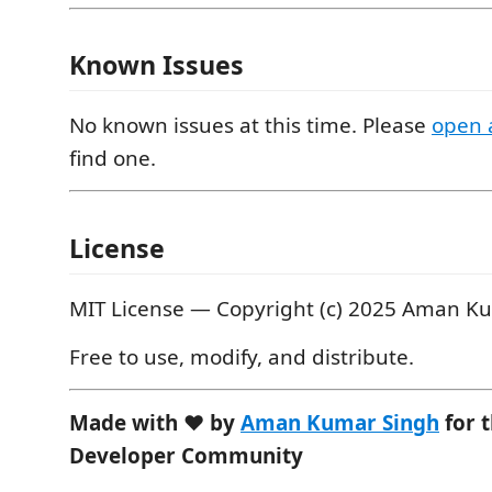
Known Issues
No known issues at this time. Please
open 
find one.
License
MIT License — Copyright (c) 2025 Aman K
Free to use, modify, and distribute.
Made with ❤️ by
Aman Kumar Singh
for 
Developer Community