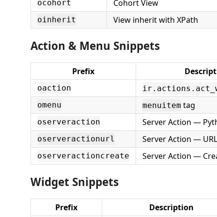
Cohort View
ocohort
View inherit with XPath
oinherit
Action & Menu Snippets
Prefix
Descript
oaction
ir.actions.act_
tag
omenu
menuitem
Server Action — Py
oserveraction
Server Action — URL
oserveractionurl
Server Action — Cre
oserveractioncreate
Widget Snippets
Prefix
Description