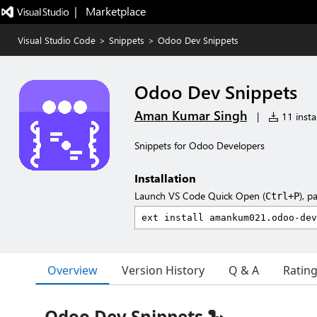
|   Marketplace
Visual Studio Code
>
Snippets
>
Odoo Dev Snippets
Odoo Dev Snippets
Aman Kumar Singh
|
11 instal
Snippets for Odoo Developers
Installation
Launch VS Code Quick Open (
), p
Ctrl+P
Overview
Version History
Q & A
Ratin
Odoo Dev Snippets 🐍