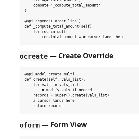
    string='Total Amount',

    compute='_compute_total_amount'

)

@api.depends('order_line')

def _compute_total_amount(self):

    for rec in self:

— Create Override
ocreate
@api.model_create_multi

def create(self, vals_list):

    for vals in vals_list:

        # modify vals if needed

    records = super().create(vals_list)

    # cursor lands here

— Form View
oform