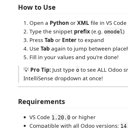
How to Use
Open a
Python
or
XML
file in VS Code
Type the snippet
prefix
(e.g.
)
omodel
Press
Tab
or
Enter
to expand
Use
Tab
again to jump between place
Fill in your values and you're done!
💡
Pro Tip:
Just type
to see ALL Odoo sn
o
IntelliSense dropdown at once!
Requirements
VS Code
or higher
1.20.0
Compatible with all Odoo versions:
14