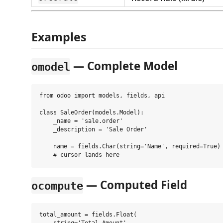
Examples
— Complete Model
omodel
from odoo import models, fields, api

class SaleOrder(models.Model):

    _name = 'sale.order'

    _description = 'Sale Order'

    name = fields.Char(string='Name', required=True)

— Computed Field
ocompute
total_amount = fields.Float(
