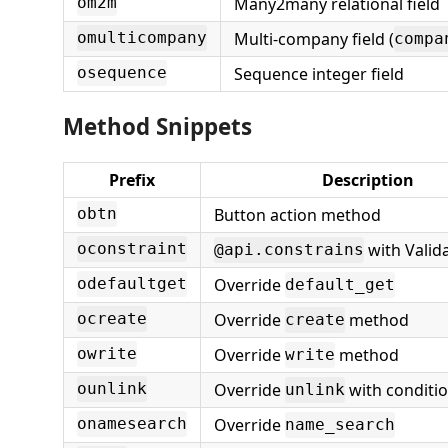
Many2many relational field
om2m
Multi-company field (
omulticompany
compa
Sequence integer field
osequence
Method Snippets
Prefix
Description
Button action method
obtn
with Valid
oconstraint
@api.constrains
Override
odefaultget
default_get
Override
method
ocreate
create
Override
method
owrite
write
Override
with conditi
ounlink
unlink
Override
onamesearch
name_search