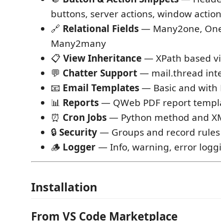
buttons, server actions, window actio
🔗
Relational Fields
— Many2one, On
Many2many
📋
View Inheritance
— XPath based vi
💬
Chatter Support
— mail.thread int
📧
Email Templates
— Basic and with
📊
Reports
— QWeb PDF report templ
⏰
Cron Jobs
— Python method and XM
🔒
Security
— Groups and record rules
🪵
Logger
— Info, warning, error logg
Installation
From VS Code Marketplace