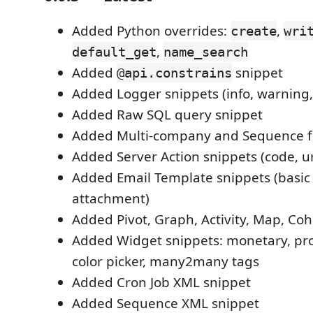
Added Python overrides:
,
create
wri
,
default_get
name_search
Added
snippet
@api.constrains
Added Logger snippets (info, warning,
Added Raw SQL query snippet
Added Multi-company and Sequence fi
Added Server Action snippets (code, ur
Added Email Template snippets (basic
attachment)
Added Pivot, Graph, Activity, Map, Coh
Added Widget snippets: monetary, prog
color picker, many2many tags
Added Cron Job XML snippet
Added Sequence XML snippet