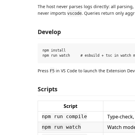
The host never parses logs directly: all parsing
never imports
. Queries return only agg
vscode
Develop
npm install

Press
in VS Code to launch the Extension De
F5
Scripts
Script
Type-check, 
npm run compile
Watch mode 
npm run watch