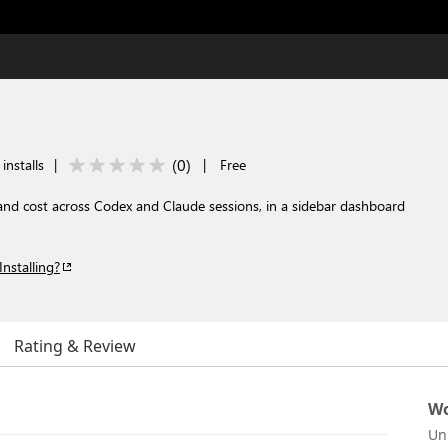
(
0
)
installs
|
|
Free
and cost across Codex and Claude sessions, in a sidebar dashboard
Installing?
Rating & Review
Wo
Un