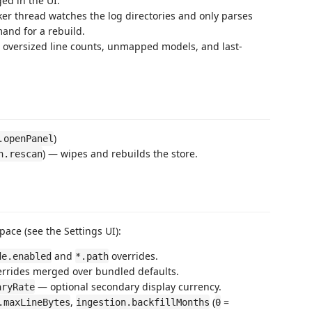
ed in the UI.
er thread watches the log directories and only parses
and for a rebuild.
 oversized line counts, unmapped models, and last-
)
.openPanel
) — wipes and rebuilds the store.
h.rescan
ce (see the Settings UI):
and
overrides.
de.enabled
*.path
rrides merged over bundled defaults.
— optional secondary display currency.
aryRate
,
(
=
.maxLineBytes
ingestion.backfillMonths
0