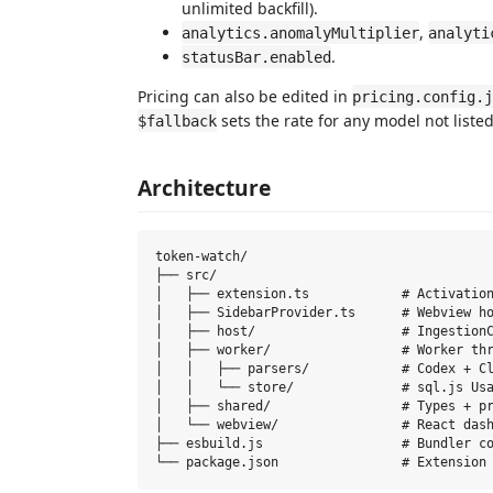
unlimited backfill).
,
analytics.anomalyMultiplier
analyti
.
statusBar.enabled
Pricing can also be edited in
pricing.config.j
sets the rate for any model not listed
$fallback
Architecture
token-watch/

├── src/

│   ├── extension.ts            # Activation
│   ├── SidebarProvider.ts      # Webview ho
│   ├── host/                   # IngestionC
│   ├── worker/                 # Worker thr
│   │   ├── parsers/            # Codex + Cl
│   │   └── store/              # sql.js Usa
│   ├── shared/                 # Types + pr
│   └── webview/                # React dash
├── esbuild.js                  # Bundler co