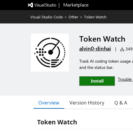
|   Marketplace
Visual Studio Code
>
Other
>
Token Watch
Token Watch
alvin0-dinhai
|
349 
Track AI coding token usage 
and the status bar.
Trouble 
Install
Overview
Version History
Q & A
Token Watch