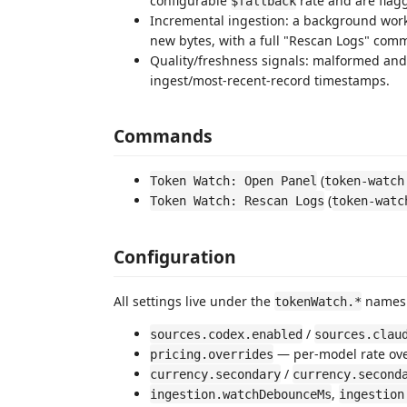
configurable
rate and are flagg
$fallback
Incremental ingestion: a background work
new bytes, with a full "Rescan Logs" comm
Quality/freshness signals: malformed and
ingest/most-recent-record timestamps.
Commands
(
Token Watch: Open Panel
token-watch
(
Token Watch: Rescan Logs
token-watc
Configuration
All settings live under the
namespa
tokenWatch.*
/
sources.codex.enabled
sources.clau
— per-model rate ove
pricing.overrides
/
currency.secondary
currency.second
,
ingestion.watchDebounceMs
ingestion