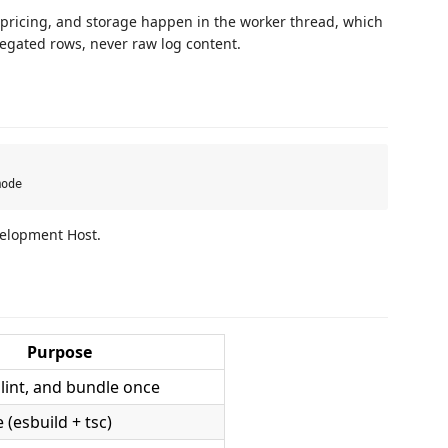
, pricing, and storage happen in the worker thread, which
regated rows, never raw log content.
velopment Host.
Purpose
lint, and bundle once
(esbuild + tsc)