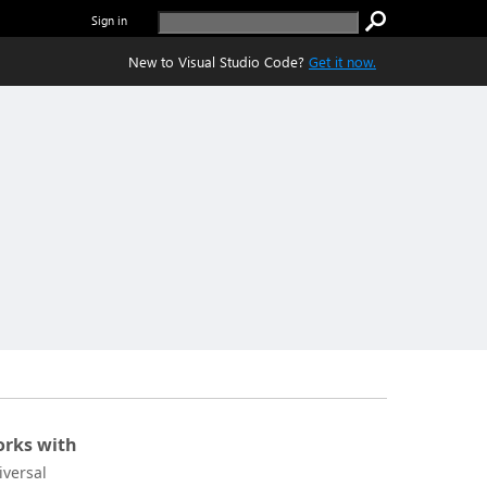
Sign in
New to Visual Studio Code?
Get it now.
rks with
iversal