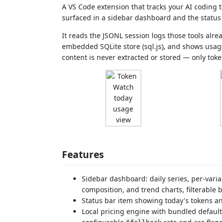
A VS Code extension that tracks your AI coding
surfaced in a sidebar dashboard and the status 
It reads the JSONL session logs those tools alre
embedded SQLite store (sql.js), and shows usag
content is never extracted or stored — only tok
Features
Sidebar dashboard: daily series, per-vari
composition, and trend charts, filterable 
Status bar item showing today's tokens an
Local pricing engine with bundled default