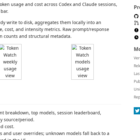
 token usage and cost across Codex and Claude sessions,
Pr
bar.
ady write to disk, aggregates them locally into an
e, cost, and intensity metrics. Raw prompt/response
en counts and structural metadata.
Mo
Ver
Rel
Las
Pub
Uni
Rep
ant breakdown, top models, session leaderboard,
by source/period.
d cost.
s and user overrides; unknown models fall back to a