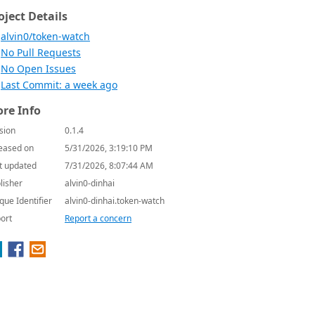
oject Details
alvin0/token-watch
No Pull Requests
No Open Issues
Last Commit: a week ago
re Info
sion
0.1.4
eased on
5/31/2026, 3:19:10 PM
t updated
7/31/2026, 8:07:44 AM
lisher
alvin0-dinhai
que Identifier
alvin0-dinhai.token-watch
ort
Report a concern