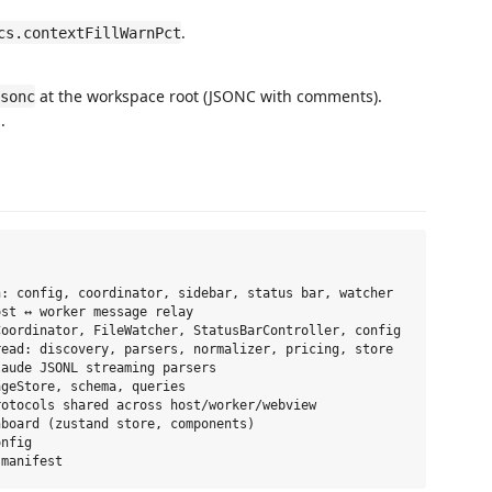
.
cs.contextFillWarnPct
at the workspace root (JSONC with comments).
sonc
.
: config, coordinator, sidebar, status bar, watcher

st ↔ worker message relay

oordinator, FileWatcher, StatusBarController, config

ead: discovery, parsers, normalizer, pricing, store

aude JSONL streaming parsers

geStore, schema, queries

otocols shared across host/worker/webview

board (zustand store, components)

nfig
