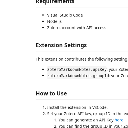
Requirements
Visual Studio Code
Node.js
Zotero account with API access
Extension Settings
This extension contributes the following setting
: your Zote
zoteroMarkdownNotes.apiKey
: your Zot
zoteroMarkdownNotes.groupId
How to Use
Install the extension in VSCode.
Set your Zotero API key, group ID in the e
You can generate an API Key
here
You can find the group ID in your Zo