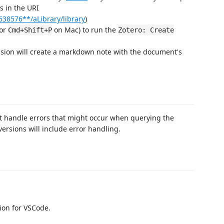
is in the URI
638576**/aLibrary/library
)
or
on Mac) to run the
Cmd+Shift+P
Zotero: Create
nsion will create a markdown note with the document's
ot handle errors that might occur when querying the
versions will include error handling.
ion for VSCode.