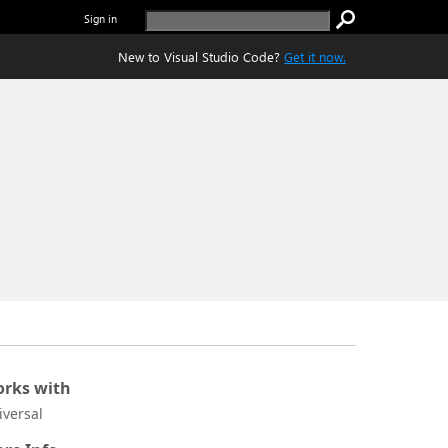
Sign in
New to Visual Studio Code?
Get it now.
rks with
iversal