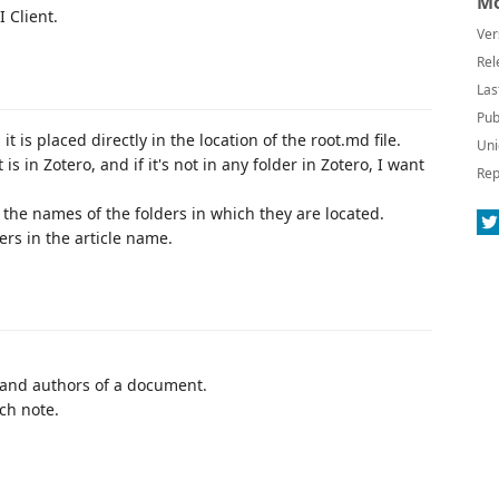
Mo
 Client.
Ver
Rel
Las
Pub
 is placed directly in the location of the root.md file.
Uni
is in Zotero, and if it's not in any folder in Zotero, I want
Rep
 the names of the folders in which they are located.
ters in the article name.
 and authors of a document.
ch note.