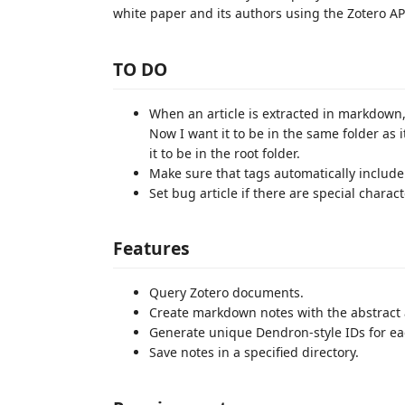
white paper and its authors using the Zotero API
TO DO
When an article is extracted in markdown, it
Now I want it to be in the same folder as it 
it to be in the root folder.
Make sure that tags automatically include
Set bug article if there are special charac
Features
Query Zotero documents.
Create markdown notes with the abstract
Generate unique Dendron-style IDs for ea
Save notes in a specified directory.