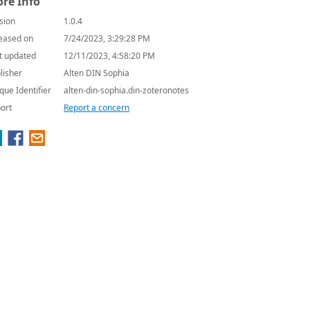
re Info
sion
1.0.4
eased on
7/24/2023, 3:29:28 PM
t updated
12/11/2023, 4:58:20 PM
lisher
Alten DIN Sophia
que Identifier
alten-din-sophia.din-zoteronotes
ort
Report a concern