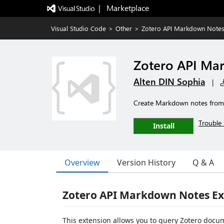
|   Marketplace
Visual Studio Code
>
Other
>
Zotero API Markdown Note
Zotero API Ma
Alten DIN Sophia
|
Create Markdown notes from 
Trouble 
Install
Overview
Version History
Q & A
Zotero API Markdown Notes Ex
This extension allows you to query Zotero docu