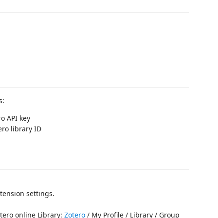
s:
ro API key
ero library ID
xtension settings.
tero online Library:
Zotero
/ My Profile / Library / Group