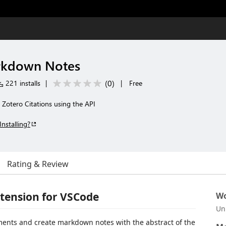
s
rkdown Notes
(
0
)
221 installs
|
|
Free
Zotero Citations using the API
Installing?
Rating & Review
tension for VSCode
Wo
Un
ments and create markdown notes with the abstract of the