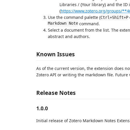
Libraries / {Your library} and the ID 
(
https://www.zotero.org/groups/**4
Use the command palette (
Ctrl+Shift+P
Markdown Note
command.
Select a document from the list. The exte
abstract and authors.
Known Issues
As of the current version, the extension does n
Zotero API or writing the markdown file. Future 
Release Notes
1.0.0
Initial release of Zotero Markdown Notes Extens