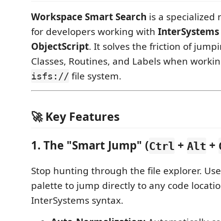
Workspace Smart Search
is a specialized 
for developers working with
InterSystems 
ObjectScript
. It solves the friction of ju
Classes, Routines, and Labels when workin
file system.
isfs://
🚀 Key Features
1. The "Smart Jump" (
+
+
Ctrl
Alt
Stop hunting through the file explorer. U
palette to jump directly to any code locati
InterSystems syntax.