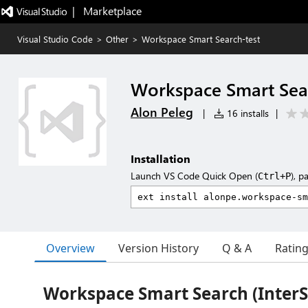
|   Marketplace
Visual Studio Code
>
Other
>
Workspace Smart Search-test
Workspace Smart Sear
Alon Peleg
|
16 installs
|
Installation
Launch VS Code Quick Open (
), p
Ctrl+P
Overview
Version History
Q & A
Ratin
Workspace Smart Search (InterS