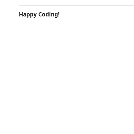
Happy Coding!