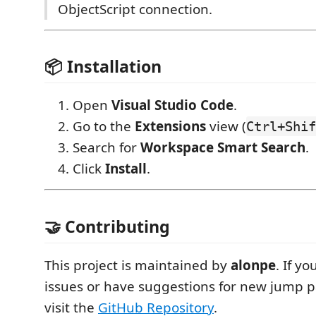
ObjectScript connection.
📦 Installation
Open
Visual Studio Code
.
Go to the
Extensions
view (
Ctrl+Shif
Search for
Workspace Smart Search
.
Click
Install
.
🤝 Contributing
This project is maintained by
alonpe
. If y
issues or have suggestions for new jump p
visit the
GitHub Repository
.