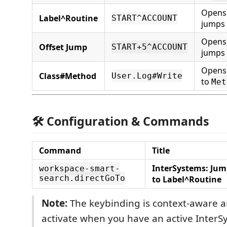
Opens
Label^Routine
START^ACCOUNT
jumps
Opens
Offset Jump
START+5^ACCOUNT
jumps 
Opens 
Class#Method
User.Log#Write
to
Met
🛠 Configuration & Commands
Command
Title
InterSystems: Ju
workspace-smart-
search.directGoTo
to Label^Routine
Note:
The keybinding is context-aware an
activate when you have an active InterS