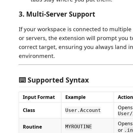
3. Multi-Server Support
If your workspace is connected to multipl
or servers, the extension will prompt you t
correct target, ensuring you always land in
environment.
⌨️ Supported Syntax
Input Format
Example
Actio
Opens
Class
User.Account
User/
Open
Routine
MYROUTINE
or
.in