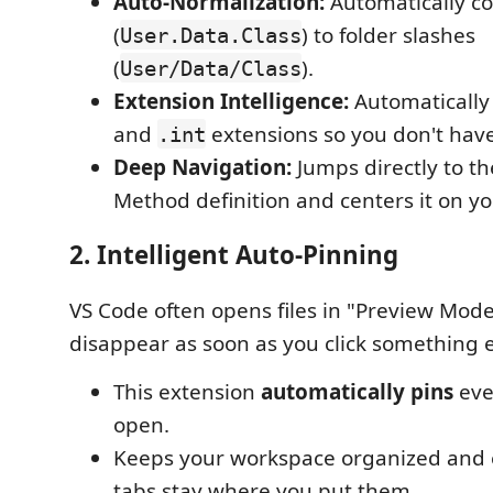
Auto-Normalization:
Automatically co
(
) to folder slashes
User.Data.Class
(
).
User/Data/Class
Extension Intelligence:
Automatically
and
extensions so you don't have
.int
Deep Navigation:
Jumps directly to th
Method definition and centers it on yo
2. Intelligent Auto-Pinning
VS Code often opens files in "Preview Mod
disappear as soon as you click something e
This extension
automatically pins
eve
open.
Keeps your workspace organized and 
tabs stay where you put them.