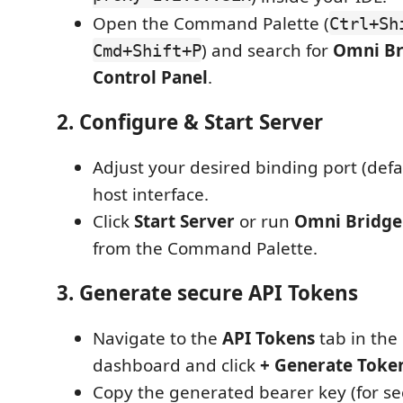
Open the Command Palette (
Ctrl+Sh
) and search for
Omni Br
Cmd+Shift+P
Control Panel
.
2. Configure & Start Server
Adjust your desired binding port (defa
host interface.
Click
Start Server
or run
Omni Bridge:
from the Command Palette.
3. Generate secure API Tokens
Navigate to the
API Tokens
tab in the
dashboard and click
+ Generate Toke
Copy the generated bearer key (for se