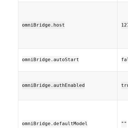
omniBridge.host
12
omniBridge.autoStart
fa
omniBridge.authEnabled
tr
omniBridge.defaultModel
""