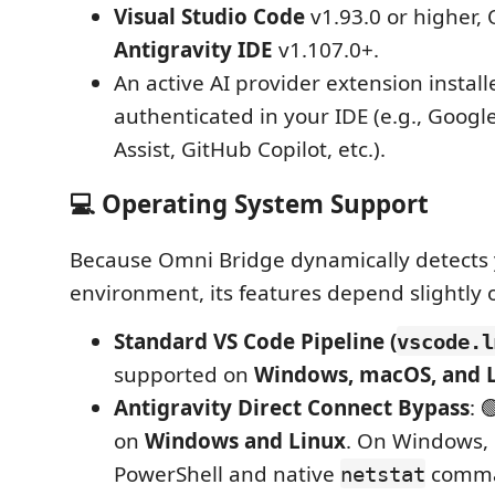
Visual Studio Code
v1.93.0 or higher,
Antigravity IDE
v1.107.0+.
An active AI provider extension instal
authenticated in your IDE (e.g., Goog
Assist, GitHub Copilot, etc.).
💻 Operating System Support
Because Omni Bridge dynamically detects
environment, its features depend slightly 
Standard VS Code Pipeline (
vscode.l
supported on
Windows, macOS, and 
Antigravity Direct Connect Bypass
: 
on
Windows and Linux
. On Windows, i
PowerShell and native
comma
netstat