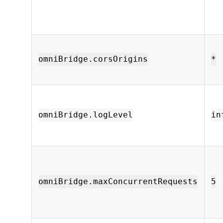
omniBridge.corsOrigins
*
omniBridge.logLevel
in
omniBridge.maxConcurrentRequests
5