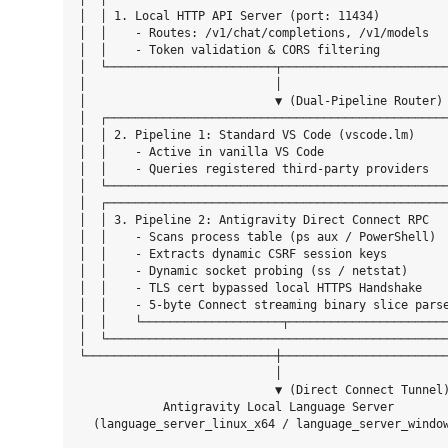
│  │ 1. Local HTTP API Server (port: 11434)          
│  │    - Routes: /v1/chat/completions, /v1/models   
│  │    - Token validation & CORS filtering          
│  └────────────────────────┬────────────────────────
│                           │                        
│                           ▼ (Dual-Pipeline Router) 
│  ┌─────────────────────────────────────────────────
│  │ 2. Pipeline 1: Standard VS Code (vscode.lm)     
│  │    - Active in vanilla VS Code                  
│  │    - Queries registered third-party providers   
│  └─────────────────────────────────────────────────
│  ┌─────────────────────────────────────────────────
│  │ 3. Pipeline 2: Antigravity Direct Connect RPC   
│  │    - Scans process table (ps aux / PowerShell)  
│  │    - Extracts dynamic CSRF session keys         
│  │    - Dynamic socket probing (ss / netstat)      
│  │    - TLS cert bypassed local HTTPS Handshake    
│  │    - 5-byte Connect streaming binary slice parse
│  │    └────────────────────┬───────────────────────
│  └─────────────────────────────────────────────────
└───────────────────────────┼────────────────────────
                            │

                            ▼ (Direct Connect Tunnel)
            Antigravity Local Language Server
