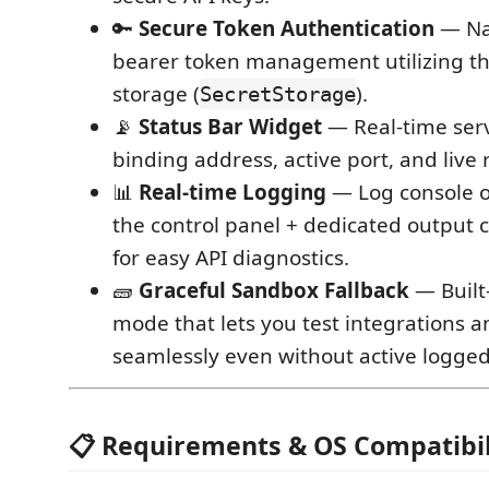
🔑
Secure Token Authentication
— Nat
bearer token management utilizing th
storage (
).
SecretStorage
📡
Status Bar Widget
— Real-time serv
binding address, active port, and live
📊
Real-time Logging
— Log console o
the control panel + dedicated output 
for easy API diagnostics.
🧱
Graceful Sandbox Fallback
— Built
mode that lets you test integrations 
seamlessly even without active logged
📋 Requirements & OS Compatibil