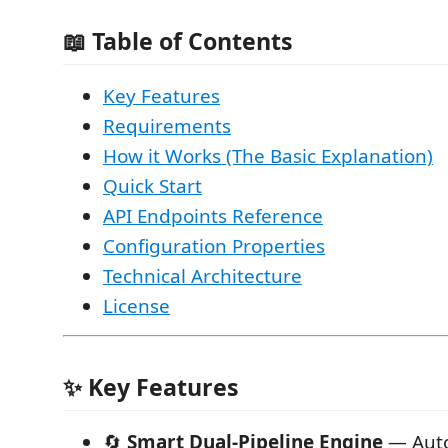
📖 Table of Contents
Key Features
Requirements
How it Works (The Basic Explanation)
Quick Start
API Endpoints Reference
Configuration Properties
Technical Architecture
License
✨ Key Features
🔄
Smart Dual-Pipeline Engine
— Auto