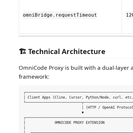
omniBridge.requestTimeout
12
🏗️ Technical Architecture
OmniCode Proxy is built with a dual-layer 
framework:
┌────────────────────────────────────────────────────
│ Client Apps (Cline, Cursor, Python/Node, curl, etc.
└───────────────────────────┬────────────────────────
                            │ (HTTP / OpenAI Protocol
                            ▼

┌────────────────────────────────────────────────────
│              OMNICODE PROXY EXTENSION              
│                                                    
│  ┌─────────────────────────────────────────────────