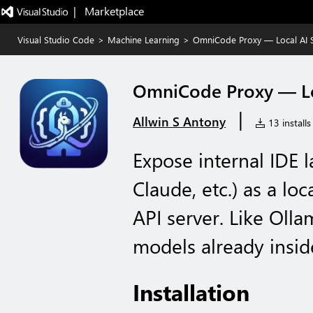
|   Marketplace
Visual Studio Code
>
Machine Learning
>
OmniCode Proxy — Local AI 
OmniCode Proxy — Lo
|
Allwin S Antony
13 installs
Expose internal IDE 
Claude, etc.) as a l
API server. Like Oll
models already insid
Installation