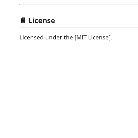
📄 License
Licensed under the [MIT License].