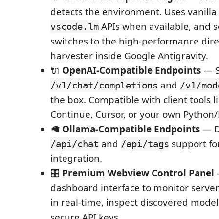
detects the environment. Uses vanilla
APIs when available, and 
vscode.lm
switches to the high-performance dir
harvester inside Google Antigravity.
🔌
OpenAI-Compatible Endpoints
— S
and
/v1/chat/completions
/v1/mod
the box. Compatible with client tools li
Continue, Cursor, or your own Python/N
🦙
Ollama-Compatible Endpoints
— D
and
support fo
/api/chat
/api/tags
integration.
🎛️
Premium Webview Control Panel
dashboard interface to monitor server 
in real-time, inspect discovered mod
secure API keys.