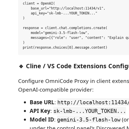
client = OpenAI(

    base_url="http://localhost:11434/v1",

    api_key="sk-lmb-...YOUR_TOKEN..."

)

response = client.chat.completions.create(

    model="gemini-3.5-flash-low",

    messages=[{"role": "user", "content": "Explain qu
)

🔹 Cline / VS Code Extensions Confi
Configure OmniCode Proxy in client extens
OpenAI-compatible provider:
Base URL
:
http://localhost:11434
API Key
:
sk-lmb-...YOUR_TOKEN...
Model ID
:
(or
gemini-3.5-flash-low
under the control panel's Discovered 