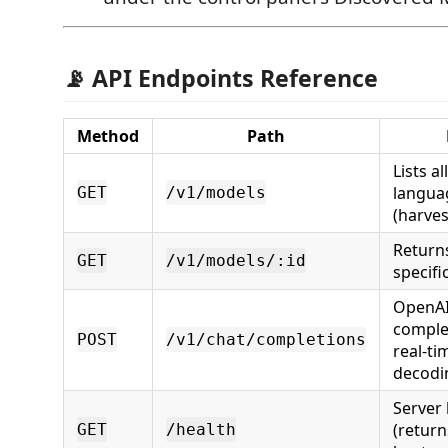
📡 API Endpoints Reference
Method
Path
Lists a
langua
GET
/v1/models
(harves
Returns
GET
/v1/models/:id
specifi
OpenAI
comple
POST
/v1/chat/completions
real-t
decodi
Server 
(return
GET
/health