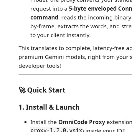
request into a
5-byte enveloped Con
command
, reads the incoming binar
by-frame, extracts the words, and st
to your client instantly.
This translates to complete, latency-free ac
premium Gemini models, right from your 
developer tools!
🚀 Quick Start
1. Install & Launch
Install the
OmniCode Proxy
extension
proxy-1.2.0.vsix
) inside your IDE.