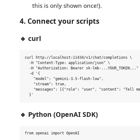
this is only shown once!).
4. Connect your scripts
🔹 curl
curl http://localhost:11434/v1/chat/completions \

  -H "Content-Type: application/json" \

  -H "Authorization: Bearer sk-lmb-...YOUR_TOKEN..." 
  -d '{

    "model": "gemini-3.5-flash-low",

    "stream": true,

    "messages": [{"role": "user", "content": "Tell me
🔹 Python (OpenAI SDK)
from openai import OpenAI
