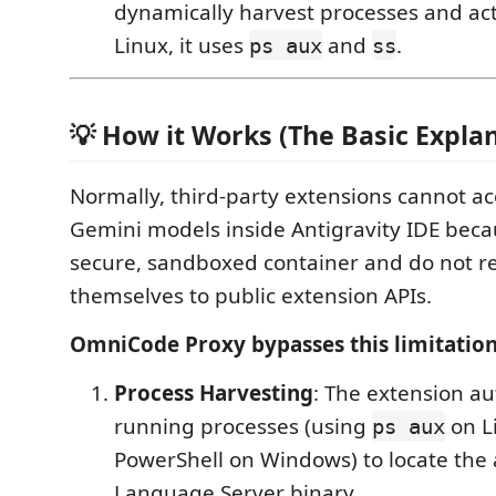
dynamically harvest processes and act
Linux, it uses
and
.
ps aux
ss
💡 How it Works (The Basic Expla
Normally, third-party extensions cannot acc
Gemini models inside Antigravity IDE beca
secure, sandboxed container and do not re
themselves to public extension APIs.
OmniCode Proxy bypasses this limitation
Process Harvesting
: The extension au
running processes (using
on L
ps aux
PowerShell on Windows) to locate the a
Language Server binary