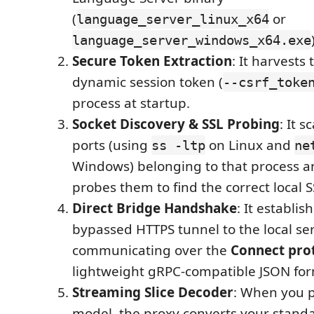
(
or
language_server_linux_x64
language_server_windows_x64.exe
Secure Token Extraction
: It harvests
dynamic session token (
--csrf_toke
process at startup.
Socket Discovery & SSL Probing
: It s
ports (using
on Linux and
ss -ltp
ne
Windows) belonging to that process a
probes them to find the correct local S
Direct Bridge Handshake
: It establis
bypassed HTTPS tunnel to the local ser
communicating over the
Connect pro
lightweight gRPC-compatible JSON for
Streaming Slice Decoder
: When you 
model, the proxy converts your stan