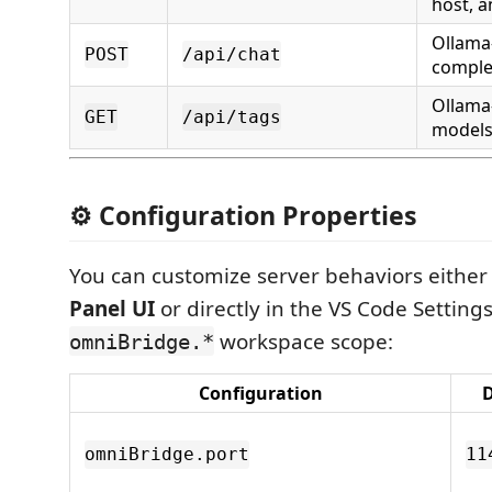
host, a
Ollama
POST
/api/chat
comple
Ollama
GET
/api/tags
models 
⚙️ Configuration Properties
You can customize server behaviors either
Panel UI
or directly in the VS Code Setting
workspace scope:
omniBridge.*
Configuration
D
omniBridge.port
11