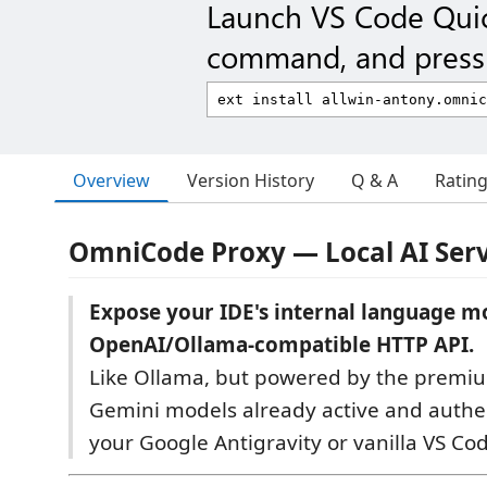
Launch VS Code Qui
command, and press 
Overview
Version History
Q & A
Ratin
OmniCode Proxy — Local AI Serv
Expose your IDE's internal language mo
OpenAI/Ollama-compatible HTTP API.
Like Ollama, but powered by the premiu
Gemini models already active and authe
your Google Antigravity or vanilla VS C