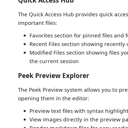
Quick Access Hub
The Quick Access Hub provides quick acces
important files:
Favorites section for pinned files and 
Recent Files section showing recently 
Modified Files section showing files y
the current session
Peek Preview Explorer
The Peek Preview system allows you to prev
opening them in the editor:
Preview text files with syntax highligh
View images directly in the preview p