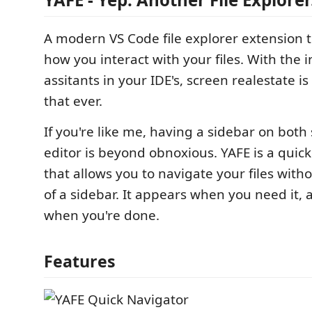
A modern VS Code file explorer extension 
how you interact with your files. With the i
assitants in your IDE's, screen realestate 
that ever.
If you're like me, having a sidebar on both 
editor is beyond obnoxious. YAFE is a quic
that allows you to navigate your files witho
of a sidebar. It appears when you need it,
when you're done.
Features