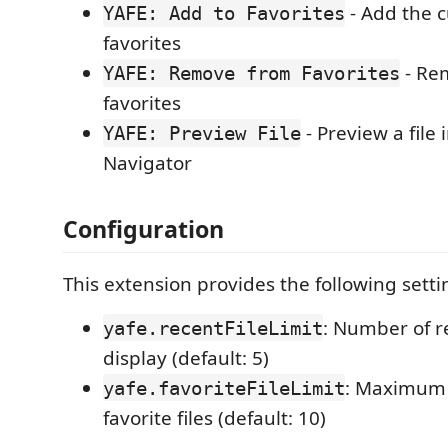
- Add the cu
YAFE: Add to Favorites
favorites
- Rem
YAFE: Remove from Favorites
favorites
- Preview a file 
YAFE: Preview File
Navigator
Configuration
This extension provides the following setti
: Number of re
yafe.recentFileLimit
display (default: 5)
: Maximum
yafe.favoriteFileLimit
favorite files (default: 10)