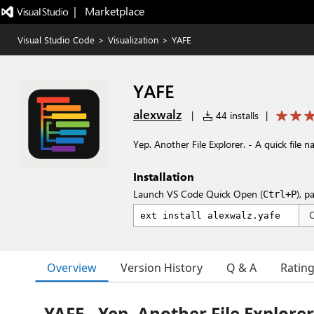
|   Marketplace
Visual Studio Code
>
Visualization
>
YAFE
YAFE
alexwalz
|
44 installs
|
Yep. Another File Explorer. - A quick file
Installation
Launch VS Code Quick Open (
), p
Ctrl+P
Overview
Version History
Q & A
Ratin
YAFE - Yep. Another File Explorer