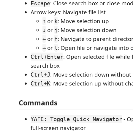
: Close search box or close mod
Escape
Arrow keys: Navigate file list
or
: Move selection up
↑
k
or
: Move selection down
↓
j
or
: Navigate to parent directo
←
h
or
: Open file or navigate into 
→
l
: Open selected file while
Ctrl+Enter
search box
: Move selection down without
Ctrl+J
: Move selection up without ch
Ctrl+K
Commands
- Op
YAFE: Toggle Quick Navigator
full-screen navigator