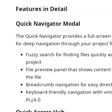
Features in Detail
Quick Navigator Modal
The Quick Navigator provides a full-screen
for deep navigation through your project fil
Fuzzy search for finding files quickly a
project
File preview panel that shows conten
the file
Breadcrumb navigation for easy direct
Keyboard-friendly navigation with vim-
(h,j,k,l)