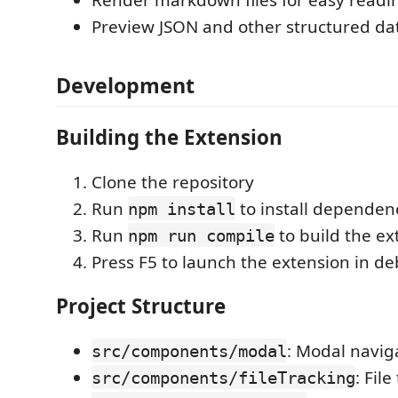
Render markdown files for easy readi
Preview JSON and other structured da
Development
Building the Extension
Clone the repository
Run
to install dependen
npm install
Run
to build the ex
npm run compile
Press F5 to launch the extension in 
Project Structure
: Modal navi
src/components/modal
: Fil
src/components/fileTracking