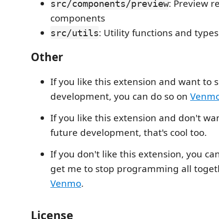
: Preview r
src/components/preview
components
: Utility functions and types
src/utils
Other
If you like this extension and want to 
development, you can do so on
Venm
If you like this extension and don't wa
future development, that's cool too.
If you don't like this extension, you can
get me to stop programming all toget
Venmo
.
License