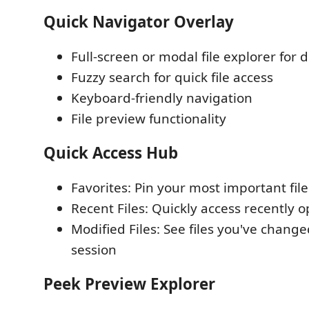
Quick Navigator Overlay
Full-screen or modal file explorer for
Fuzzy search for quick file access
Keyboard-friendly navigation
File preview functionality
Quick Access Hub
Favorites: Pin your most important file
Recent Files: Quickly access recently o
Modified Files: See files you've change
session
Peek Preview Explorer