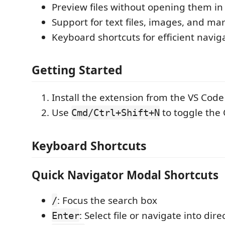
Preview files without opening them in 
Support for text files, images, and m
Keyboard shortcuts for efficient navig
Getting Started
Install the extension from the VS Cod
Use
to toggle the
Cmd/Ctrl+Shift+N
Keyboard Shortcuts
Quick Navigator Modal Shortcuts
: Focus the search box
/
: Select file or navigate into dire
Enter