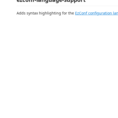
Adds syntax highlighting for the
EzConf configuration l