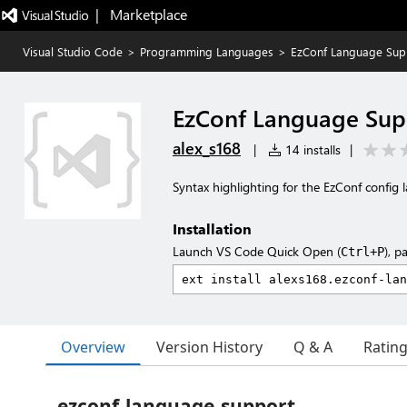
|   Marketplace
Visual Studio Code
>
Programming Languages
>
EzConf Language Sup
EzConf Language Sup
alex_s168
|
14 installs
|
Syntax highlighting for the EzConf config
Installation
Launch VS Code Quick Open (
), p
Ctrl+P
Overview
Version History
Q & A
Ratin
ezconf-language-support