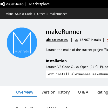
|   Marketplace
Visual Studio Code
>
Other
>
makeRunner
makeRunner
alexnesnes
|
13,967 installs
|
Launch the make of the current project/fil
Installation
Launch VS Code Quick Open (
), p
Ctrl+P
Overview
Version History
Q & A
Ratin