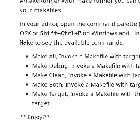
#makeRunner With make runner you can u
your makefiles.
In your editor, open the command palette 
OSX or
on Windows and Lin
Shift+Ctrl+P
to see the available commands.
Make
Make All, Invoke a Makefile with target:
Make Debug, Invoke a Makefile with t
Make Clean, Invoke a Makefile with tar
Make Both, Invoke a Makefile with targ
Make Target, Invoke a Makefile with t
target
** Enjoy!**