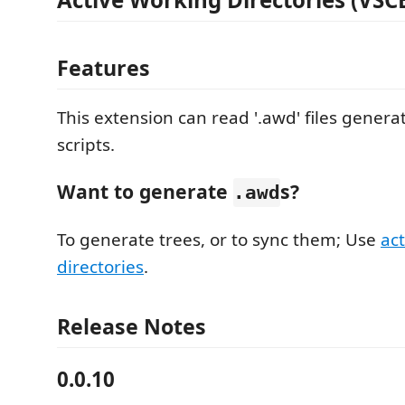
Features
This extension can read '.awd' files gener
scripts.
Want to generate
s?
.awd
To generate trees, or to sync them; Use
ac
directories
.
Release Notes
0.0.10