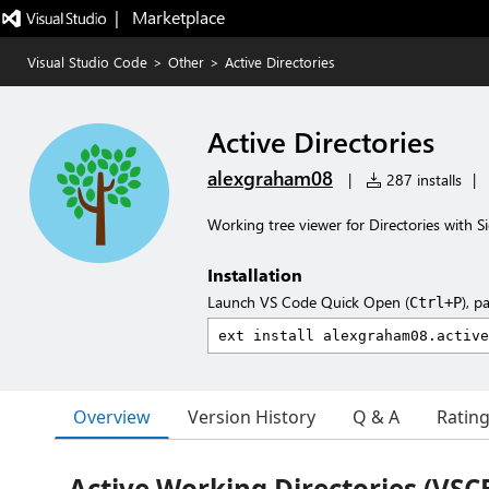
|   Marketplace
Visual Studio Code
>
Other
>
Active Directories
Active Directories
alexgraham08
|
287 installs
|
Working tree viewer for Directories with S
Installation
Launch VS Code Quick Open (
), p
Ctrl+P
Overview
Version History
Q & A
Ratin
Active Working Directories (VSC