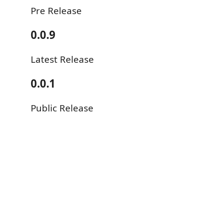
Pre Release
0.0.9
Latest Release
0.0.1
Public Release