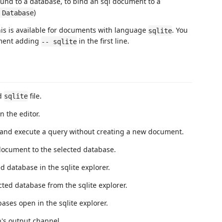
und to a database, to bind an sql document to a
)
 Database
is is available for documents with language
. You
sqlite
ent adding
in the first line.
-- sqlite
ed
file.
sqlite
 the editor.
nd execute a query without creating a new document.
ocument to the selected database.
database in the sqlite explorer.
ed database from the sqlite explorer.
ses open in the sqlite explorer.
s output channel.