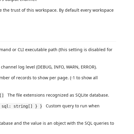
he trust of this workspace. By default every workspace
nd or CLI executable path (this setting is disabled for
channel log level (DEBUG, INFO, WARN, ERROR).
er of records to show per page. (-1 to show all
The file extensions recognized as SQLite database.
[]
Custom query to run when
 sql: string[] } }
atabase and the value is an object with the SQL queries to