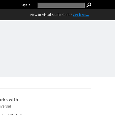
Sign in
New to Visual Studio Code?
Get it now.
rks with
iversal