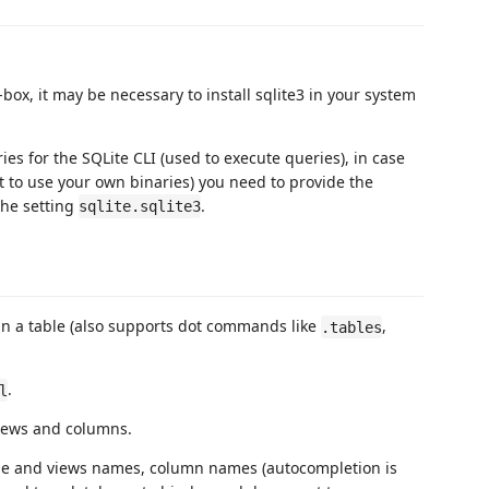
-box, it may be necessary to install sqlite3 in your system
es for the SQLite CLI (used to execute queries), in case
t to use your own binaries) you need to provide the
the setting
.
sqlite.sqlite3
in a table (also supports dot commands like
,
.tables
.
l
 views and columns.
ble and views names, column names (autocompletion is