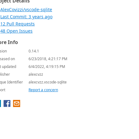
oject Details
AlexCovizzi/vscode-sqlite
Last Commit: 3 years ago
12 Pull Requests
48 Open Issues
re Info
sion
0.14.1
eased on
6/23/2018, 4:21:17 PM
t updated
6/4/2022, 4:19:15 PM
lisher
alexcvzz
que Identifier
alexcvzz.vscode-sqlite
ort
Report a concern