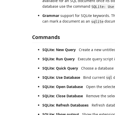
available for an SQL document once its bo
database use the command
SQLite: Use
Grammar
support for SQLite keywords. Th
can mark a document as an
docum
sqlite
Commands
SQLite: New Query
Create a new untitl
SQLite: Run Query
Execute query script in
SQLite: Quick Query
Choose a database a
SQLite: Use Database
Bind current
d
sql
SQLite: Open Database
Open the selected 
SQLite: Close Database
Remove the select
SQLite: Refresh Databases
Refresh databa
SQLite: Show output
Show the extension'