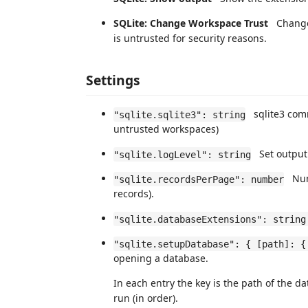
SQLite: Change Workspace Trust
Change t
is untrusted for security reasons.
Settings
sqlite3 comma
"sqlite.sqlite3": string
untrusted workspaces)
Set output 
"sqlite.logLevel": string
Numb
"sqlite.recordsPerPage": number
records).
"sqlite.databaseExtensions": string
"sqlite.setupDatabase": { [path]: {
opening a database.
In each entry the key is the path of the d
run (in order).