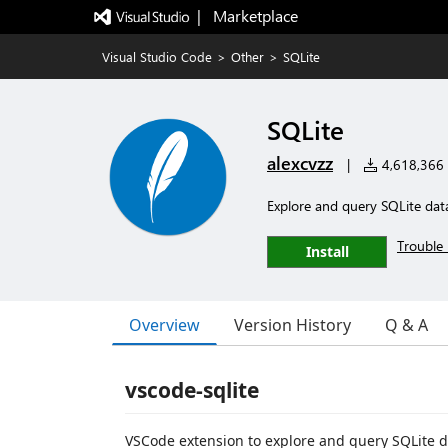
|   Marketplace
Visual Studio Code
>
Other
>
SQLite
SQLite
alexcvzz
|
4,618,366 i
Explore and query SQLite dat
Trouble 
Install
Overview
Version History
Q & A
vscode-sqlite
VSCode extension to explore and query SQLite 