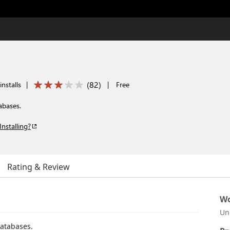
(
82
)
nstalls
|
|
Free
abases.
Installing?
Rating & Review
Wo
Un
databases.