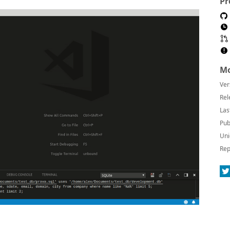
Pr
Mo
Ver
Rel
Las
Pub
Uni
Rep