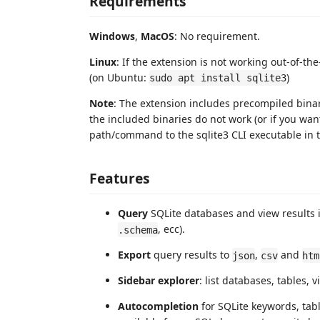
Requirements
Windows
,
MacOS
: No requirement.
Linux
: If the extension is not working out-of-the
(on Ubuntu:
)
sudo apt install sqlite3
Note
: The extension includes precompiled binari
the included binaries do not work (or if you wan
path/command to the sqlite3 CLI executable in 
Features
Query
SQLite databases and view results 
, ecc).
.schema
Export
query results to
,
and
json
csv
htm
Sidebar explorer
: list databases, tables,
Autocompletion
for SQLite keywords, ta