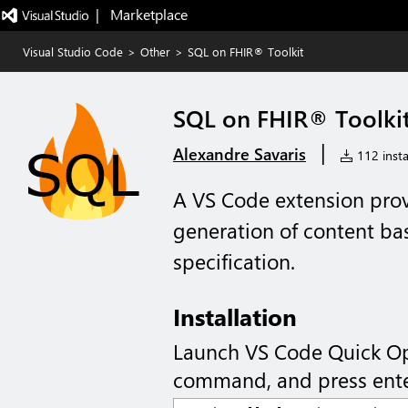
|   Marketplace
Visual Studio Code
>
Other
>
SQL on FHIR® Toolkit
SQL on FHIR® Toolki
|
Alexandre Savaris
112 insta
A VS Code extension provi
generation of content b
specification.
Installation
Launch VS Code Quick O
command, and press ente