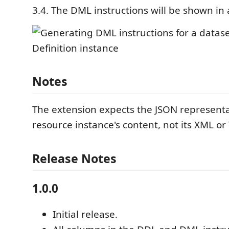
3.4. The DML instructions will be shown in 
Notes
The extension expects the JSON representa
resource instance's content, not its XML or 
Release Notes
1.0.0
Initial release.