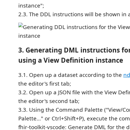
instance";
2.3. The DDL instructions will be shown in 
3. Generating DML instructions for
using a View Definition instance
3.1. Open up a dataset according to the
nd
the editor's first tab;
3.2. Open up a JSON file with the View Defi
the editor's second tab;
3.3. Using the Command Palette ("View/
Palette..." or Ctrl+Shift+P), execute the c
fhir-toolkit-vscode: Generate DML for the d