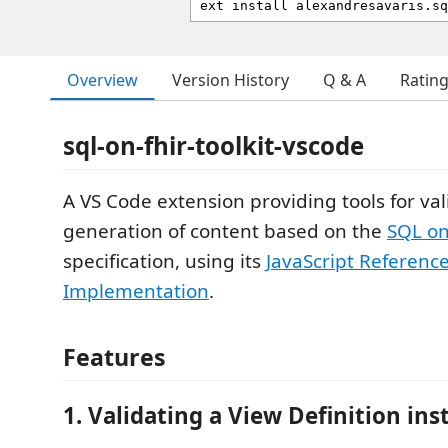
Overview
Version History
Q & A
Ratin
sql-on-fhir-toolkit-vscode
A VS Code extension providing tools for va
generation of content based on the
SQL on
specification, using its
JavaScript Referenc
Implementation
.
Features
1. Validating a View Definition ins