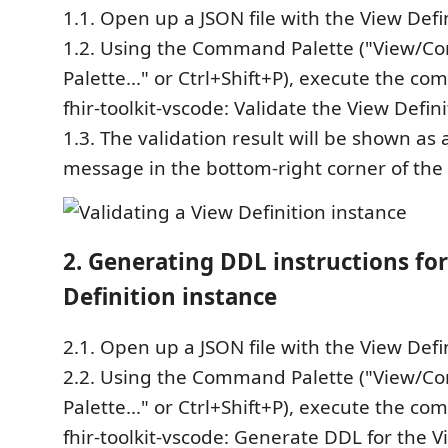
1.1. Open up a JSON file with the View Defi
1.2. Using the Command Palette ("View/
Palette..." or Ctrl+Shift+P), execute the c
fhir-toolkit-vscode: Validate the View Defini
1.3. The validation result will be shown as
message in the bottom-right corner of the
2. Generating DDL instructions fo
Definition instance
2.1. Open up a JSON file with the View Defi
2.2. Using the Command Palette ("View/
Palette..." or Ctrl+Shift+P), execute the c
fhir-toolkit-vscode: Generate DDL for the V