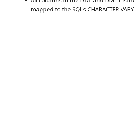
All columns in the DDL and DML instru
mapped to the SQL's CHARACTER VARY