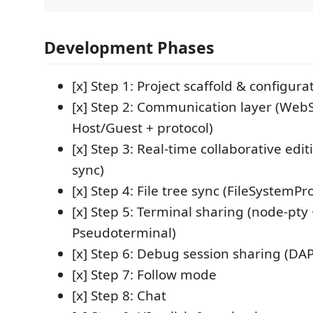
Development Phases
[x] Step 1: Project scaffold & configura
[x] Step 2: Communication layer (Web
Host/Guest + protocol)
[x] Step 3: Real-time collaborative edit
sync)
[x] Step 4: File tree sync (FileSystemPr
[x] Step 5: Terminal sharing (node-pty
Pseudoterminal)
[x] Step 6: Debug session sharing (DA
[x] Step 7: Follow mode
[x] Step 8: Chat