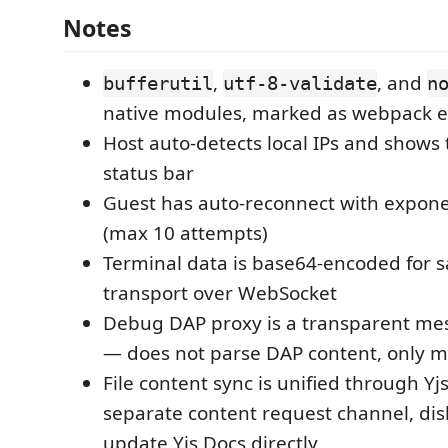
Notes
,
, and
bufferutil
utf-8-validate
n
native modules, marked as webpack e
Host auto-detects local IPs and shows
status bar
Guest has auto-reconnect with expone
(max 10 attempts)
Terminal data is base64-encoded for s
transport over WebSocket
Debug DAP proxy is a transparent me
— does not parse DAP content, only 
File content sync is unified through Y
separate content request channel, di
update Yjs Docs directly