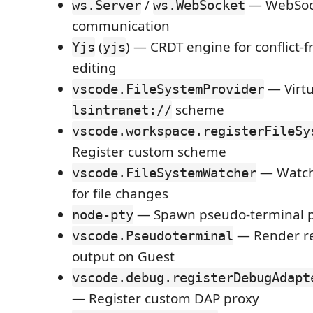
/
— WebSoc
ws.Server
ws.WebSocket
communication
(
) — CRDT engine for conflict-f
Yjs
yjs
editing
— Virtu
vscode.FileSystemProvider
scheme
lsintranet://
vscode.workspace.registerFileSy
Register custom scheme
— Watch
vscode.FileSystemWatcher
for file changes
— Spawn pseudo-terminal p
node-pty
— Render re
vscode.Pseudoterminal
output on Guest
vscode.debug.registerDebugAdapt
— Register custom DAP proxy