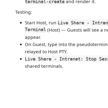
and render it.
terminal-create
Testing:
Start Host, run
Live Share - Intran
Terminal
(Host) — Guests will see a 
appear.
On Guest, type into the pseudotermina
relayed to Host PTY.
Live Share - Intranet: Stop Ses
shared terminals.