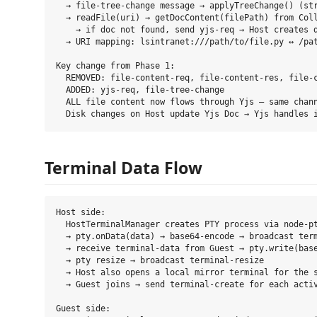
  → file-tree-change message → applyTreeChange() (str
  → readFile(uri) → getDocContent(filePath) from Coll
    → if doc not found, send yjs-req → Host creates d
  → URI mapping: lsintranet:///path/to/file.py ↔ /pat
Key change from Phase 1:

  REMOVED: file-content-req, file-content-res, file-c
  ADDED: yjs-req, file-tree-change

  ALL file content now flows through Yjs — same chann
Terminal Data Flow
Host side:

  HostTerminalManager creates PTY process via node-pt
  → pty.onData(data) → base64-encode → broadcast term
  → receive terminal-data from Guest → pty.write(base
  → pty resize → broadcast terminal-resize

  → Host also opens a local mirror terminal for the s
  → Guest joins → send terminal-create for each activ
Guest side:
