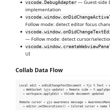
— Guest-side 
vscode.DebugAdapter
implementation
vscode.window.onDidChangeActive
Follow mode: detect editor focus cha
vscode.window.onDidChangeTextEd
— Follow mode: detect cursor/selecti
vscode.window.createWebviewPane
UI
Collab Data Flow
Local edit → onDidChangeTextDocument → Yjs Y.Text → d
  → WebSocket (yjs-update) → Remote side → Y.applyUpd
  → workspace.applyEdit → VSCode document updated

Remote cursor → yjs-awareness message → AwarenessMana
  → editor.setDecorations() → Colored cursor + name l