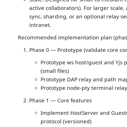
active collaborators). For larger scale,
sync, sharding, or an optional relay se
intranet.
Recommended implementation plan (phas
Phase 0 — Prototype (validate core c
Prototype ws host/guest and Yjs pe
(small files)
Prototype DAP relay and path ma
Prototype node-pty terminal rela
Phase 1 — Core features
Implement HostServer and GuestC
protocol (versioned)