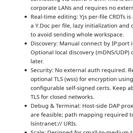
corporate LANs and requires no extern
Real-time editing: Yjs per-file CRDTs i
a Y.Doc per file, lazy initialization a
to avoid sending whole workspace.
Discovery: Manual connect by IP:port i
Optional local discovery (mDNS/UDP)
later.
Security: No external auth required
optional TLS (wss) for encryption using
configurable self-signed certs. Keep ab
TLS for closed networks.
Debug & Terminal: Host-side DAP pro
are feasible; path mapping required t
lsintranet:// URIs.
Scale: Designed for small-to-medium 