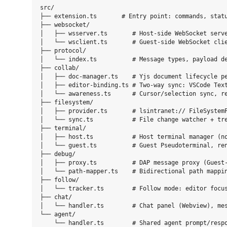
src/

├── extension.ts       # Entry point: commands, statu
├── websocket/

│   ├── wsserver.ts       # Host-side WebSocket serve
│   └── wsclient.ts       # Guest-side WebSocket clie
├── protocol/

│   └── index.ts          # Message types, payload de
├── collab/

│   ├── doc-manager.ts    # Yjs document lifecycle pe
│   ├── editor-binding.ts # Two-way sync: VSCode Text
│   └── awareness.ts      # Cursor/selection sync, re
├── filesystem/

│   ├── provider.ts       # lsintranet:// FileSystemP
│   └── sync.ts           # File change watcher + tre
├── terminal/

│   ├── host.ts           # Host terminal manager (no
│   └── guest.ts          # Guest Pseudoterminal, ren
├── debug/

│   ├── proxy.ts          # DAP message proxy (Guest-
│   └── path-mapper.ts    # Bidirectional path mappin
├── follow/

│   └── tracker.ts        # Follow mode: editor focus
├── chat/

│   └── handler.ts        # Chat panel (Webview), mes
└── agent/
