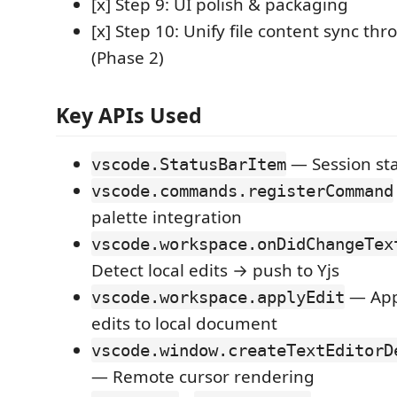
[x] Step 9: UI polish & packaging
[x] Step 10: Unify file content sync th
(Phase 2)
Key APIs Used
— Session sta
vscode.StatusBarItem
vscode.commands.registerCommand
palette integration
vscode.workspace.onDidChangeTex
Detect local edits → push to Yjs
— App
vscode.workspace.applyEdit
edits to local document
vscode.window.createTextEditorD
— Remote cursor rendering