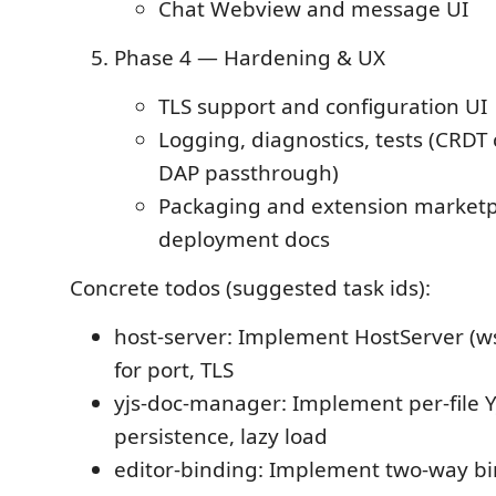
Chat Webview and message UI
Phase 4 — Hardening & UX
TLS support and configuration UI
Logging, diagnostics, tests (CRDT
DAP passthrough)
Packaging and extension marketp
deployment docs
Concrete todos (suggested task ids):
host-server: Implement HostServer (ws
for port, TLS
yjs-doc-manager: Implement per-file Y
persistence, lazy load
editor-binding: Implement two-way bi