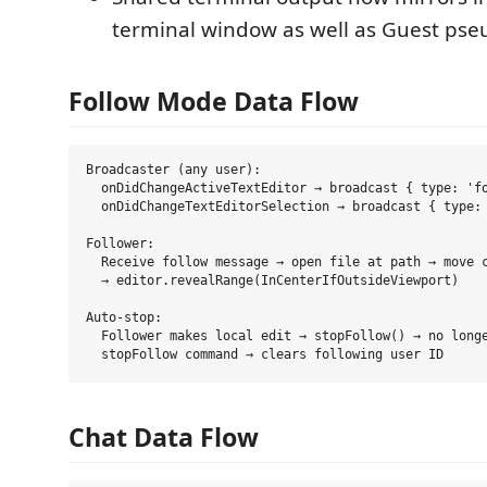
terminal window as well as Guest pse
Follow Mode Data Flow
Broadcaster (any user):

  onDidChangeActiveTextEditor → broadcast { type: 'fo
  onDidChangeTextEditorSelection → broadcast { type: 
Follower:

  Receive follow message → open file at path → move c
  → editor.revealRange(InCenterIfOutsideViewport)

Auto-stop:

  Follower makes local edit → stopFollow() → no longe
Chat Data Flow