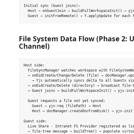
Initial sync (Guest joins):

  Host → onGuestJoin → buildFullWorkspaceInit() → yjs
File System Data Flow (Phase 2: U
Channel)
Host side:

  FileSyncManager watches workspace with FileSystemWa
  → onDidCreate/Change/Delete (file) → docManager.upd
    → Yjs automatically syncs delta to all Guests via
  → onDidCreate/Delete (directory) → broadcast file-t
  → Guest joins → buildFullWorkspaceInit() → yjs-init
  Guest requests a file not yet synced:

    Guest → yjs-req (filePath) → Host

    Host → docManager.createDocFromDisk() → yjs-init 
Guest side:

  Live Share - Intranet FS Provider registered as lsi
  → file-tree message → buildTree() → populate virtua