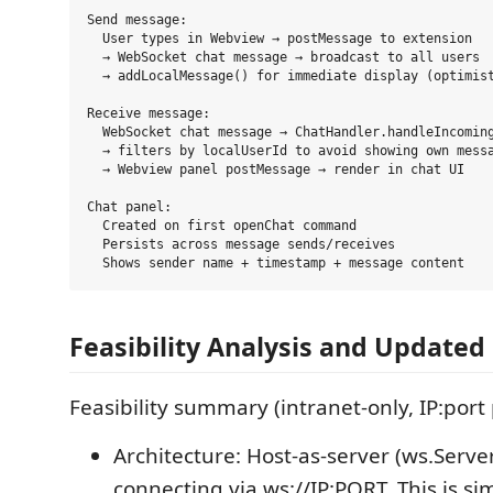
Send message:

  User types in Webview → postMessage to extension

  → WebSocket chat message → broadcast to all users

  → addLocalMessage() for immediate display (optimist
Receive message:

  WebSocket chat message → ChatHandler.handleIncoming
  → filters by localUserId to avoid showing own messa
  → Webview panel postMessage → render in chat UI

Chat panel:

  Created on first openChat command

  Persists across message sends/receives

Feasibility Analysis and Updated
Feasibility summary (intranet-only, IP:port
Architecture: Host-as-server (ws.Serve
connecting via ws://IP:PORT. This is si