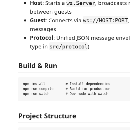
Host
: Starts a
, broadcasts
ws.Server
between guests
Guest
: Connects via
ws://HOST:PORT
messages
Protocol
: Unified JSON message envel
type in
)
src/protocol
Build & Run
npm install          # Install dependencies

npm run compile      # Build for production

Project Structure