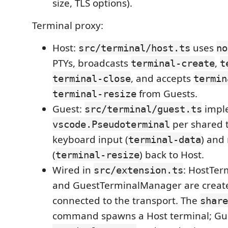
size, TLS options).
Terminal proxy:
Host:
uses
src/terminal/host.ts
no
PTYs, broadcasts
,
terminal-create
t
, and accepts
terminal-close
termin
from Guests.
terminal-resize
Guest:
impl
src/terminal/guest.ts
per shared t
vscode.Pseudoterminal
keyboard input (
) and 
terminal-data
(
) back to Host.
terminal-resize
Wired in
: HostTe
src/extension.ts
and GuestTerminalManager are creat
connected to the transport. The
share
command spawns a Host terminal; Gue