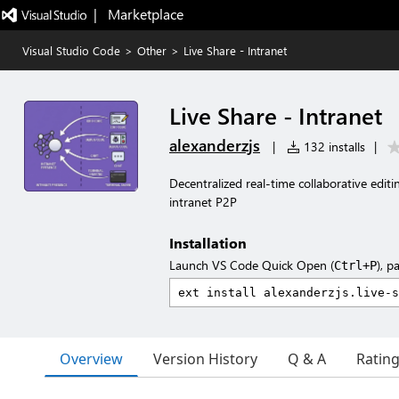
|   Marketplace
Visual Studio Code
>
Other
>
Live Share - Intranet
Live Share - Intranet
alexanderzjs
|
132 installs
|
Decentralized real-time collaborative edit
intranet P2P
Installation
Launch VS Code Quick Open (
), p
Ctrl+P
Overview
Version History
Q & A
Ratin