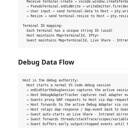
  Receive terminal-create → vscode.window.createTermi
  → PseudoTerminal.onDidWrite → writeEmitter.fire(dec
  → User input → send terminal-data to Host → pty.wri
  → Resize → send terminal-resize to Host → pty.resiz
Terminal ID mapping:

  Each terminal has a unique string ID (uuid)

  Host maintains Map<terminalId, IPty>

Debug Data Flow
Host is the debug authority:

  Host starts a normal VS Code debug session

  → onDidStartDebugSession captures the active sessio
  → Host DebugAdapterTracker captures real adapter ev
  → Guests proxy DAP requests to Host via dap-request
  → Host forwards to the active Debug Adapter via cus
  → Host relays dap-response / dap-event back to Gues
  → Guest auto-starts an Live Share - Intranet mirror
  → Guest forwards threads/stackTrace/scopes/variable
  → Guest buffers early output/stopped events until t