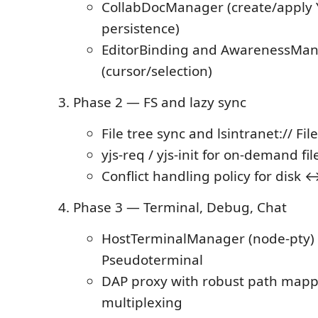
CollabDocManager (create/apply 
persistence)
EditorBinding and AwarenessMa
(cursor/selection)
Phase 2 — FS and lazy sync
File tree sync and lsintranet:// F
yjs-req / yjs-init for on-demand fil
Conflict handling policy for disk 
Phase 3 — Terminal, Debug, Chat
HostTerminalManager (node-pty)
Pseudoterminal
DAP proxy with robust path mapp
multiplexing