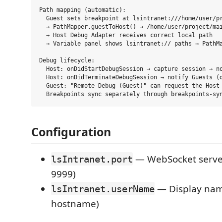
Path mapping (automatic):

  Guest sets breakpoint at lsintranet:///home/user/pr
  → PathMapper.guestToHost() → /home/user/project/mai
  → Host Debug Adapter receives correct local path

  → Variable panel shows lsintranet:// paths → PathMa
Debug lifecycle:

  Host: onDidStartDebugSession → capture session → no
  Host: onDidTerminateDebugSession → notify Guests (d
  Guest: "Remote Debug (Guest)" can request the Host 
Configuration
— WebSocket server
lsIntranet.port
9999)
— Display name
lsIntranet.userName
hostname)