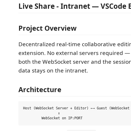
Live Share - Intranet — VSCode 
Project Overview
Decentralized real-time collaborative edit
extension. No external servers required — 
both the WebSocket server and the session 
data stays on the intranet.
Architecture
Host (WebSocket Server + Editor) ←→ Guest (WebSocket 
                 ↕
