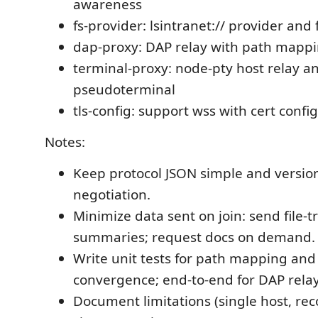
awareness
fs-provider: lsintranet:// provider and 
dap-proxy: DAP relay with path mappi
terminal-proxy: node-pty host relay a
pseudoterminal
tls-config: support wss with cert conf
Notes:
Keep protocol JSON simple and version
negotiation.
Minimize data sent on join: send file-t
summaries; request docs on demand.
Write unit tests for path mapping an
convergence; end-to-end for DAP relay
Document limitations (single host, 