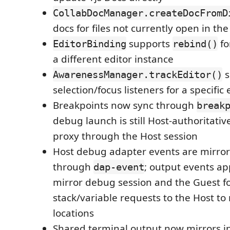
CollabDocManager.createDocFromD
docs for files not currently open in the
supports
fo
EditorBinding
rebind()
a different editor instance
s
AwarenessManager.trackEditor()
selection/focus listeners for a specific 
Breakpoints now sync through
break
debug launch is still Host-authoritati
proxy through the Host session
Host debug adapter events are mirror
through
; output events ap
dap-event
mirror debug session and the Guest f
stack/variable requests to the Host t
locations
Shared terminal output now mirrors in