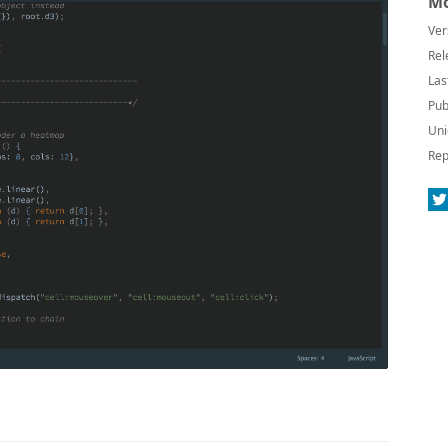
Mo
Ver
Rel
Las
Pub
Uni
Rep