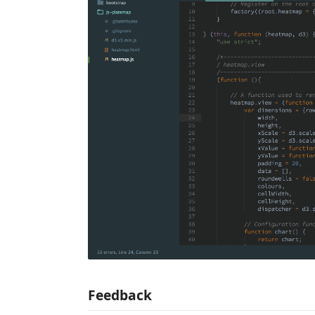
Feedback