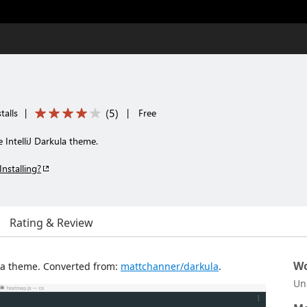
(
5
)
talls
|
|
Free
 IntelliJ Darkula theme.
Installing?
Rating & Review
Wo
ula theme. Converted from:
mattchanner/darkula
.
Un