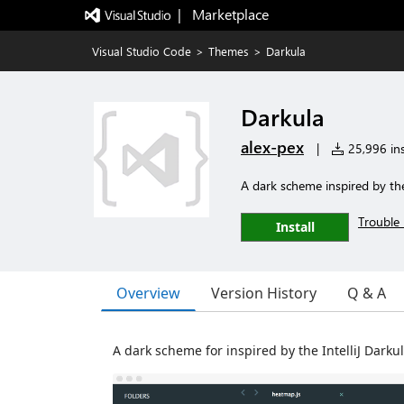
|   Marketplace
Visual Studio Code
>
Themes
>
Darkula
Darkula
alex-pex
|
25,996 ins
A dark scheme inspired by the
Trouble 
Install
Overview
Version History
Q & A
A dark scheme for inspired by the IntelliJ Dark