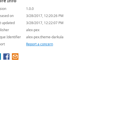
re Info
sion
1.0.0
eased on
3/28/2017, 12:20:26 PM
t updated
3/28/2017, 12:22:07 PM
lisher
alex-pex
que Identifier
alex-pex.theme-darkula
ort
Report a concern