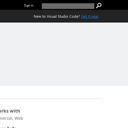
Sign in
New to Visual Studio Code?
Get it now.
rks with
iversal, Web