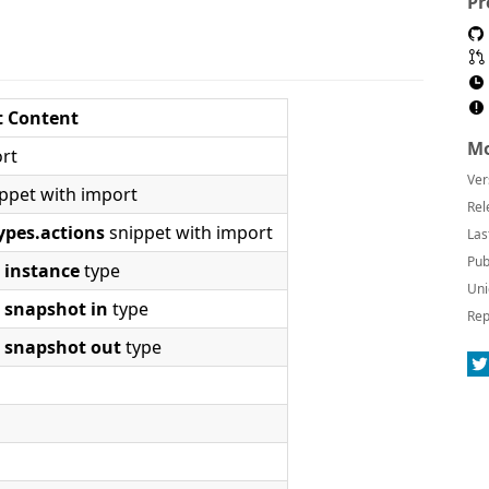
Pr
t Content
Mo
rt
Ver
ppet with import
Rel
ypes.actions
snippet with import
Las
Pub
r
instance
type
Uni
r
snapshot in
type
Rep
r
snapshot out
type