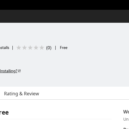
(
0
)
stalls
|
|
Free
Installing?
Rating & Review
ree
Wo
Un