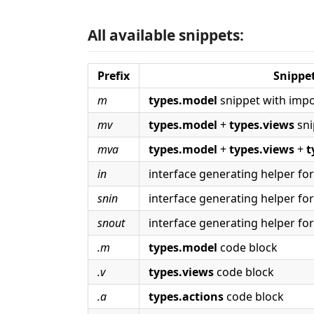
All available snippets:
Prefix
Snippe
m
types.model
snippet with impo
mv
types.model
+
types.views
sni
mva
types.model
+
types.views
+
t
in
interface generating helper fo
snin
interface generating helper fo
snout
interface generating helper fo
.m
types.model
code block
.v
types.views
code block
.a
types.actions
code block