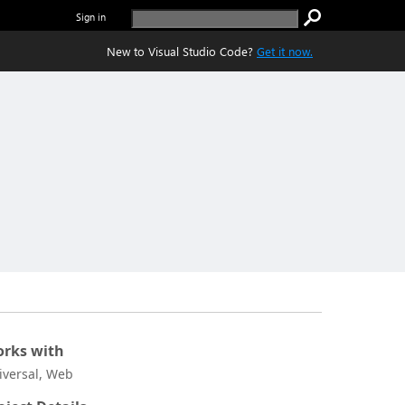
Sign in
New to Visual Studio Code?
Get it now.
rks with
iversal, Web