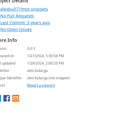
oject Details
alexbull77/mst-snippets
No Pull Requests
Last Commit: 3 years ago
No Open Issues
re Info
sion
0.0.5
eased on
1/27/2024, 5:39:58 PM
t updated
1/28/2024, 2:00:20 PM
lisher
alex-bularga
que Identifier
alex-bularga.mst-snippets
ort
Report a concern