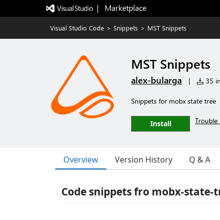
|   Marketplace
Visual Studio Code
>
Snippets
>
MST Snippets
MST Snippets
alex-bularga
|
35 in
Snippets for mobx state tree
Trouble 
Install
Overview
Version History
Q & A
Code snippets fro mobx-state-t