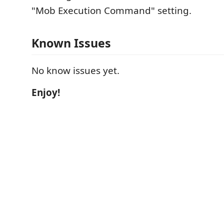
"Mob Execution Command" setting.
Known Issues
No know issues yet.
Enjoy!