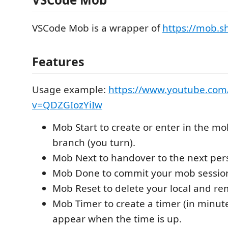
VSCode Mob is a wrapper of
https://mob.s
Features
Usage example:
https://www.youtube.com
v=QDZGIozYiIw
Mob Start to create or enter in the m
branch (you turn).
Mob Next to handover to the next per
Mob Done to commit your mob sessio
Mob Reset to delete your local and r
Mob Timer to create a timer (in minute
appear when the time is up.