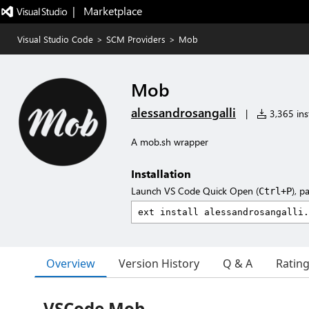
|   Marketplace
Visual Studio Code
>
SCM Providers
>
Mob
Mob
alessandrosangalli
|
3,365 inst
A mob.sh wrapper
Installation
Launch VS Code Quick Open (
), p
Ctrl+P
Overview
Version History
Q & A
Ratin
VSCode Mob