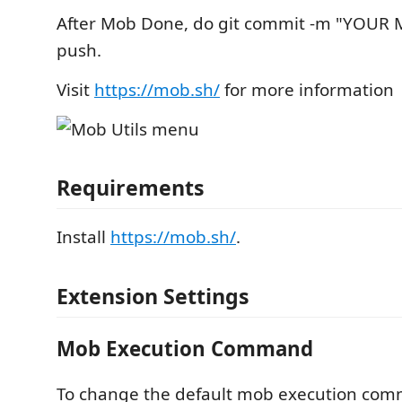
After Mob Done, do git commit -m "YOUR 
push.
Visit
https://mob.sh/
for more information
Requirements
Install
https://mob.sh/
.
Extension Settings
Mob Execution Command
To change the default mob execution com