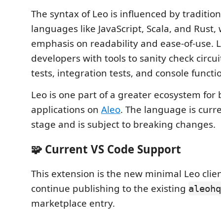
The syntax of Leo is influenced by tradit
languages like JavaScript, Scala, and Rust,
emphasis on readability and ease-of-use. L
developers with tools to sanity check circui
tests, integration tests, and console functi
Leo is one part of a greater ecosystem for 
applications on
Aleo
. The language is curr
stage and is subject to breaking changes.
🧩 Current VS Code Support
This extension is the new minimal Leo clien
continue publishing to the existing
aleohq
marketplace entry.