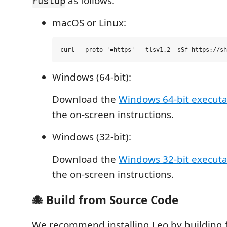
as follows:
rustup
macOS or Linux:
Windows (64-bit):
Download the
Windows 64-bit executa
the on-screen instructions.
Windows (32-bit):
Download the
Windows 32-bit executa
the on-screen instructions.
🐙 Build from Source Code
We recommend installing Leo by building 