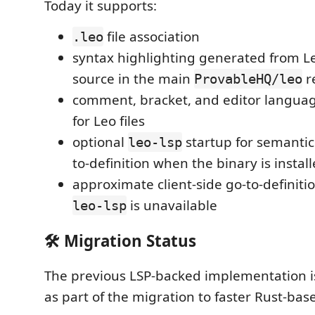
Today it supports:
file association
.leo
syntax highlighting generated from Leo
source in the main
r
ProvableHQ/leo
comment, bracket, and editor languag
for Leo files
optional
startup for semantic
leo-lsp
to-definition when the binary is install
approximate client-side go-to-definiti
is unavailable
leo-lsp
🛠️ Migration Status
The previous LSP-backed implementation i
as part of the migration to faster Rust-bas