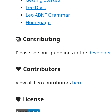
Getting Started
Leo Docs
Leo ABNF Grammar
Homepage
🤝 Contributing
Please see our guidelines in the
developer
❤️ Contributors
View all Leo contributors
here
.
🛡️ License