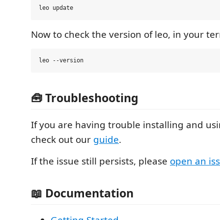
Now to check the version of leo, in your ter
🧰 Troubleshooting
If you are having trouble installing and us
check out our
guide
.
If the issue still persists, please
open an is
📖 Documentation