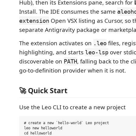
Hub), then its Extensions pane, search for
Install. The IDE consumes the same
aleoh
Open VSX listing as Cursor, so t
extension
separate Antigravity package or marketplac
The extension activates on
files, regi
.leo
highlighting, and starts
over stdio
leo-lsp
discoverable on
, falling back to the c
PATH
go-to-definition provider when it is not.
🚀 Quick Start
Use the Leo CLI to create a new project
# create a new `hello-world` Leo project

leo new helloworld

cd helloworld
