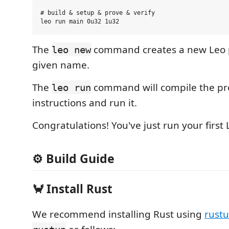
# build & setup & prove & verify

The
command creates a new Leo p
leo new
given name.
The
command will compile the pr
leo run
instructions and run it.
Congratulations! You've just run your first
⚙️️ Build Guide
🦀 Install Rust
We recommend installing Rust using
rust