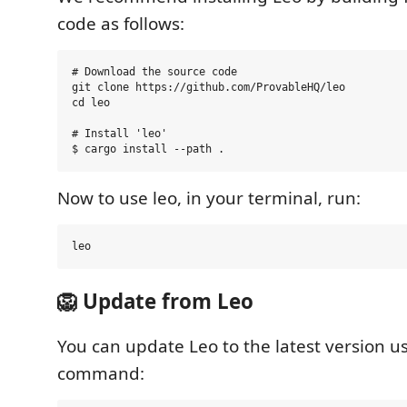
code as follows:
# Download the source code

git clone https://github.com/ProvableHQ/leo

cd leo

# Install 'leo'

Now to use leo, in your terminal, run:
🦁 Update from Leo
You can update Leo to the latest version u
command: