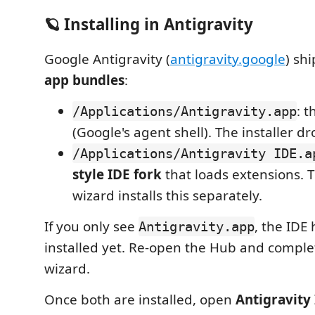
🪐 Installing in Antigravity
Google Antigravity (
antigravity.google
) sh
app bundles
:
: 
/Applications/Antigravity.app
(Google's agent shell). The installer dro
/Applications/Antigravity IDE.a
style IDE fork
that loads extensions. T
wizard installs this separately.
If you only see
, the IDE
Antigravity.app
installed yet. Re-open the Hub and complete
wizard.
Once both are installed, open
Antigravity