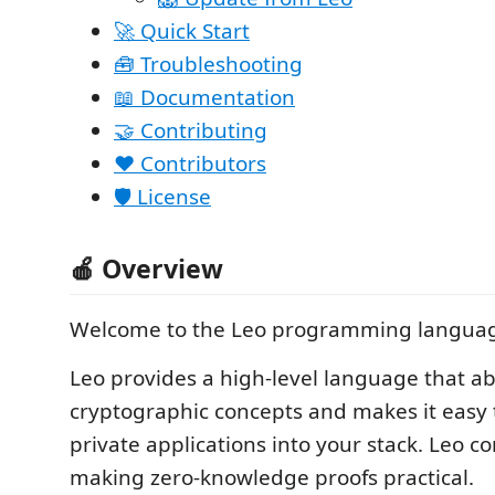
🚀 Quick Start
🧰 Troubleshooting
📖 Documentation
🤝 Contributing
❤️ Contributors
🛡️ License
🍎 Overview
Welcome to the Leo programming langua
Leo provides a high-level language that ab
cryptographic concepts and makes it easy 
private applications into your stack. Leo co
making zero-knowledge proofs practical.