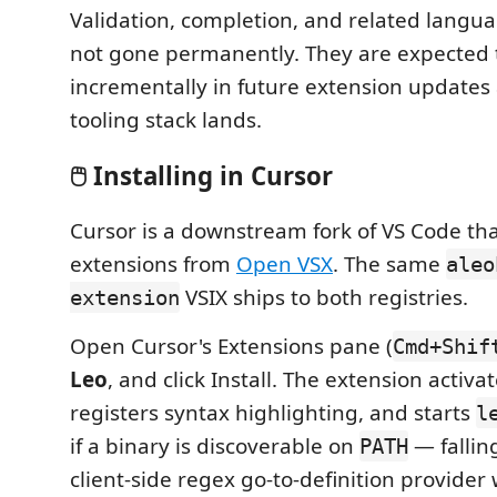
Validation, completion, and related langua
not gone permanently. They are expected 
incrementally in future extension updates
tooling stack lands.
🖱️ Installing in Cursor
Cursor is a downstream fork of VS Code tha
extensions from
Open VSX
. The same
aleo
VSIX ships to both registries.
extension
Open Cursor's Extensions pane (
Cmd+Shif
Leo
, and click Install. The extension activa
registers syntax highlighting, and starts
l
if a binary is discoverable on
— fallin
PATH
client-side regex go-to-definition provider 