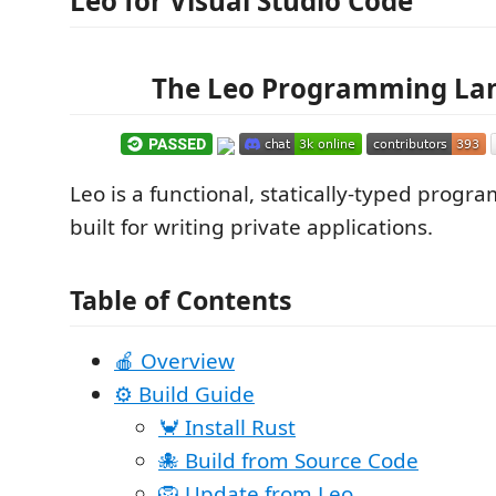
Leo for Visual Studio Code
The Leo Programming La
Leo is a functional, statically-typed pro
built for writing private applications.
Table of Contents
🍎 Overview
⚙️️ Build Guide
🦀 Install Rust
🐙 Build from Source Code
🦁 Update from Leo