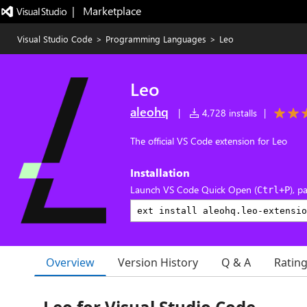
|   Marketplace
Visual Studio Code
>
Programming Languages
>
Leo
Leo
aleohq
|
4,728 installs
|
The official VS Code extension for Leo
Installation
Launch VS Code Quick Open (
), p
Ctrl+P
Overview
Version History
Q & A
Ratin