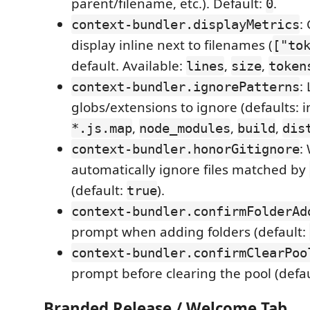
parent/filename, etc.). Default:
.
0
:
context-bundler.displayMetrics
display inline next to filenames (
["to
default. Available:
,
,
lines
size
token
: 
context-bundler.ignorePatterns
globs/extensions to ignore (defaults: im
,
,
,
*.js.map
node_modules
build
dis
:
context-bundler.honorGitignore
automatically ignore files matched by
(default:
).
true
context-bundler.confirmFolderAd
prompt when adding folders (default:
context-bundler.confirmClearPoo
prompt before clearing the pool (defa
Branded Release / Welcome Tab