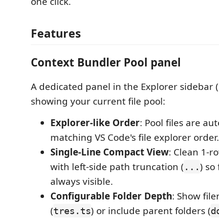
one click.
Features
Context Bundler Pool panel
A dedicated panel in the Explorer sidebar (
showing your current file pool:
Explorer-like Order
: Pool files are au
matching VS Code's file explorer order.
Single-Line Compact View
: Clean 1-ro
with left-side path truncation (
) so
...
always visible.
Configurable Folder Depth
: Show fil
(
) or include parent folders (
tres.ts
d