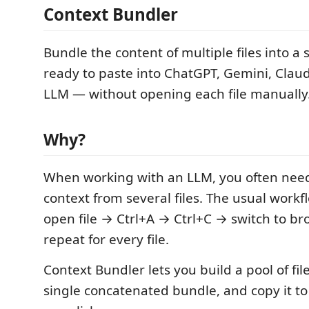
Context Bundler
Bundle the content of multiple files into a s
ready to paste into ChatGPT, Gemini, Clau
LLM — without opening each file manually
Why?
When working with an LLM, you often need
context from several files. The usual workfl
open file → Ctrl+A → Ctrl+C → switch to b
repeat for every file.
Context Bundler lets you build a pool of fil
single concatenated bundle, and copy it to