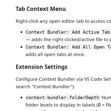
Tab Context Menu
Right-click any open editor tab to access c
Context Bundler: Add Active Tab
— adds the right-clicked/active file to 
Context Bundler: Add All Open T
adds all open tabs at once.
Extension Settings
Configure Context Bundler via VS Code Sett
search "Context Bundler"):
: Nu
context-bundler.folderDepth
folder levels to display in labels (
= fi
0