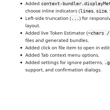
Added
context-bundler.displayMe
choose inline indicators (
,
,
lines
size
Left-side truncation (
) for responsi
...
layout.
Added live Token Estimator (
~chars /
files and generated bundles.
Added click on file item to open in edit
Added Tab context menu options.
Added settings for ignore patterns,
.g
support, and confirmation dialogs.