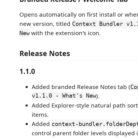
Opens automatically on first install or whe
new version, titled
Context Bundler v1.
with the extension's icon.
New
Release Notes
1.1.0
Added branded Release Notes tab (
Co
v1.1.0 - What's New
).
Added Explorer-style natural path sort
items.
Added
context-bundler.folderDep
control parent folder levels displayed 