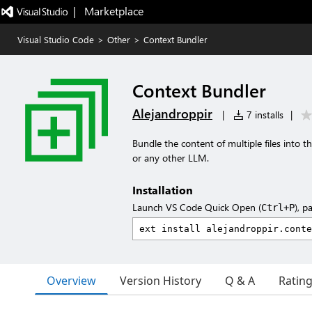
|   Marketplace
Visual Studio Code
>
Other
>
Context Bundler
Context Bundler
Alejandroppir
|
7 installs
|
Bundle the content of multiple files into 
or any other LLM.
Installation
Launch VS Code Quick Open (
), p
Ctrl+P
Overview
Version History
Q & A
Ratin