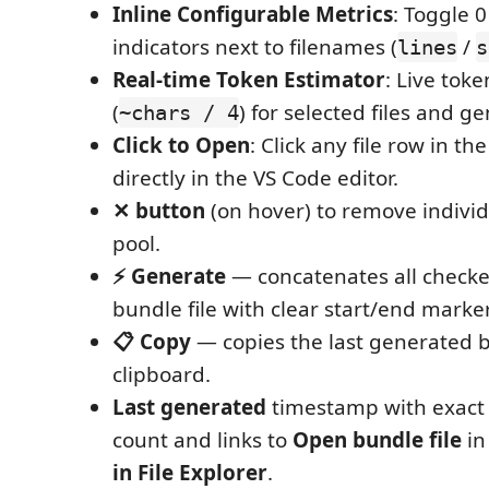
Inline Configurable Metrics
: Toggle 0
indicators next to filenames (
/
lines
s
Real-time Token Estimator
: Live tok
(
) for selected files and 
~chars / 4
Click to Open
: Click any file row in th
directly in the VS Code editor.
✕ button
(on hover) to remove individu
pool.
⚡ Generate
— concatenates all checked
bundle file with clear start/end marke
📋 Copy
— copies the last generated b
clipboard.
Last generated
timestamp with exact
count and links to
Open bundle file
in
in File Explorer
.