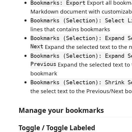
Export all bookm
Bookmarks: Export
Markdown document with customizab
Bookmarks (Selection): Select L
lines that contains bookmarks
Bookmarks (Selection): Expand S
Next
Expand the selected text to the
Bookmarks (Selection): Expand S
Previous
Expand the selected text to
bookmark
Bookmarks (Selection): Shrink S
the select text to the Previous/Next 
Manage your bookmarks
Toggle / Toggle Labeled