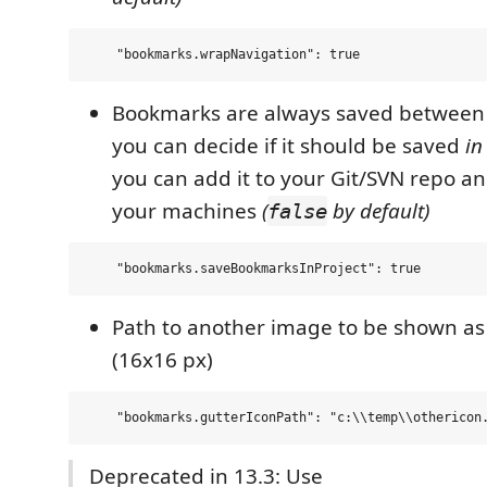
Bookmarks are always saved between 
you can decide if it should be saved
in
you can add it to your Git/SVN repo and
your machines
(
by default)
false
Path to another image to be shown a
(16x16 px)
Deprecated in 13.3: Use