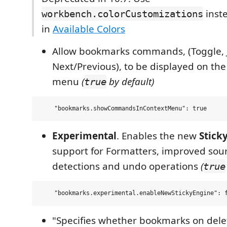
inste
workbench.colorCustomizations
in
Available Colors
Allow bookmarks commands, (Toggle, 
Next/Previous), to be displayed on the
menu
(
by default)
true
Experimental
. Enables the new
Stick
support for Formatters, improved sou
detections and undo operations
(
true
"Specifies whether bookmarks on dele