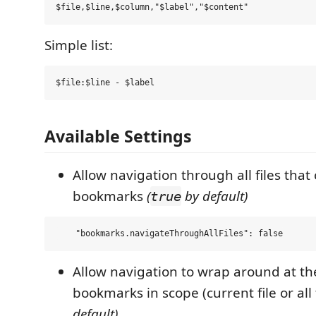
Simple list:
Available Settings
Allow navigation through all files that
bookmarks
(
by default)
true
Allow navigation to wrap around at the
bookmarks in scope (current file or all 
default)