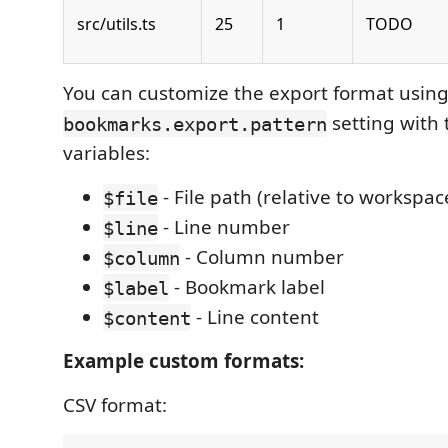
src/utils.ts
25
1
TODO
You can customize the export format using
setting with 
bookmarks.export.pattern
variables:
- File path (relative to workspac
$file
- Line number
$line
- Column number
$column
- Bookmark label
$label
- Line content
$content
Example custom formats:
CSV format: