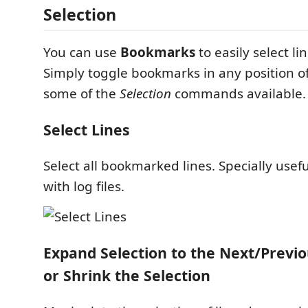
Selection
You can use
Bookmarks
to easily select li
Simply toggle bookmarks in any position of
some of the
Selection
commands available.
Select Lines
Select all bookmarked lines. Specially usef
with log files.
Expand Selection to the Next/Prev
or Shrink the Selection