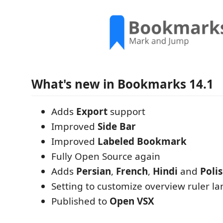
What's new in Bookmarks 14.1
Adds
Export
support
Improved
Side Bar
Improved
Labeled Bookmark
Fully Open Source again
Adds
Persian
,
French
,
Hindi
and
Poli
Setting to customize overview ruler la
Published to
Open VSX