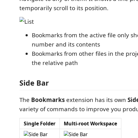
temporarily scroll to its position.
Bookmarks from the active file only sh
number and its contents
Bookmarks from other files in the proj
the relative path
Side Bar
The
Bookmarks
extension has its own
Sid
variety of commands to improve you produc
Single Folder
Multi-root Workspace