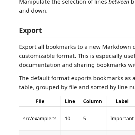
Manipulate the selection of lines
between
b
and down.
Export
Export all bookmarks to a new Markdown 
customizable format. This is especially usef
documentation and sharing bookmarks wit
The default format exports bookmarks as
table, grouped by file and sorted by line 
File
Line
Column
Label
src/example.ts
10
5
Important