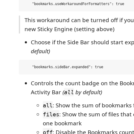
This workaround can be turned off if you
new Sticky Engine (setting above)
Choose if the Side Bar should start e
default)
Controls the count badge on the Book
Activity Bar
(
by default)
all
: Show the sum of bookmarks fr
all
: Show the sum of files that 
files
one bookmark
: Disable the Bookmarks coun
off