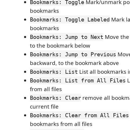
Mark/unmark pos
Bookmarks: Toggle
bookmarks
Mark l
Bookmarks: Toggle Labeled
bookmarks
Move the 
Bookmarks: Jump to Next
to the bookmark below
Move
Bookmarks: Jump to Previous
backward, to the bookmark above
List all bookmarks i
Bookmarks: List
L
Bookmarks: List from All Files
from all files
remove all bookma
Bookmarks: Clear
current file
Bookmarks: Clear from All Files
bookmarks from all files