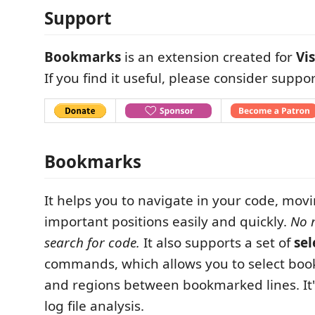
Support
Bookmarks
is an extension created for
Vi
If you find it useful, please consider suppor
Bookmarks
It helps you to navigate in your code, mo
important positions easily and quickly.
No 
search for code.
It also supports a set of
sel
commands, which allows you to select boo
and regions between bookmarked lines. It's
log file analysis.