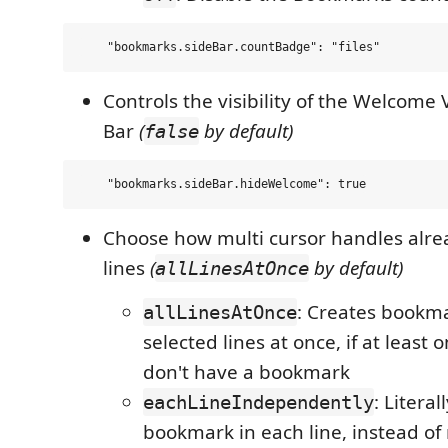
Controls the visibility of the Welcome 
Bar
(
by default)
false
Choose how multi cursor handles alr
lines
(
by default)
allLinesAtOnce
: Creates bookma
allLinesAtOnce
selected lines at once, if at least o
don't have a bookmark
: Literal
eachLineIndependently
bookmark in each line, instead of 