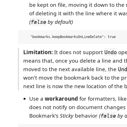
be kept on file, moving it down to the 
of deleting it with the line where it wa
(
by default)
false
Limitation:
It does not support
oper
Undo
means that, once you delete a line and 
moved to the next available line, the
Un
won't move the bookmark back to the pre
next line is now the new location of the
Use a
workaround
for formatters, like
does not notify on document changes
Bookmark's
Sticky
behavior
(
by d
false