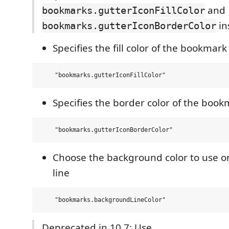
and
bookmarks.gutterIconFillColor
in
bookmarks.gutterIconBorderColor
Specifies the fill color of the bookmark
Specifies the border color of the book
Choose the background color to use 
line
Deprecated in 10.7: Use