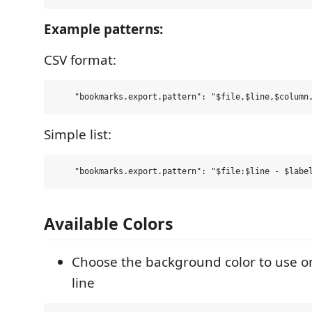
Example patterns:
CSV format:
Simple list:
Available Colors
Choose the background color to use 
line