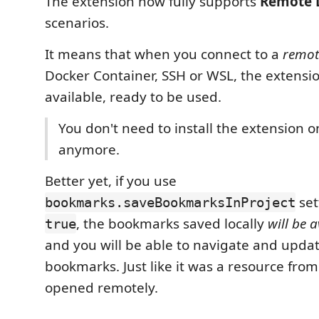
The extension now fully supports
Remote 
scenarios.
It means that when you connect to a
remot
Docker Container, SSH or WSL, the extensio
available, ready to be used.
You don't need to install the extension 
anymore.
Better yet, if you use
set
bookmarks.saveBookmarksInProject
, the bookmarks saved locally
will be a
true
and you will be able to navigate and upda
bookmarks. Just like it was a resource from
opened remotely.