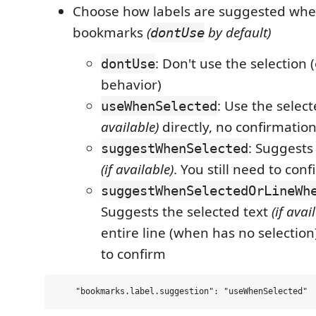
Choose how labels are suggested whe
bookmarks
(
by default)
dontUse
: Don't use the selection (
dontUse
behavior)
: Use the selec
useWhenSelected
available)
directly, no confirmatio
: Suggests
suggestWhenSelected
(if available)
. You still need to conf
suggestWhenSelectedOrLineWh
Suggests the selected text
(if avai
entire line (when has no selection)
to confirm