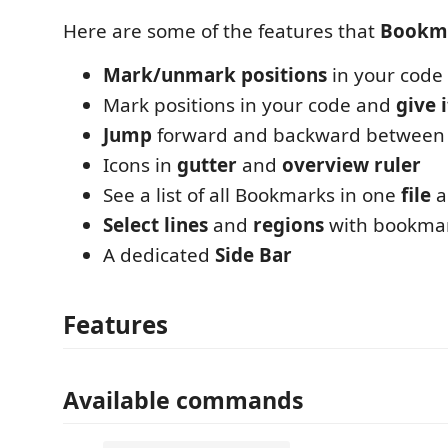
Here are some of the features that
Bookm
Mark/unmark positions
in your code
Mark positions in your code and
give 
Jump
forward and backward between
Icons in
gutter
and
overview ruler
See a list of all Bookmarks in one
file
a
Select lines
and
regions
with bookma
A dedicated
Side Bar
Features
Available commands