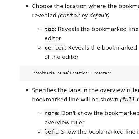
Choose the location where the bookmar
revealed
(
by default)
center
: Reveals the bookmarked line 
top
editor
: Reveals the bookmarked l
center
of the editor
Specifies the lane in the overview rul
bookmarked line will be shown
(
b
full
: Don't show the bookmarked 
none
overview ruler
: Show the bookmarked line in
left