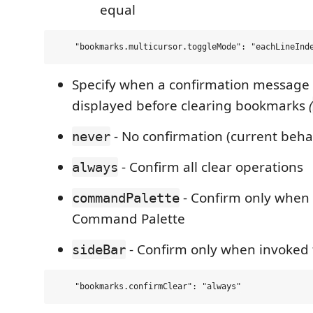
equal
Specify when a confirmation message
displayed before clearing bookmarks
(
- No confirmation (current beha
never
- Confirm all clear operations
always
- Confirm only when
commandPalette
Command Palette
- Confirm only when invoked 
sideBar