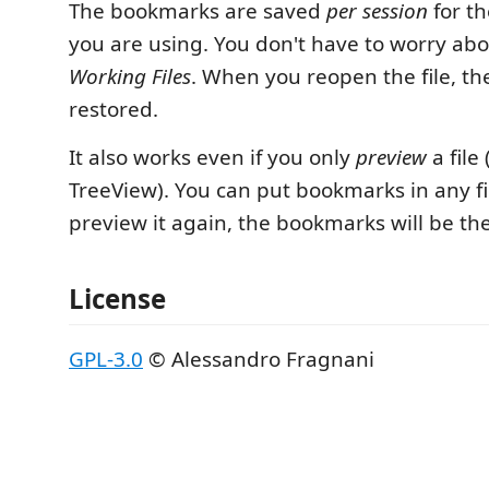
The bookmarks are saved
per session
for th
you are using. You don't have to worry abou
Working Files
. When you reopen the file, t
restored.
It also works even if you only
preview
a file 
TreeView). You can put bookmarks in any f
preview it again, the bookmarks will be th
License
GPL-3.0
© Alessandro Fragnani