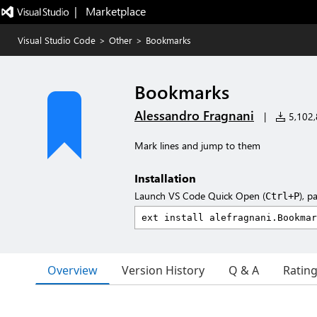
|   Marketplace
Visual Studio Code
>
Other
>
Bookmarks
Bookmarks
Alessandro Fragnani
|
5,102,8
Mark lines and jump to them
Installation
Launch VS Code Quick Open (
), p
Ctrl+P
Overview
Version History
Q & A
Ratin