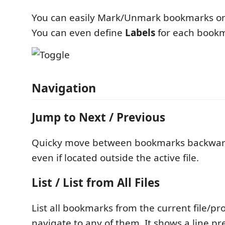
You can easily Mark/Unmark bookmarks on 
You can even define
Labels
for each book
Navigation
Jump to Next / Previous
Quicky move between bookmarks backwar
even if located outside the active file.
List / List from All Files
List all bookmarks from the current file/pro
navigate to any of them. It shows a line p