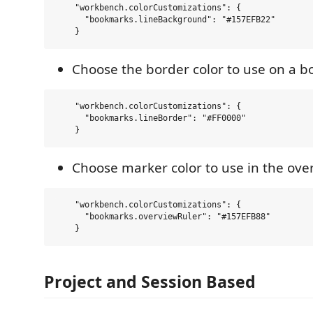
    "workbench.colorCustomizations": {

      "bookmarks.lineBackground": "#157EFB22"  

Choose the border color to use on a 
    "workbench.colorCustomizations": {

      "bookmarks.lineBorder": "#FF0000"  

Choose marker color to use in the ove
    "workbench.colorCustomizations": {

      "bookmarks.overviewRuler": "#157EFB88"  

Project and Session Based