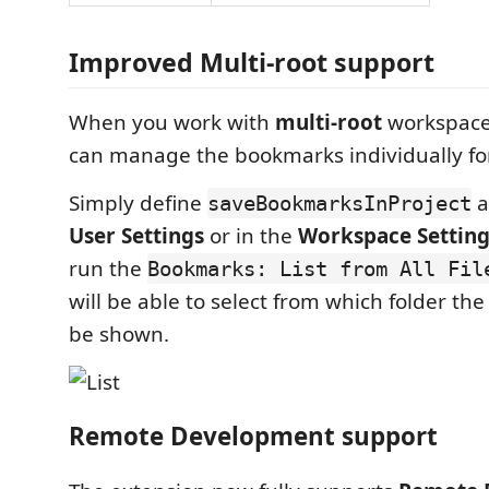
Improved Multi-root support
When you work with
multi-root
workspaces
can manage the bookmarks individually for
Simply define
a
saveBookmarksInProject
User Settings
or in the
Workspace Setting
run the
Bookmarks: List from All Fil
will be able to select from which folder th
be shown.
Remote Development support