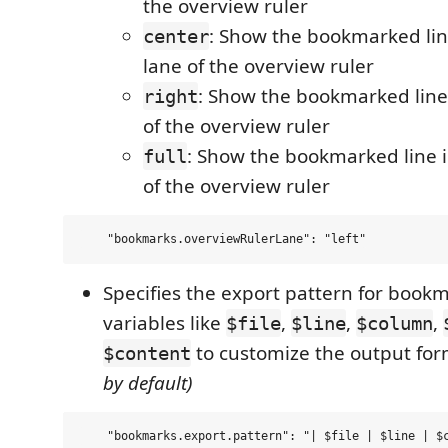
the overview ruler
: Show the bookmarked lin
center
lane of the overview ruler
: Show the bookmarked line 
right
of the overview ruler
: Show the bookmarked line in
full
of the overview ruler
Specifies the export pattern for book
variables like
,
,
,
$file
$line
$column
to customize the output fo
$content
by default)