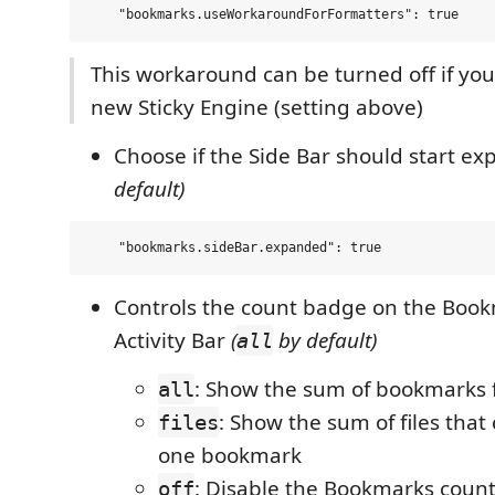
This workaround can be turned off if you
new Sticky Engine (setting above)
Choose if the Side Bar should start e
default)
Controls the count badge on the Book
Activity Bar
(
by default)
all
: Show the sum of bookmarks fr
all
: Show the sum of files that 
files
one bookmark
: Disable the Bookmarks coun
off