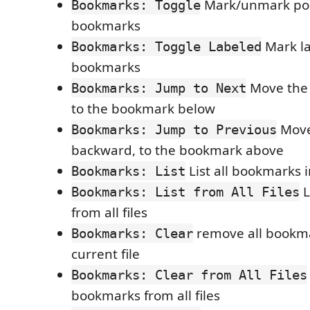
Mark/unmark pos
Bookmarks: Toggle
bookmarks
Mark l
Bookmarks: Toggle Labeled
bookmarks
Move the 
Bookmarks: Jump to Next
to the bookmark below
Move
Bookmarks: Jump to Previous
backward, to the bookmark above
List all bookmarks i
Bookmarks: List
L
Bookmarks: List from All Files
from all files
remove all bookma
Bookmarks: Clear
current file
Bookmarks: Clear from All Files
bookmarks from all files