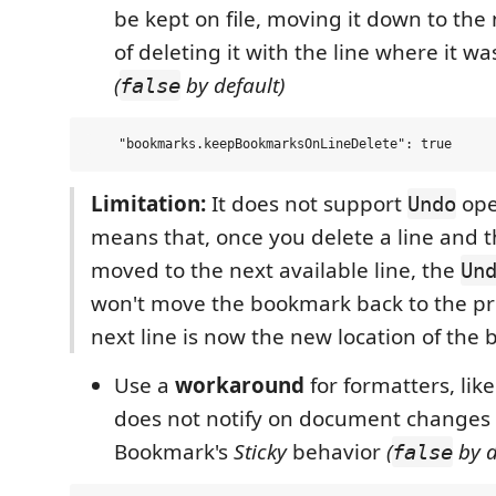
be kept on file, moving it down to the 
of deleting it with the line where it wa
(
by default)
false
Limitation:
It does not support
oper
Undo
means that, once you delete a line and 
moved to the next available line, the
Un
won't move the bookmark back to the pre
next line is now the new location of the
Use a
workaround
for formatters, like
does not notify on document changes
Bookmark's
Sticky
behavior
(
by d
false