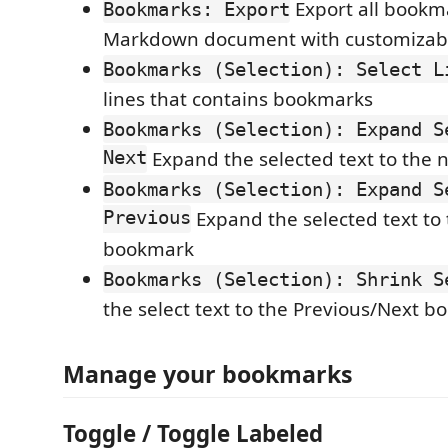
Export all bookm
Bookmarks: Export
Markdown document with customizab
Bookmarks (Selection): Select L
lines that contains bookmarks
Bookmarks (Selection): Expand S
Next
Expand the selected text to the
Bookmarks (Selection): Expand S
Previous
Expand the selected text to
bookmark
Bookmarks (Selection): Shrink S
the select text to the Previous/Next 
Manage your bookmarks
Toggle / Toggle Labeled