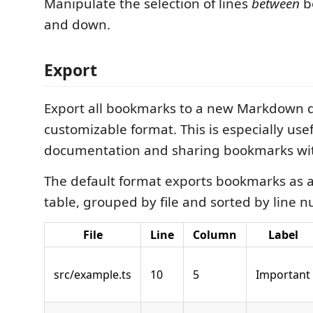
Manipulate the selection of lines
between
b
and down.
Export
Export all bookmarks to a new Markdown 
customizable format. This is especially usef
documentation and sharing bookmarks wit
The default format exports bookmarks as
table, grouped by file and sorted by line 
File
Line
Column
Label
src/example.ts
10
5
Important