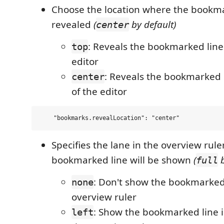
Choose the location where the bookmar
revealed
(
by default)
center
: Reveals the bookmarked line 
top
editor
: Reveals the bookmarked l
center
of the editor
Specifies the lane in the overview rul
bookmarked line will be shown
(
b
full
: Don't show the bookmarked 
none
overview ruler
: Show the bookmarked line in
left