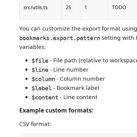
src/utils.ts
25
1
TODO
You can customize the export format using
setting with 
bookmarks.export.pattern
variables:
- File path (relative to workspac
$file
- Line number
$line
- Column number
$column
- Bookmark label
$label
- Line content
$content
Example custom formats:
CSV format: