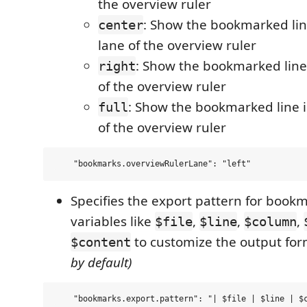
the overview ruler
: Show the bookmarked lin
center
lane of the overview ruler
: Show the bookmarked line 
right
of the overview ruler
: Show the bookmarked line in
full
of the overview ruler
Specifies the export pattern for book
variables like
,
,
,
$file
$line
$column
to customize the output fo
$content
by default)