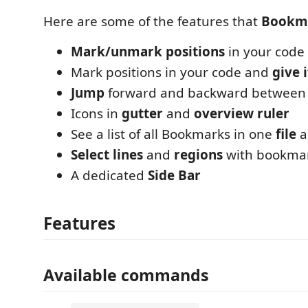
Here are some of the features that
Bookm
Mark/unmark positions
in your code
Mark positions in your code and
give 
Jump
forward and backward between
Icons in
gutter
and
overview ruler
See a list of all Bookmarks in one
file
a
Select lines
and
regions
with bookma
A dedicated
Side Bar
Features
Available commands