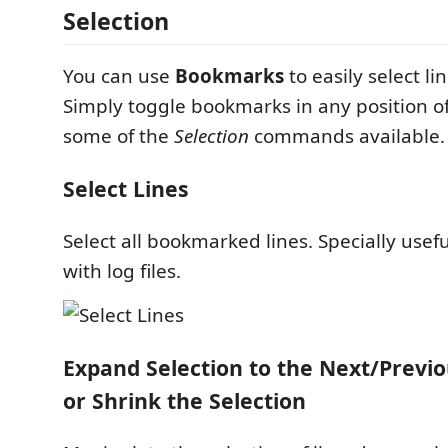
Selection
You can use
Bookmarks
to easily select li
Simply toggle bookmarks in any position of
some of the
Selection
commands available.
Select Lines
Select all bookmarked lines. Specially usef
with log files.
Expand Selection to the Next/Prev
or Shrink the Selection