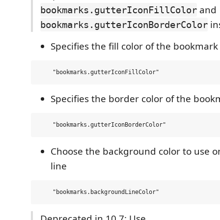
and
bookmarks.gutterIconFillColor
in
bookmarks.gutterIconBorderColor
Specifies the fill color of the bookmark
Specifies the border color of the book
Choose the background color to use 
line
Deprecated in 10.7: Use