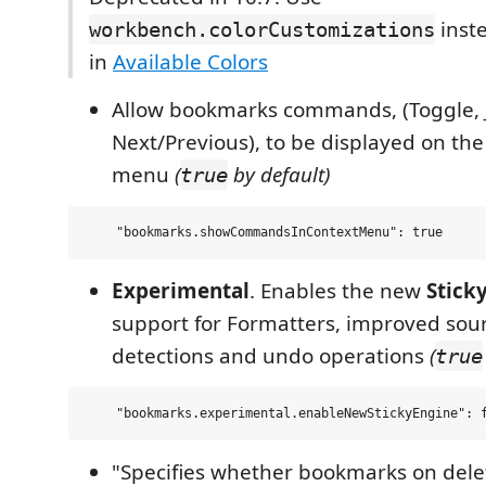
inste
workbench.colorCustomizations
in
Available Colors
Allow bookmarks commands, (Toggle, 
Next/Previous), to be displayed on the
menu
(
by default)
true
Experimental
. Enables the new
Stick
support for Formatters, improved sou
detections and undo operations
(
true
"Specifies whether bookmarks on dele