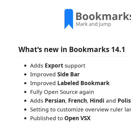
What's new in Bookmarks 14.1
Adds
Export
support
Improved
Side Bar
Improved
Labeled Bookmark
Fully Open Source again
Adds
Persian
,
French
,
Hindi
and
Poli
Setting to customize overview ruler la
Published to
Open VSX