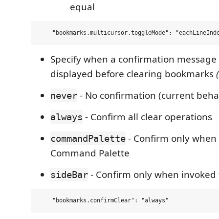
equal
Specify when a confirmation message
displayed before clearing bookmarks
(
- No confirmation (current beha
never
- Confirm all clear operations
always
- Confirm only when
commandPalette
Command Palette
- Confirm only when invoked 
sideBar