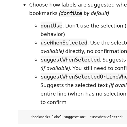
Choose how labels are suggested whe
bookmarks
(
by default)
dontUse
: Don't use the selection (
dontUse
behavior)
: Use the selec
useWhenSelected
available)
directly, no confirmatio
: Suggests
suggestWhenSelected
(if available)
. You still need to conf
suggestWhenSelectedOrLineWh
Suggests the selected text
(if avai
entire line (when has no selection)
to confirm