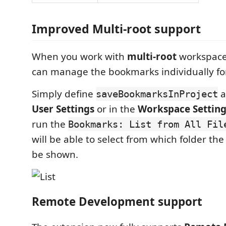
Improved Multi-root support
When you work with
multi-root
workspaces
can manage the bookmarks individually for
Simply define
a
saveBookmarksInProject
User Settings
or in the
Workspace Setting
run the
Bookmarks: List from All Fil
will be able to select from which folder th
be shown.
Remote Development support