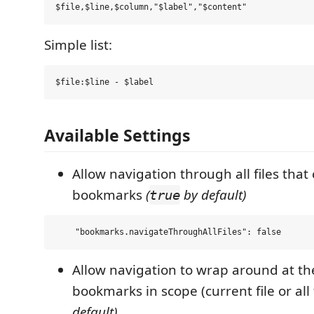
Simple list:
Available Settings
Allow navigation through all files that
bookmarks
(
by default)
true
Allow navigation to wrap around at the
bookmarks in scope (current file or all 
default)