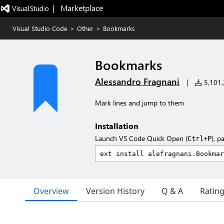
|   Marketplace
Visual Studio Code
>
Other
>
Bookmarks
Bookmarks
Alessandro Fragnani
|
5,101,3
Mark lines and jump to them
Installation
Launch VS Code Quick Open (
), p
Ctrl+P
Overview
Version History
Q & A
Ratin