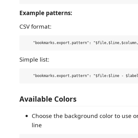
Example patterns:
CSV format:
Simple list:
Available Colors
Choose the background color to use 
line