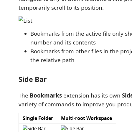
temporarily scroll to its position.
Bookmarks from the active file only sh
number and its contents
Bookmarks from other files in the proj
the relative path
Side Bar
The
Bookmarks
extension has its own
Sid
variety of commands to improve you produc
Single Folder
Multi-root Workspace