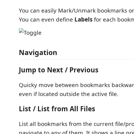
You can easily Mark/Unmark bookmarks on 
You can even define
Labels
for each book
Navigation
Jump to Next / Previous
Quicky move between bookmarks backwar
even if located outside the active file.
List / List from All Files
List all bookmarks from the current file/pro
navigate to any of them. It shows a line p