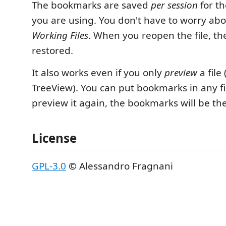
The bookmarks are saved
per session
for th
you are using. You don't have to worry abou
Working Files
. When you reopen the file, t
restored.
It also works even if you only
preview
a file 
TreeView). You can put bookmarks in any f
preview it again, the bookmarks will be th
License
GPL-3.0
© Alessandro Fragnani