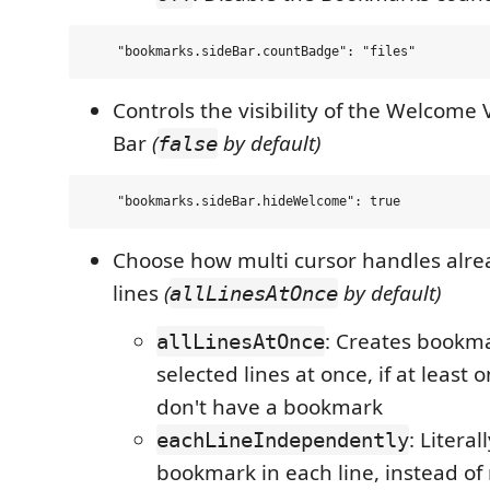
Controls the visibility of the Welcome 
Bar
(
by default)
false
Choose how multi cursor handles alr
lines
(
by default)
allLinesAtOnce
: Creates bookma
allLinesAtOnce
selected lines at once, if at least o
don't have a bookmark
: Literal
eachLineIndependently
bookmark in each line, instead of 