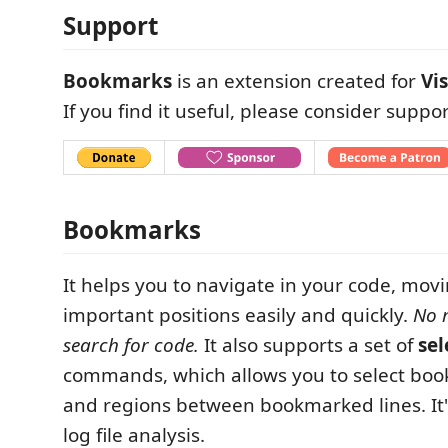
Support
Bookmarks
is an extension created for
Vi
If you find it useful, please consider suppor
Bookmarks
It helps you to navigate in your code, mo
important positions easily and quickly.
No 
search for code.
It also supports a set of
sel
commands, which allows you to select boo
and regions between bookmarked lines. It's
log file analysis.