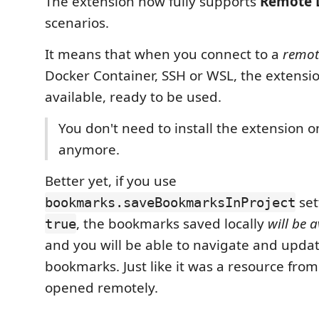
The extension now fully supports
Remote 
scenarios.
It means that when you connect to a
remot
Docker Container, SSH or WSL, the extensio
available, ready to be used.
You don't need to install the extension 
anymore.
Better yet, if you use
set
bookmarks.saveBookmarksInProject
, the bookmarks saved locally
will be a
true
and you will be able to navigate and upda
bookmarks. Just like it was a resource from
opened remotely.