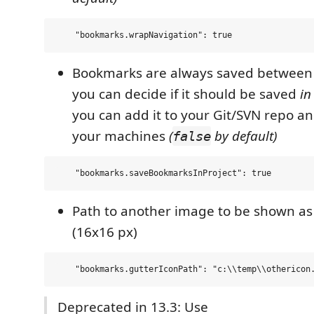
Bookmarks are always saved between 
you can decide if it should be saved
in
you can add it to your Git/SVN repo and
your machines
(
by default)
false
Path to another image to be shown a
(16x16 px)
Deprecated in 13.3: Use