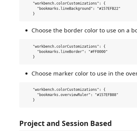
    "workbench.colorCustomizations": {

      "bookmarks.lineBackground": "#157EFB22"  

Choose the border color to use on a 
    "workbench.colorCustomizations": {

      "bookmarks.lineBorder": "#FF0000"  

Choose marker color to use in the ove
    "workbench.colorCustomizations": {

      "bookmarks.overviewRuler": "#157EFB88"  

Project and Session Based