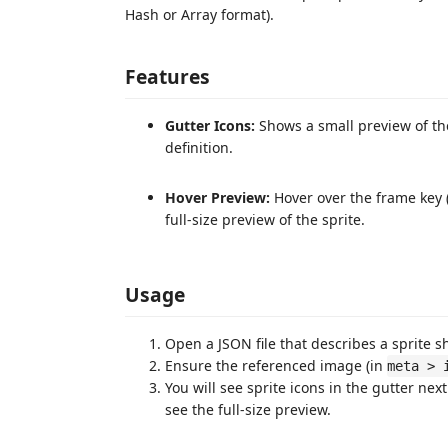
Hash or Array format).
Features
Gutter Icons:
Shows a small preview of the
definition.
Hover Preview:
Hover over the frame key (
full-size preview of the sprite.
Usage
Open a JSON file that describes a sprite sh
Ensure the referenced image (in
meta > 
You will see sprite icons in the gutter nex
see the full-size preview.