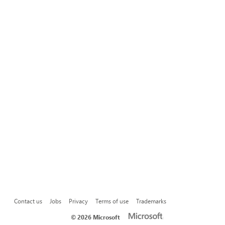
Contact us
Jobs
Privacy
Terms of use
Trademarks
©
2026 Microsoft