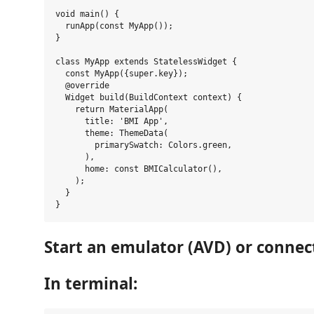
void main() {

  runApp(const MyApp());

}

class MyApp extends StatelessWidget {

  const MyApp({super.key});

  @override

  Widget build(BuildContext context) {

    return MaterialApp(

      title: 'BMI App',

      theme: ThemeData(

        primarySwatch: Colors.green,

      ),

      home: const BMICalculator(),

    );

  }

Start an emulator (AVD) or connect
In terminal: