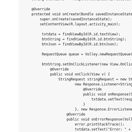
    @Override

    protected void onCreate(Bundle savedInstanceState
        super.onCreate(savedInstanceState);

        setContentView(R.layout.activity_main);

         txtdata = findViewById(R.id.textView);

         btnString = findViewById(R.id.btnString);

         btnJson = findViewById(R.id.btnJson);

         RequestQueue queue = Volley.newRequestQueue(
         btnString.setOnClickListener(new View.OnClic
             @Override

             public void onClick(View v) {

                 StringRequest stringRequest = new St
                         new Response.Listener<String
                             @Override

                             public void onResponse(S
                                 txtdata.setText(resp
                             }

                         }, new Response.ErrorListene
                     @Override

                     public void onErrorResponse(Voll
                         error.printStackTrace();

                         txtdata.setText("Error: " + 