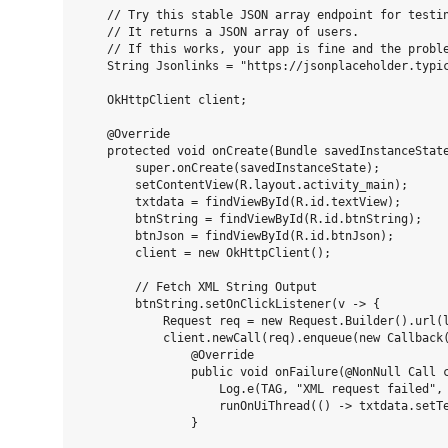
    // Try this stable JSON array endpoint for testin
    // It returns a JSON array of users.

    // If this works, your app is fine and the proble
    String Jsonlinks = "https://jsonplaceholder.typic
    OkHttpClient client;

    @Override

    protected void onCreate(Bundle savedInstanceState
        super.onCreate(savedInstanceState);

        setContentView(R.layout.activity_main);

        txtdata = findViewById(R.id.textView);

        btnString = findViewById(R.id.btnString);

        btnJson = findViewById(R.id.btnJson);

        client = new OkHttpClient();

        // Fetch XML String Output

        btnString.setOnClickListener(v -> {

            Request req = new Request.Builder().url(l
            client.newCall(req).enqueue(new Callback(
                @Override

                public void onFailure(@NonNull Call c
                    Log.e(TAG, "XML request failed", 
                    runOnUiThread(() -> txtdata.setTe
                }
