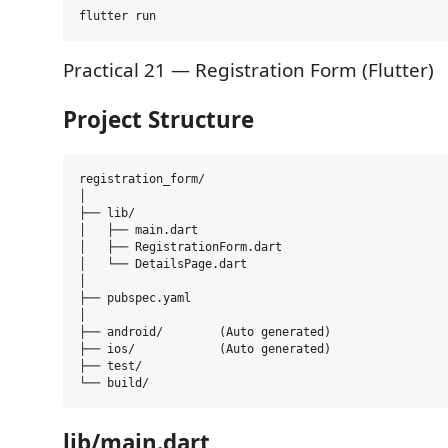
Practical 21 — Registration Form (Flutter)
Project Structure
registration_form/

│

├── lib/

│   ├── main.dart

│   ├── RegistrationForm.dart

│   └── DetailsPage.dart

│

├── pubspec.yaml

│

├── android/        (Auto generated)

├── ios/            (Auto generated)

├── test/

lib/main.dart