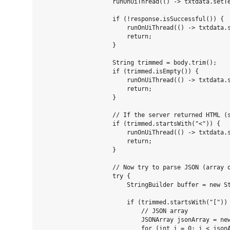
                    runOnUiThread(() -> txtdata.setTe
                    if (!response.isSuccessful()) {

                        runOnUiThread(() -> txtdata.s
                        return;

                    }

                    String trimmed = body.trim();

                    if (trimmed.isEmpty()) {

                        runOnUiThread(() -> txtdata.s
                        return;

                    }

                    // If the server returned HTML (s
                    if (trimmed.startsWith("<")) {

                        runOnUiThread(() -> txtdata.
                        return;

                    }

                    // Now try to parse JSON (array o
                    try {

                        StringBuilder buffer = new St
                        if (trimmed.startsWith("[")) 
                            // JSON array

                            JSONArray jsonArray = new
                            for (int i = 0; i < jsonA