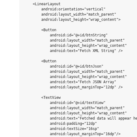
    <LinearLayout

        android:orientation="vertical"

        android:layout_width="match_parent"

        android:layout_height="wrap_content">

        <Button

            android:id="@+id/btnString"

            android:layout_width="match_parent"

            android:layout_height="wrap_content"

            android:text="Fetch XML String" />

        <Button

            android:id="@+id/btnJson"

            android:layout_width="match_parent"

            android:layout_height="wrap_content"

            android:text="Fetch JSON Array"

            android:layout_marginTop="12dp" />

        <TextView

            android:id="@+id/textView"

            android:layout_width="match_parent"

            android:layout_height="wrap_content"

            android:text="Fetched data will appear he
            android:padding="12dp"

            android:textSize="16sp"

            android:layout_marginTop="16dp"/>
