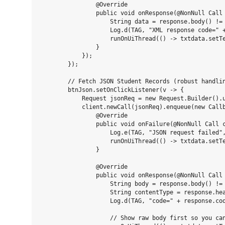
                @Override

                public void onResponse(@NonNull Call 
                    String data = response.body() != 
                    Log.d(TAG, "XML response code=" +
                    runOnUiThread(() -> txtdata.setTe
                }

            });

        });

        // Fetch JSON Student Records (robust handlin
        btnJson.setOnClickListener(v -> {

            Request jsonReq = new Request.Builder().u
            client.newCall(jsonReq).enqueue(new Callb
                @Override

                public void onFailure(@NonNull Call c
                    Log.e(TAG, "JSON request failed",
                    runOnUiThread(() -> txtdata.setTe
                }

                @Override

                public void onResponse(@NonNull Call 
                    String body = response.body() != 
                    String contentType = response.hea
                    Log.d(TAG, "code=" + response.cod
                    // Show raw body first so you can