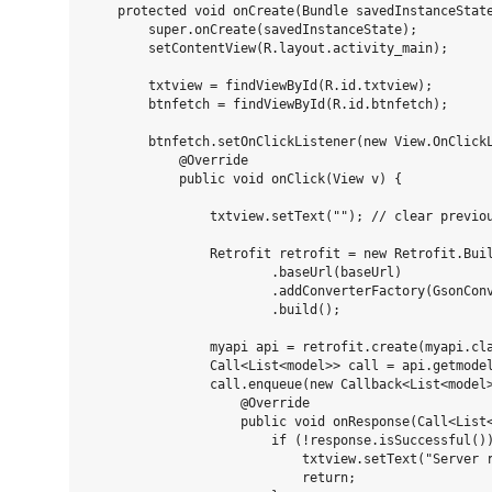
    protected void onCreate(Bundle savedInstanceState
        super.onCreate(savedInstanceState);

        setContentView(R.layout.activity_main);

        txtview = findViewById(R.id.txtview);

        btnfetch = findViewById(R.id.btnfetch);

        btnfetch.setOnClickListener(new View.OnClickL
            @Override

            public void onClick(View v) {

                txtview.setText(""); // clear previou
                Retrofit retrofit = new Retrofit.Buil
                        .baseUrl(baseUrl)

                        .addConverterFactory(GsonConv
                        .build();

                myapi api = retrofit.create(myapi.cla
                Call<List<model>> call = api.getmodel
                call.enqueue(new Callback<List<model>
                    @Override

                    public void onResponse(Call<List<
                        if (!response.isSuccessful())
                            txtview.setText("Server r
                            return;
