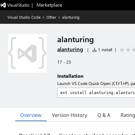
|   Marketplace
Visual Studio Code
>
Other
>
alanturing
alanturing
alanturing
|
1 install
|
17 - 23
Installation
Launch VS Code Quick Open (
), p
Ctrl+P
Overview
Version History
Q & A
Ratin