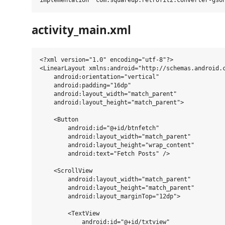
activity_main.xml
<?xml version="1.0" encoding="utf-8"?>

<LinearLayout xmlns:android="http://schemas.android.c
    android:orientation="vertical"

    android:padding="16dp"

    android:layout_width="match_parent"

    android:layout_height="match_parent">

    <Button

        android:id="@+id/btnfetch"

        android:layout_width="match_parent"

        android:layout_height="wrap_content"

        android:text="Fetch Posts" />

    <ScrollView

        android:layout_width="match_parent"

        android:layout_height="match_parent"

        android:layout_marginTop="12dp">

        <TextView

            android:id="@+id/txtview"
