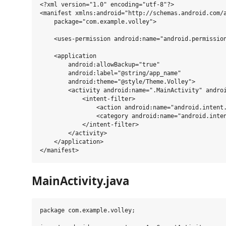
<?xml version="1.0" encoding="utf-8"?>

<manifest xmlns:android="http://schemas.android.com/a
    package="com.example.volley">

    <uses-permission android:name="android.permission
    <application

        android:allowBackup="true"

        android:label="@string/app_name"

        android:theme="@style/Theme.Volley">

        <activity android:name=".MainActivity" androi
            <intent-filter>

                <action android:name="android.intent.
                <category android:name="android.inten
            </intent-filter>

        </activity>

    </application>

MainActivity.java
package com.example.volley;
