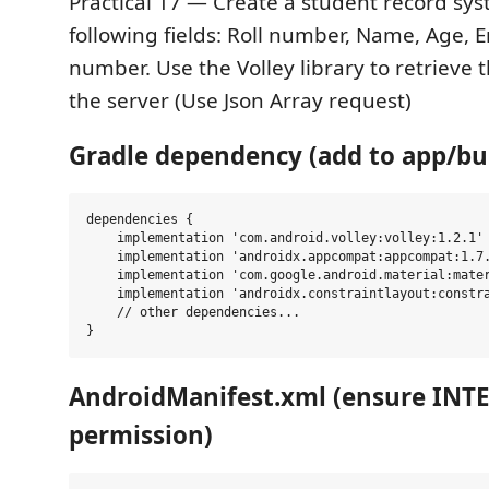
Practical 17 — Create a student record sys
following fields: Roll number, Name, Age, 
number. Use the Volley library to retrieve 
the server (Use Json Array request)
Gradle dependency (add to app/bui
dependencies {

    implementation 'com.android.volley:volley:1.2.1'

    implementation 'androidx.appcompat:appcompat:1.7.
    implementation 'com.google.android.material:mater
    implementation 'androidx.constraintlayout:constra
    // other dependencies...

AndroidManifest.xml (ensure INT
permission)