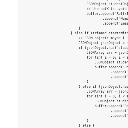
                                JSONObject studentObj
                                // Use optX to avoid 
                                buffer.append("Roll/I
                                        .append("Name
                                        .append("Emai
                            }

                        } else if (trimmed.startsWith
                            // JSON object: maybe { "
                            JSONObject jsonObject = n
                            if (jsonObject.has("stude
                                JSONArray arr = jsonO
                                for (int i = 0; i < a
                                    JSONObject studen
                                    buffer.append("Ro
                                            .append("
                                            .append("
                                }

                            } else if (jsonObject.has
                                JSONArray arr = jsonO
                                for (int i = 0; i < a
                                    JSONObject studen
                                    buffer.append("Ro
                                            .append("
                                            .append("
                                }

                            } else {
