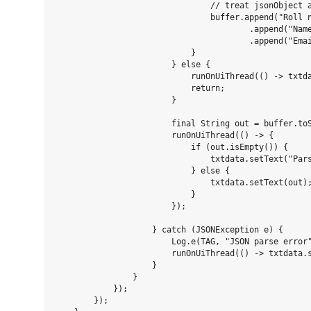
                                // treat jsonObject a
                                buffer.append("Roll n
                                        .append("Name
                                        .append("Emai
                            }

                        } else {

                            runOnUiThread(() -> txtda
                            return;

                        }

                        final String out = buffer.toS
                        runOnUiThread(() -> {

                            if (out.isEmpty()) {

                                txtdata.setText("Pars
                            } else {

                                txtdata.setText(out);
                            }

                        });

                    } catch (JSONException e) {

                        Log.e(TAG, "JSON parse error"
                        runOnUiThread(() -> txtdata.
                    }

                }

            });

        });
