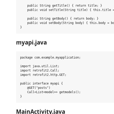
    public String getTitle() { return title; }

    public void setTitle(String title) { this.title =
    public String getBody() { return body; }

    public void setBody(String body) { this.body = bo
myapi.java
package com.example.myapplication;

import java.util.List;

import retrofit2.Call;

import retrofit2.http.GET;

public interface myapi {

    @GET("posts")

    Call<List<model>> getmodels();

MainActivity.java