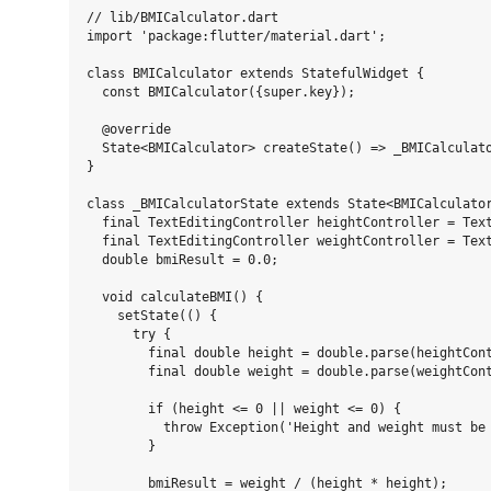
// lib/BMICalculator.dart

import 'package:flutter/material.dart';

class BMICalculator extends StatefulWidget {

  const BMICalculator({super.key});

  @override

  State<BMICalculator> createState() => _BMICalculato
}

class _BMICalculatorState extends State<BMICalculator
  final TextEditingController heightController = Text
  final TextEditingController weightController = Text
  double bmiResult = 0.0;

  void calculateBMI() {

    setState(() {

      try {

        final double height = double.parse(heightCont
        final double weight = double.parse(weightCont
        if (height <= 0 || weight <= 0) {

          throw Exception('Height and weight must be 
        }

        bmiResult = weight / (height * height);
