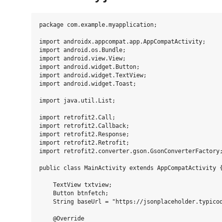
package com.example.myapplication;

import androidx.appcompat.app.AppCompatActivity;

import android.os.Bundle;

import android.view.View;

import android.widget.Button;

import android.widget.TextView;

import android.widget.Toast;

import java.util.List;

import retrofit2.Call;

import retrofit2.Callback;

import retrofit2.Response;

import retrofit2.Retrofit;

import retrofit2.converter.gson.GsonConverterFactory;
public class MainActivity extends AppCompatActivity {
    TextView txtview;

    Button btnfetch;

    String baseUrl = "https://jsonplaceholder.typicod
    @Override
