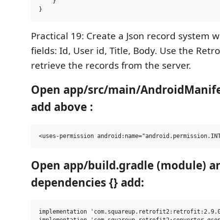
    }

Practical 19: Create a Json record system w
fields: Id, User id, Title, Body. Use the Retro
retrieve the records from the server.
Open app/src/main/AndroidManife
add above :
Open app/build.gradle (module) an
dependencies {} add:
implementation 'com.squareup.retrofit2:retrofit:2.9.0