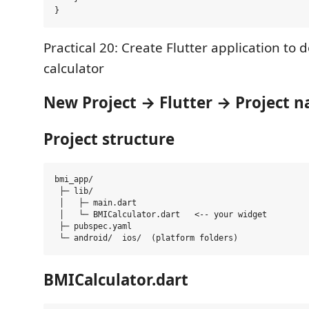
Practical 20: Create Flutter application to
calculator
New Project → Flutter → Project 
Project structure
bmi_app/

 ├─ lib/

 │   ├─ main.dart

 │   └─ BMICalculator.dart   <-- your widget 

 ├─ pubspec.yaml

BMICalculator.dart