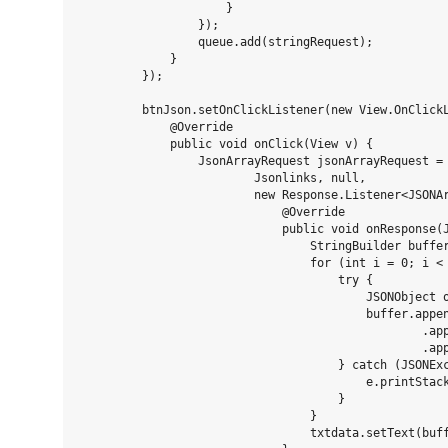
                     }

                 });

                 queue.add(stringRequest);

             }

         });

         btnJson.setOnClickListener(new View.OnClickL
             @Override

             public void onClick(View v) {

                 JsonArrayRequest jsonArrayRequest = 
                         Jsonlinks, null,

                         new Response.Listener<JSONAr
                             @Override

                             public void onResponse(J
                                 StringBuilder buffer
                                 for (int i = 0; i < 
                                     try {

                                         JSONObject o
                                         buffer.appen
                                                 .app
                                                 .app
                                     } catch (JSONExc
                                         e.printStack
                                     }

                                 }

                                 txtdata.setText(buff