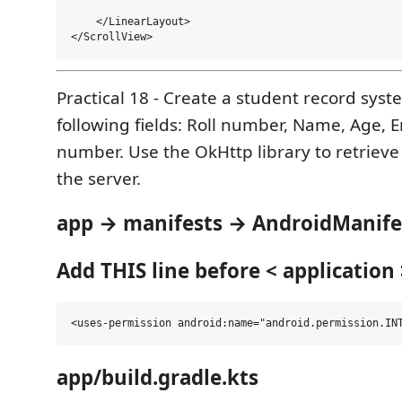
    </LinearLayout>

Practical 18 - Create a student record syst
following fields: Roll number, Name, Age, 
number. Use the OkHttp library to retrieve
the server.
app → manifests → AndroidManife
Add THIS line before < application 
app/build.gradle.kts