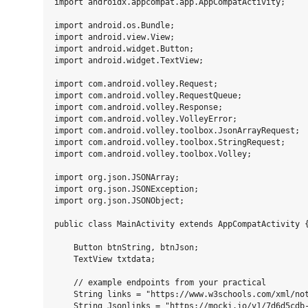
import androidx.appcompat.app.AppCompatActivity;

import android.os.Bundle;

import android.view.View;

import android.widget.Button;

import android.widget.TextView;

import com.android.volley.Request;

import com.android.volley.RequestQueue;

import com.android.volley.Response;

import com.android.volley.VolleyError;

import com.android.volley.toolbox.JsonArrayRequest;

import com.android.volley.toolbox.StringRequest;

import com.android.volley.toolbox.Volley;

import org.json.JSONArray;

import org.json.JSONException;

import org.json.JSONObject;

public class MainActivity extends AppCompatActivity {
    Button btnString, btnJson;

    TextView txtdata;

    // example endpoints from your practical

    String links = "https://www.w3schools.com/xml/not
    String Jsonlinks = "https://mocki.io/v1/7d6d5cdb-