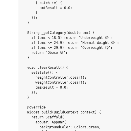
      } catch (e) {

        bmiResult = 0.0;

      }

    });

  }

  String _getCategory(double bmi) {

    if (bmi < 18.5) return 'Underweight 😲';

    if (bmi <= 24.9) return 'Normal Weight 😉';

    if (bmi <= 29.9) return 'Overweight 🤒';

    return 'Obese 💀';

  }

  void clearResult() {

    setState(() {

      heightController.clear();

      weightController.clear();

      bmiResult = 0.0;

    });

  }

  @override

  Widget build(BuildContext context) {

    return Scaffold(

      appBar: AppBar(

        backgroundColor: Colors.green,
