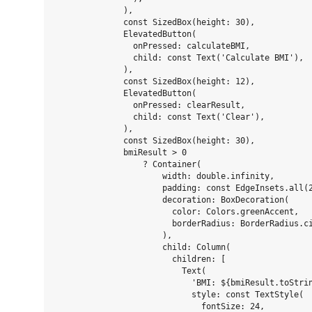
              ),

              const SizedBox(height: 30),

              ElevatedButton(

                onPressed: calculateBMI,

                child: const Text('Calculate BMI'),

              ),

              const SizedBox(height: 12),

              ElevatedButton(

                onPressed: clearResult,

                child: const Text('Clear'),

              ),

              const SizedBox(height: 30),

              bmiResult > 0

                  ? Container(

                      width: double.infinity,

                      padding: const EdgeInsets.all(2
                      decoration: BoxDecoration(

                        color: Colors.greenAccent,

                        borderRadius: BorderRadius.ci
                      ),

                      child: Column(

                        children: [

                          Text(

                            'BMI: ${bmiResult.toStrin
                            style: const TextStyle(

                              fontSize: 24,
