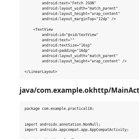
        android:text="Fetch JSON"

        android:layout_width="match_parent"

        android:layout_height="wrap_content"

        android:layout_marginTop="12dp" />

    <TextView

        android:id="@+id/textView"

        android:text=""

        android:textSize="16sp"

        android:padding="16dp"

        android:layout_width="match_parent"

        android:layout_height="wrap_content" />

java/com.example.okhttp/MainActi
package com.example.practical18;

import androidx.annotation.NonNull;

import androidx.appcompat.app.AppCompatActivity;
