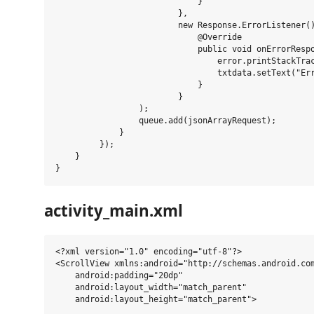
                             }

                         },

                         new Response.ErrorListener()
                             @Override

                             public void onErrorRespo
                                 error.printStackTrac
                                 txtdata.setText("Err
                             }

                         }

                 );

                 queue.add(jsonArrayRequest);

             }

         });

    }

activity_main.xml
<?xml version="1.0" encoding="utf-8"?>

<ScrollView xmlns:android="http://schemas.android.com
    android:padding="20dp"

    android:layout_width="match_parent"

    android:layout_height="match_parent">
