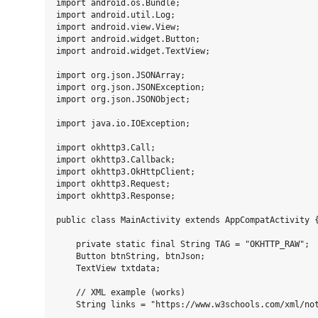
import android.os.Bundle;

import android.util.Log;

import android.view.View;

import android.widget.Button;

import android.widget.TextView;

import org.json.JSONArray;

import org.json.JSONException;

import org.json.JSONObject;

import java.io.IOException;

import okhttp3.Call;

import okhttp3.Callback;

import okhttp3.OkHttpClient;

import okhttp3.Request;

import okhttp3.Response;

public class MainActivity extends AppCompatActivity {
    private static final String TAG = "OKHTTP_RAW";

    Button btnString, btnJson;

    TextView txtdata;

    // XML example (works)

    String links = "https://www.w3schools.com/xml/not