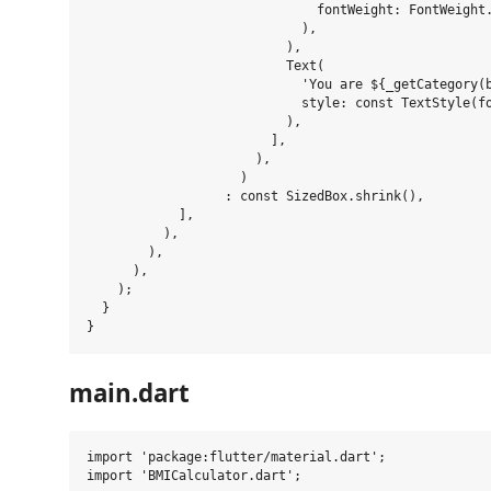
                              fontWeight: FontWeight.
                            ),

                          ),

                          Text(

                            'You are ${_getCategory(b
                            style: const TextStyle(fo
                          ),

                        ],

                      ),

                    )

                  : const SizedBox.shrink(),

            ],

          ),

        ),

      ),

    );

  }

main.dart
import 'package:flutter/material.dart';

import 'BMICalculator.dart';
