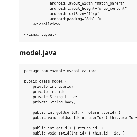
            android:layout_width="match_parent"

            android:layout_height="wrap_content"

            android:textSize="14sp"

            android:padding="8dp" />

    </ScrollView>

model.java
package com.example.myapplication;

public class model {

    private int userId;

    private int id;

    private String title;

    private String body;

    public int getUserId() { return userId; }

    public void setUserId(int userId) { this.userId =
    public int getId() { return id; }

    public void setId(int id) { this.id = id; }
