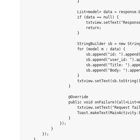
                        }

                        List<model> data = response.b
                        if (data == null) {

                            txtview.setText("Response
                            return;

                        }

                        StringBuilder sb = new String
                        for (model m : data) {

                            sb.append("id: ").append(
                            sb.append("user_id: ").ap
                            sb.append("Title: ").appe
                            sb.append("Body: ").appen
                        }

                        txtview.setText(sb.toString()
                    }

                    @Override

                    public void onFailure(Call<List<m
                        txtview.setText("Request fail
                        Toast.makeText(MainActivity.t
                    }

                });

            }

        });

    }
