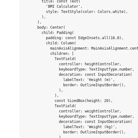
        title: const Text(

          'BMI Calculator',

          style: TextStyle(color: Colors.white),

        ),

      ),

      body: Center(

        child: Padding(

          padding: const EdgeInsets.all(16.0),

          child: Column(

            mainAxisAlignment: MainAxisAlignment.cent
            children: [

              TextField(

                controller: heightController,

                keyboardType: TextInputType.number,

                decoration: const InputDecoration(

                  labelText: 'Height (m)',

                  border: OutlineInputBorder(),

                ),

              ),

              const SizedBox(height: 20),

              TextField(

                controller: weightController,

                keyboardType: TextInputType.number,

                decoration: const InputDecoration(

                  labelText: 'Weight (kg)',

                  border: OutlineInputBorder(),

                ),
