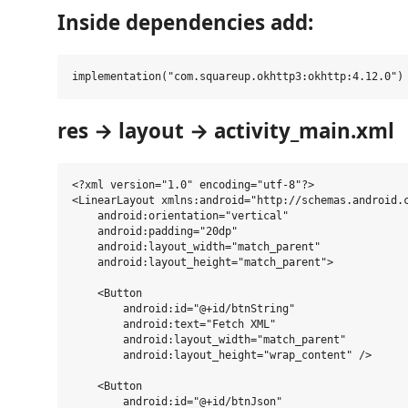
Inside dependencies add:
res → layout → activity_main.xml
<?xml version="1.0" encoding="utf-8"?>

<LinearLayout xmlns:android="http://schemas.android.c
    android:orientation="vertical"

    android:padding="20dp"

    android:layout_width="match_parent"

    android:layout_height="match_parent">

    <Button

        android:id="@+id/btnString"

        android:text="Fetch XML"

        android:layout_width="match_parent"

        android:layout_height="wrap_content" />

    <Button

        android:id="@+id/btnJson"
