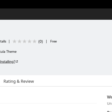
(
0
)
talls
|
|
Free
cula Theme
Installing?
Rating & Review
Wo
Un