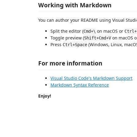
Working with Markdown
You can author your README using Visual Studio
Split the editor (
on macOS or
Cmd+\
Ctrl+
Toggle preview (
on macOS 
Shift+Cmd+V
Press
(Windows, Linux, macOS)
Ctrl+Space
For more information
Visual Studio Code's Markdown Support
Markdown Syntax Reference
Enjoy!