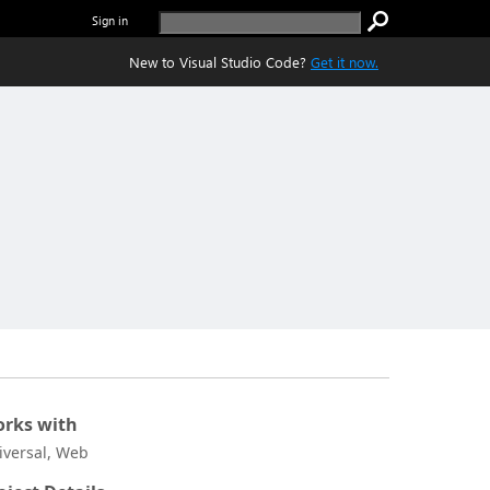
Sign in
New to Visual Studio Code?
Get it now.
rks with
iversal, Web