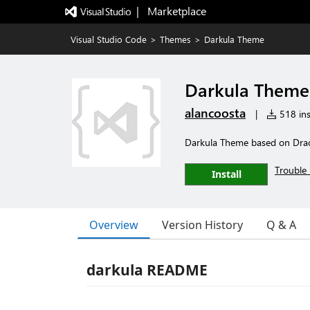
|   Marketplace
Visual Studio Code
>
Themes
>
Darkula Theme
Darkula Theme
alancoosta
|
518 ins
Darkula Theme based on Dra
Trouble 
Install
Overview
Version History
Q & A
darkula README