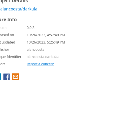
oject Details
alancoosta/darkula
re Info
sion
0.0.3
eased on
10/26/2023, 4:57:49 PM
t updated
10/26/2023, 5:25:49 PM
lisher
alancoosta
que Identifier
alancoosta.darkulaa
ort
Report a concern