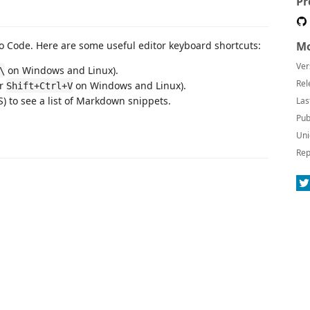
Pr
 Code. Here are some useful editor keyboard shortcuts:
Mo
Ver
on Windows and Linux).
\
Rel
or
on Windows and Linux).
Shift+Ctrl+V
 to see a list of Markdown snippets.
Las
Pub
Uni
Rep