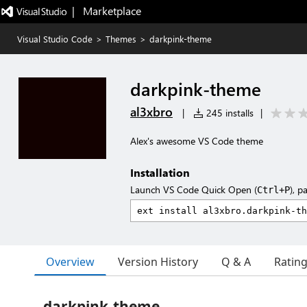
|   Marketplace
Visual Studio Code
>
Themes
>
darkpink-theme
darkpink-theme
al3xbro
|
245 installs
|
Alex's awesome VS Code theme
Installation
Launch VS Code Quick Open (
), p
Ctrl+P
Overview
Version History
Q & A
Ratin
darkpink-theme