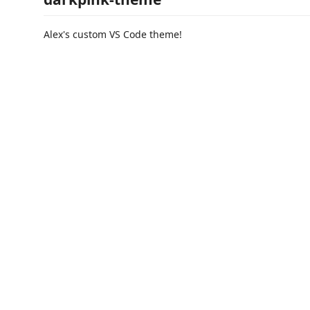
Alex's custom VS Code theme!