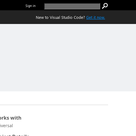
Sign in
New to Visual Studio Code?
Get it now.
rks with
iversal