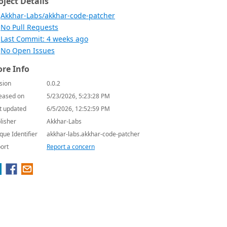
oject Details
Akkhar-Labs/akkhar-code-patcher
No Pull Requests
Last Commit: 4 weeks ago
No Open Issues
re Info
sion
0.0.2
eased on
5/23/2026, 5:23:28 PM
t updated
6/5/2026, 12:52:59 PM
lisher
Akkhar-Labs
que Identifier
akkhar-labs.akkhar-code-patcher
ort
Report a concern