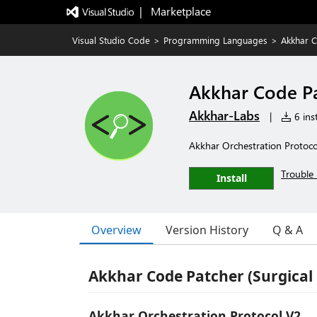
|   Marketplace
Visual Studio Code
>
Programming Languages
>
Akkhar C
Akkhar Code P
Akkhar-Labs
|
6 inst
Akkhar Orchestration Protocol
Trouble 
Install
Overview
Version History
Q & A
Akkhar Code Patcher (Surgical
Akkhar Orchestration Protocol V2