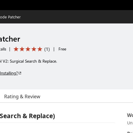
ode Patcher
atcher
(
1
)
alls
|
|
Free
 V2: Surgical Search & Replace.
Installing?
Rating & Review
 Search & Replace)
Wo
Un