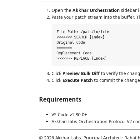
Open the
Akkhar Orchestration
sidebar i
Paste your patch stream into the buffer. 
File Path: /path/to/file

<<<<<<< SEARCH [Index]

Original Code

=======

Replacement Code

Click
Preview Bulk Diff
to verify the chang
Click
Execute Patch
to commit the changes
Requirements
VS Code v1.80.0+
Akkhar-Labs Orchestration Protocol V2 com
© 2026 Akkhar-Labs. Principal Architect: Rahat 