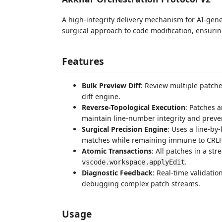
A high-integrity delivery mechanism for AI-gen
surgical approach to code modification, ensurin
Features
Bulk Preview Diff
: Review multiple patch
diff engine.
Reverse-Topological Execution
: Patches a
maintain line-number integrity and prevent
Surgical Precision Engine
: Uses a line-by
matches while remaining immune to CRLF/L
Atomic Transactions
: All patches in a s
.
vscode.workspace.applyEdit
Diagnostic Feedback
: Real-time validati
debugging complex patch streams.
Usage