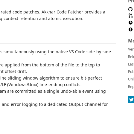
Pr
erated code patches. Akkhar Code Patcher provides a
g context retention and atomic execution.
Mo
Ver
es simultaneously using the native VS Code side-by-side
Rel
Las
re applied from the bottom of the file to the top to
 offset drift.
Pub
-line sliding window algorithm to ensure bit-perfect
Uni
F (Windows/Unix) line-ending conflicts.
Rep
tream are committed as a single undo-able event using
on and error logging to a dedicated Output Channel for