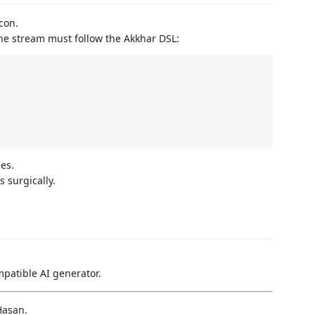
con.
The stream must follow the Akkhar DSL:
es.
 surgically.
patible AI generator.
Hasan.