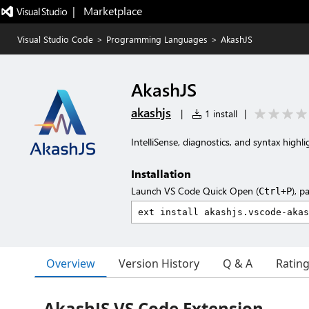
|   Marketplace
Visual Studio Code
>
Programming Languages
>
AkashJS
AkashJS
akashjs
|
1 install
|
IntelliSense, diagnostics, and syntax high
Installation
Launch VS Code Quick Open (
), p
Ctrl+P
Overview
Version History
Q & A
Ratin
AkashJS VS Code Extension