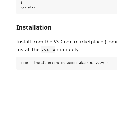
}

Installation
Install from the VS Code marketplace (com
install the
manually:
.vsix