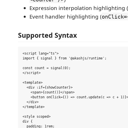
Expression interpolation highlighting 
Event handler highlighting (
onClick=
Supported Syntax
<script lang="ts">

import { signal } from '@akashjs/runtime';

const count = signal(0);

</script>

<template>

  <div :if={showCounter}>

    <span>{count()}</span>

    <button onClick={() => count.update(c => c + 1)}>
  </div>

</template>

<style scoped>

div {

  padding: 1rem;
