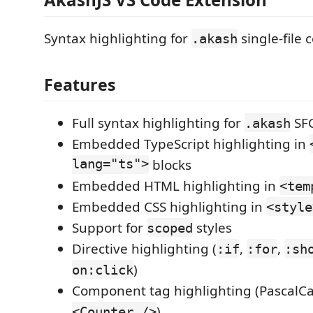
Syntax highlighting for
single-file
.akash
Features
Full syntax highlighting for
SF
.akash
Embedded TypeScript highlighting in
lang="ts">
blocks
Embedded HTML highlighting in
<tem
Embedded CSS highlighting in
<style
Support for
styles
scoped
Directive highlighting (
,
,
:if
:for
:sh
)
on:click
Component tag highlighting (PascalCas
)
<Counter />