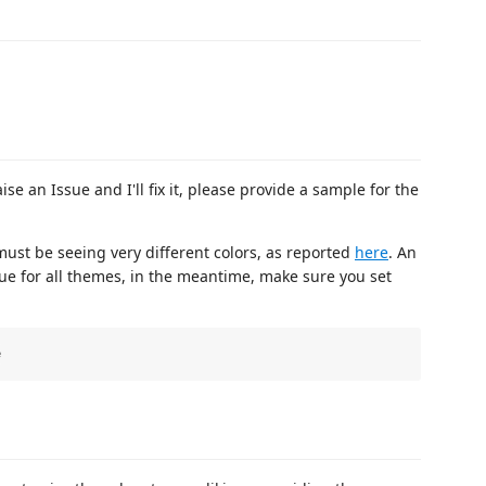
se an Issue and I'll fix it, please provide a sample for the
must be seeing very different colors, as reported
here
. An
sue for all themes, in the meantime, make sure you set