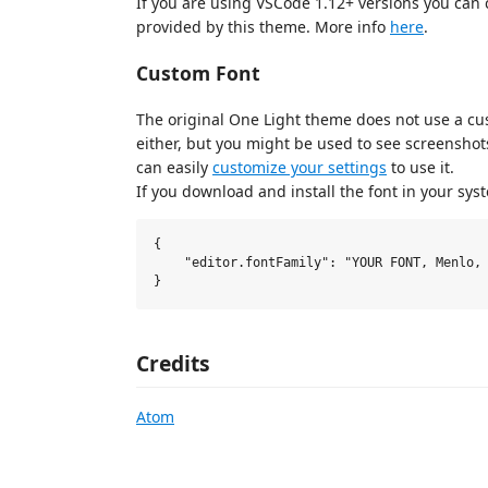
If you are using VSCode 1.12+ versions you can c
provided by this theme. More info
here
.
Custom Font
The original One Light theme does not use a cus
either, but you might be used to see screensho
can easily
customize your settings
to use it.
If you download and install the font in your sys
{

    "editor.fontFamily": "YOUR FONT, Menlo, 
Credits
Atom