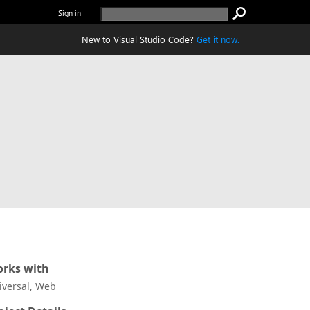
Sign in
New to Visual Studio Code?
Get it now.
rks with
iversal, Web