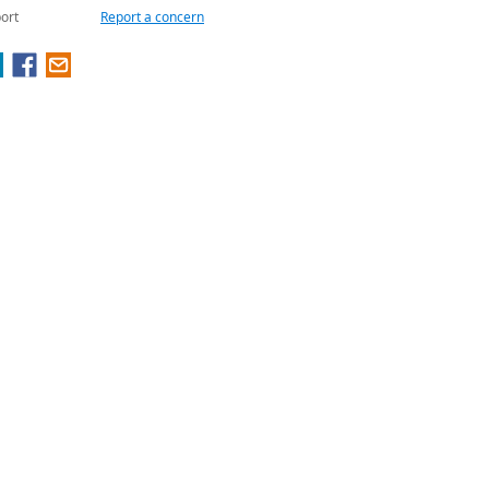
ort
Report a concern