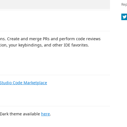
Rep
tions. Create and merge PRs and perform code reviews
ion, your keybindings, and other IDE favorites.
 Studio Code Marketplace
e Dark theme available
here
.