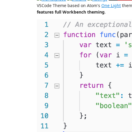
VSCode Theme based on Atom's
One Light
theme
features full Workbench theming
.