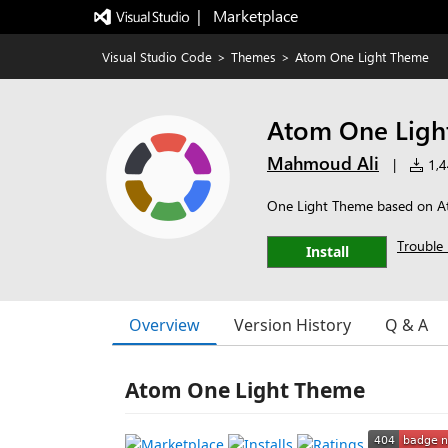
|   Marketplace
Visual Studio Code
>
Themes
>
Atom One Light Theme
Atom One Ligh
Mahmoud Ali
|
1,4
One Light Theme based on 
Trouble 
Install
Overview
Version History
Q & A
Atom One Light Theme