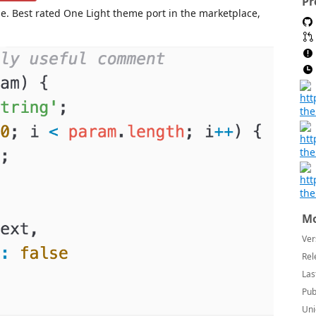
Pr
. Best rated One Light theme port in the marketplace,
Mo
Ver
Rel
Las
Pub
Uni