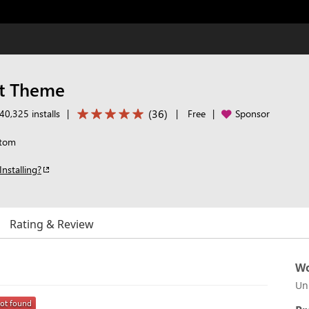
t Theme
(
36
)
40,325 installs
|
|
Free
|
Sponsor
Atom
Installing?
Rating & Review
Wo
Un