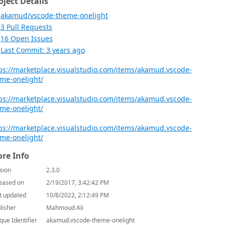
oject Details
akamud/vscode-theme-onelight
3 Pull Requests
16 Open Issues
Last Commit: 3 years ago
re Info
sion
2.3.0
eased on
2/19/2017, 3:42:42 PM
t updated
10/8/2022, 2:12:49 PM
lisher
Mahmoud Ali
que Identifier
akamud.vscode-theme-onelight