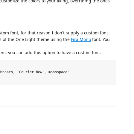
ustomize the colors to your liking, overriding the ones
tom font, for that reason I don't supply a custom font
ts of the One Light theme using the
Fira Mono
font. You
tem, you can add this option to have a custom font:
Monaco, 'Courier New', monospace"
