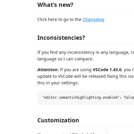
What's new?
Click here to go to the
Changelog
Inconsistencies?
If you find any inconsistency in any language, rai
language so I can compare.
Attention:
If you are using
VSCode 1.43.0
, you 
update to VSCode will be released fixing this is
this in your settings:
Customization