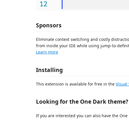
Sponsors
Eliminate context switching and costly distrac
from inside your IDE while using jump-to-definit
Learn more
Installing
This extension is available for free in the
Visual
Looking for the One Dark theme?
If you are interested you can also have the On