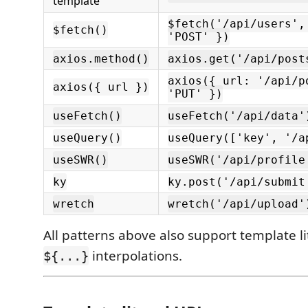
template
$fetch('/api/users',
$fetch()
'POST' })
axios.method()
axios.get('/api/post
axios({ url: '/api/p
axios({ url })
'PUT' })
useFetch()
useFetch('/api/data'
useQuery()
useQuery(['key', '/a
useSWR()
useSWR('/api/profile
ky
ky.post('/api/submit
wretch
wretch('/api/upload'
All patterns above also support template li
interpolations.
${...}