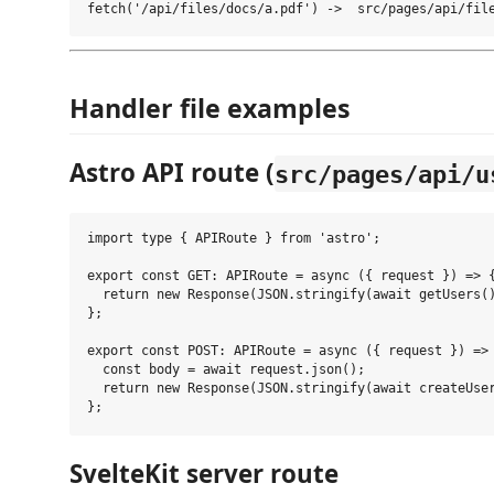
Handler file examples
Astro API route (
src/pages/api/u
import type { APIRoute } from 'astro';

export const GET: APIRoute = async ({ request }) => {
  return new Response(JSON.stringify(await getUsers()
};

export const POST: APIRoute = async ({ request }) => 
  const body = await request.json();

  return new Response(JSON.stringify(await createUser
SvelteKit server route