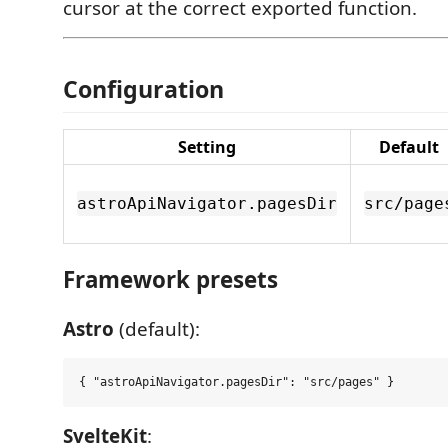
cursor at the correct exported function.
Configuration
Setting
Default
astroApiNavigator.pagesDir
src/page
Framework presets
Astro
(default):
SvelteKit
: