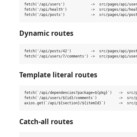
fetch('/api/users')            ->  src/pages/api/user
fetch('/api/health')           ->  src/pages/api/heal
Dynamic routes
fetch('/api/posts/42')         ->  src/pages/api/post
Template literal routes
fetch(`/api/dependencies?package=${pkg}`)   ->  src/p
fetch(`/api/users/${id}/comments`)          ->  src/p
Catch-all routes