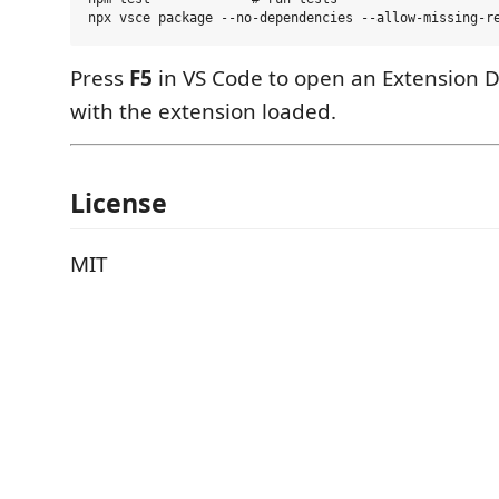
Press
F5
in VS Code to open an Extension 
with the extension loaded.
License
MIT