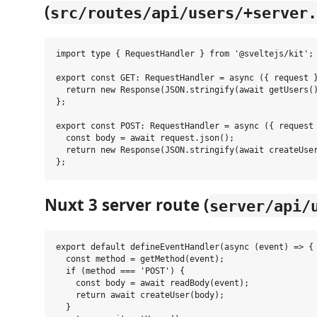
(
src/routes/api/users/+server.
import type { RequestHandler } from '@sveltejs/kit';

export const GET: RequestHandler = async ({ request }
  return new Response(JSON.stringify(await getUsers()
};

export const POST: RequestHandler = async ({ request 
  const body = await request.json();

  return new Response(JSON.stringify(await createUser
Nuxt 3 server route (
server/api/
export default defineEventHandler(async (event) => {

  const method = getMethod(event);

  if (method === 'POST') {

    const body = await readBody(event);

    return await createUser(body);

  }
