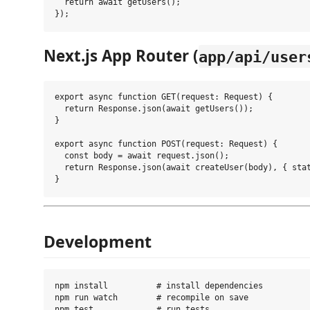
  return await getUsers();

Next.js App Router (
app/api/user
export async function GET(request: Request) {

  return Response.json(await getUsers());

}

export async function POST(request: Request) {

  const body = await request.json();

  return Response.json(await createUser(body), { stat
Development
npm install          # install dependencies

npm run watch        # recompile on save

npm test             # run tests
