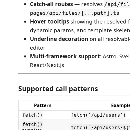
Catch-all routes
— resolves
/api/fil
pages/api/files/[...path].ts
Hover tooltips
showing the resolved f
dynamic params, and template skelet
Underline decoration
on all resolvabl
editor
Multi-framework support
: Astro, Sve
React/Next.js
Supported call patterns
Pattern
Exampl
fetch()
fetch('/api/users')
fetch()
fetch(`/api/users/${