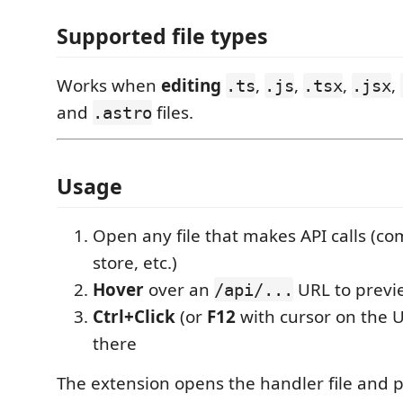
Supported file types
Works when
editing
,
,
,
,
.ts
.js
.tsx
.jsx
and
files.
.astro
Usage
Open any file that makes API calls (c
store, etc.)
Hover
over an
URL to previ
/api/...
Ctrl+Click
(or
F12
with cursor on the 
there
The extension opens the handler file and p