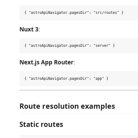
Nuxt 3
:
Next.js App Router
:
Route resolution examples
Static routes