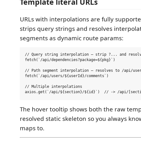
Template literal URLs
URLs with interpolations are fully support
strips query strings and resolves interpol
segments as dynamic route params:
// Query string interpolation — strip ?... and resolv
fetch(`/api/dependencies?package=${pkg}`)

// Path segment interpolation — resolves to /api/user
fetch(`/api/users/${userId}/comments`)

// Multiple interpolations

The hover tooltip shows both the raw temp
resolved static skeleton so you always know
maps to.