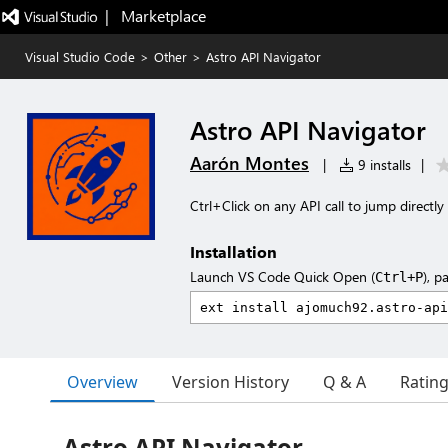
|   Marketplace
Visual Studio Code
>
Other
>
Astro API Navigator
Astro API Navigator
Aarón Montes
|
9 installs
|
Ctrl+Click on any API call to jump directly
Installation
Launch VS Code Quick Open (
), p
Ctrl+P
Overview
Version History
Q & A
Ratin
Astro API Navigator