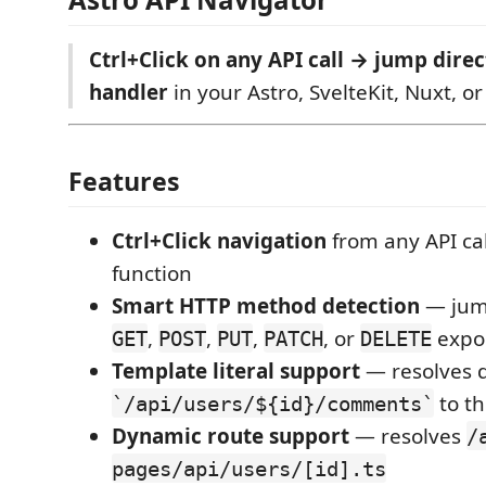
Ctrl+Click on any API call → jump direc
handler
in your Astro, SvelteKit, Nuxt, or
Features
Ctrl+Click navigation
from any API cal
function
Smart HTTP method detection
— jump
,
,
,
, or
expo
GET
POST
PUT
PATCH
DELETE
Template literal support
— resolves 
to th
`/api/users/${id}/comments`
Dynamic route support
— resolves
/
pages/api/users/[id].ts