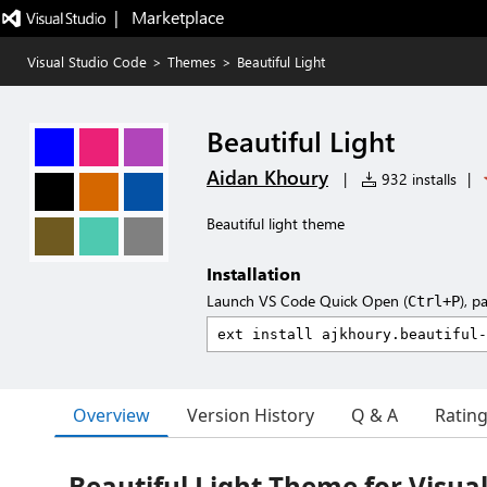
|   Marketplace
Visual Studio Code
>
Themes
>
Beautiful Light
Beautiful Light
Aidan Khoury
|
932 installs
|
Beautiful light theme
Installation
Launch VS Code Quick Open (
), p
Ctrl+P
Overview
Version History
Q & A
Ratin
Beautiful Light Theme for Visua