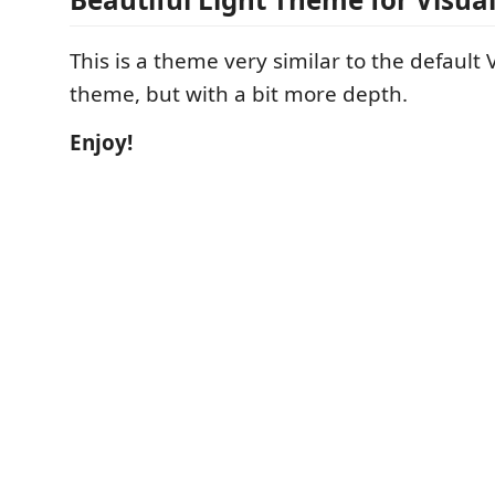
This is a theme very similar to the default V
theme, but with a bit more depth.
Enjoy!