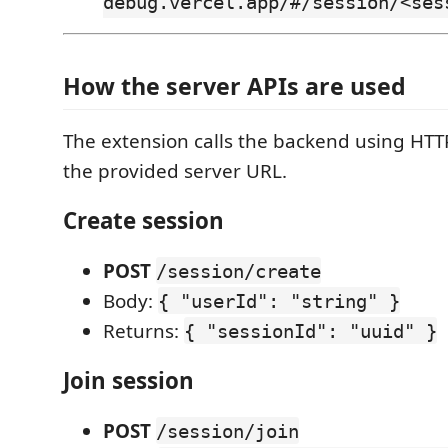
debug.vercel.app/#/session/<ses
How the server APIs are used
The extension calls the backend using HTT
the provided server URL.
Create session
POST
/session/create
Body:
{ "userId": "string" }
Returns:
{ "sessionId": "uuid" }
Join session
POST
/session/join