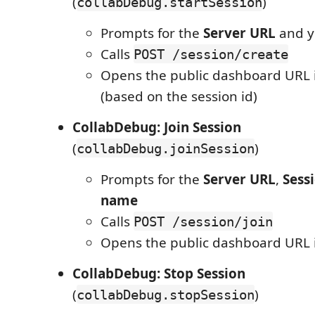
(
)
collabDebug.startSession
Prompts for the
Server URL
and 
Calls
POST /session/create
Opens the public dashboard URL 
(based on the session id)
CollabDebug: Join Session
(
)
collabDebug.joinSession
Prompts for the
Server URL
,
Sess
name
Calls
POST /session/join
Opens the public dashboard URL 
CollabDebug: Stop Session
(
)
collabDebug.stopSession