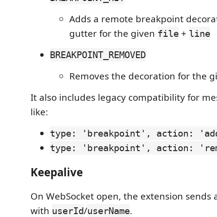
Adds a remote breakpoint decorat
gutter for the given
+
file
line
BREAKPOINT_REMOVED
Removes the decoration for the 
It also includes legacy compatibility for 
like:
type: 'breakpoint', action: 'ad
type: 'breakpoint', action: 're
Keepalive
On WebSocket open, the extension sends 
with
/
.
userId
userName