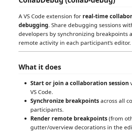
A VS Code extension for
real-time collabo
debugging
. Share debugging sessions wit
developers by synchronizing breakpoints a
remote activity in each participant’s editor.
What it does
Start or join a collaboration session
v
VS Code.
Synchronize breakpoints
across all 
participants.
Render remote breakpoints
(from oth
gutter/overview decorations in the edi