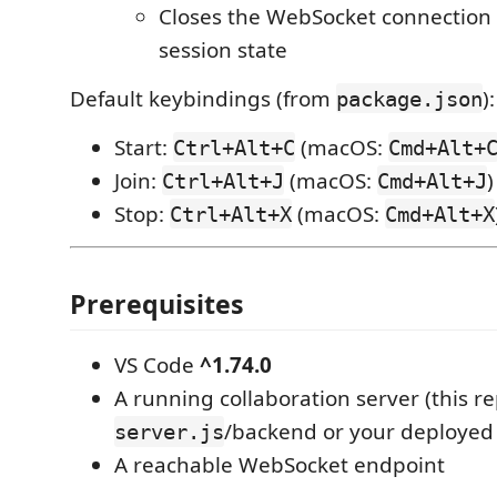
Closes the WebSocket connection 
session state
Default keybindings (from
):
package.json
Start:
(macOS:
Ctrl+Alt+C
Cmd+Alt+
Join:
(macOS:
)
Ctrl+Alt+J
Cmd+Alt+J
Stop:
(macOS:
Ctrl+Alt+X
Cmd+Alt+X
Prerequisites
VS Code
^1.74.0
A running collaboration server (this re
/backend or your deployed 
server.js
A reachable WebSocket endpoint