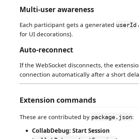
Multi-user awareness
Each participant gets a generated
userId
for UI decorations).
Auto-reconnect
If the WebSocket disconnects, the extensio
connection automatically after a short dela
Extension commands
These are contributed by
:
package.json
CollabDebug: Start Session