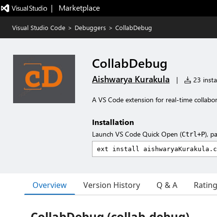
|   Marketplace
Visual Studio Code
>
Debuggers
>
CollabDebug
CollabDebug
Aishwarya Kurakula
|
23 insta
A VS Code extension for real-time collabo
Installation
Launch VS Code Quick Open (
), p
Ctrl+P
Overview
Version History
Q & A
Ratin
CollabDebug (collab-debug)