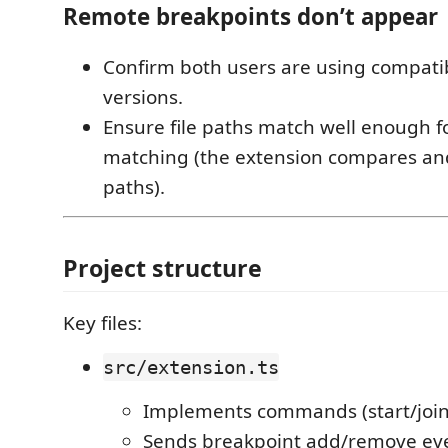
Remote breakpoints don’t appear
Confirm both users are using compatib
versions.
Ensure file paths match well enough f
matching (the extension compares an
paths).
Project structure
Key files:
src/extension.ts
Implements commands (start/join
Sends breakpoint add/remove ev