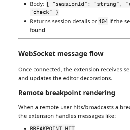
Body:
{ "sessionId": "string", "
"check" }
Returns session details or
if the se
404
found
WebSocket message flow
Once connected, the extension receives s
and updates the editor decorations.
Remote breakpoint rendering
When a remote user hits/broadcasts a bre
the extension handles messages like:
BREAKPOINT_HIT