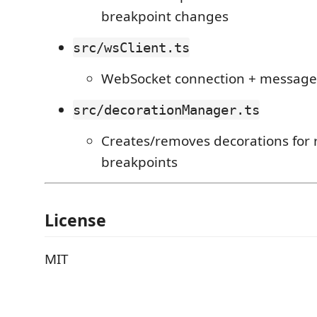
breakpoint changes
src/wsClient.ts
WebSocket connection + message
src/decorationManager.ts
Creates/removes decorations for
breakpoints
License
MIT