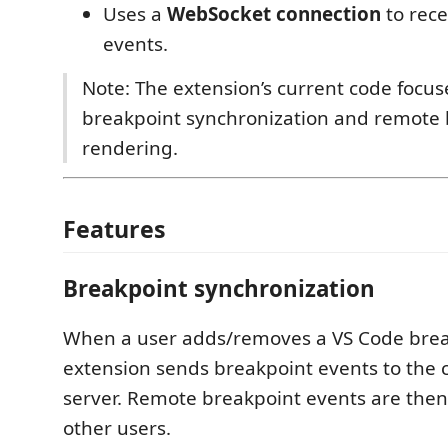
Uses a
WebSocket connection
to rec
events.
Note: The extension’s current code focus
breakpoint synchronization and remote 
rendering.
Features
Breakpoint synchronization
When a user adds/removes a VS Code brea
extension sends breakpoint events to the 
server. Remote breakpoint events are then
other users.