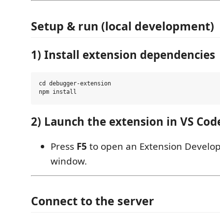
Setup & run (local development)
1) Install extension dependencies
cd debugger-extension

2) Launch the extension in VS Cod
Press
F5
to open an Extension Develo
window.
Connect to the server