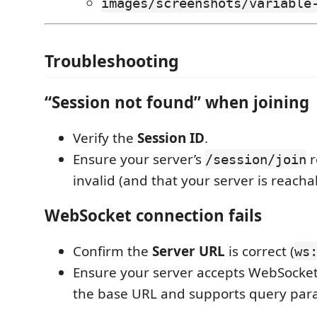
images/screenshots/variable
Troubleshooting
“Session not found” when joining
Verify the
Session ID
.
Ensure your server’s
r
/session/join
invalid (and that your server is reacha
WebSocket connection fails
Confirm the
Server URL
is correct (
ws
Ensure your server accepts WebSocket
the base URL and supports query par