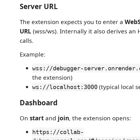
Server URL
The extension expects you to enter a
WebS
URL
(wss/ws). Internally it also derives an
calls.
Example:
wss://debugger-server.onrender.
the extension)
(typical local s
ws://localhost:3000
Dashboard
On
start
and
join
, the extension opens:
https://collab-