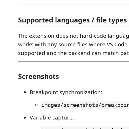
Supported languages / file types
The extension does not hard-code language
works with any source files where VS Code
supported and the backend can match path
Screenshots
Breakpoint synchronization:
images/screenshots/breakpoi
Variable capture: