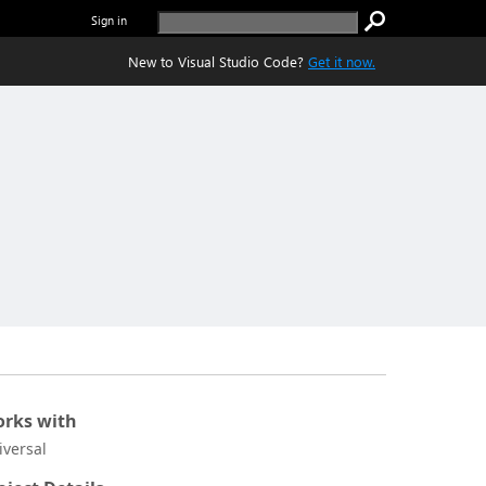
Sign in
New to Visual Studio Code?
Get it now.
rks with
iversal