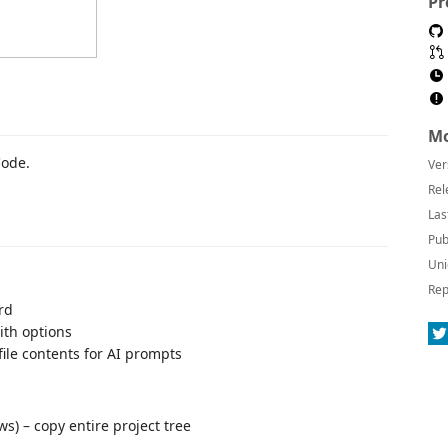
Pr
Mo
Code.
Ver
Rel
Las
Pub
Uni
Rep
rd
ith options
file contents for AI prompts
s) – copy entire project tree