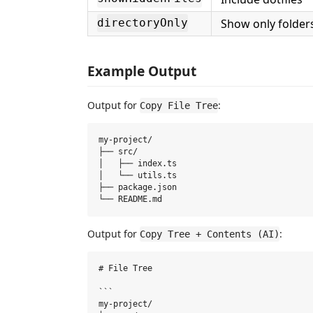
Show only folder
directoryOnly
Example Output
Output for
:
Copy File Tree
my-project/

├── src/

│   ├── index.ts

│   └── utils.ts

├── package.json

Output for
:
Copy Tree + Contents (AI)
# File Tree

```

my-project/
