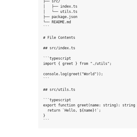
├── src/

│   ├── index.ts

│   └── utils.ts

├── package.json

└── README.md

```

# File Contents

## src/index.ts

```typescript

import { greet } from "./utils";

console.log(greet("World"));

```

## src/utils.ts

```typescript

export function greet(name: string): string 
  return `Hello, ${name}!`;

}
