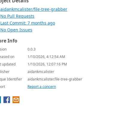
oject Details
aidankmcalister/file-tree-grabber
No Pull Requests
Last Commit: 7 months ago
No Open Issues
re Info
sion
0.0.3
eased on
1/10/2026, 4:12:54 AM
t updated
1/10/2026, 12:07:16 PM
lisher
aidankmcalister
que Identifier
aidankmcalister.file-tree-grabber
ort
Report a concern