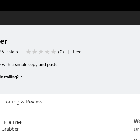
er
(
0
)
6 installs
|
|
Free
e with a simple copy and paste
Installing?
Rating & Review
Wo
Un