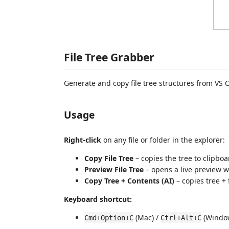
File Tree Grabber
Generate and copy file tree structures from VS 
Usage
Right-click
on any file or folder in the explorer:
Copy File Tree
– copies the tree to clipboa
Preview File Tree
– opens a live preview w
Copy Tree + Contents (AI)
– copies tree + 
Keyboard shortcut:
(Mac) /
(Window
Cmd+Option+C
Ctrl+Alt+C