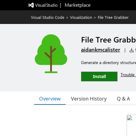
|   Marketplace
Visual Studio Code
>
Visualization
>
File Tree Grabber
File Tree Grabb
aidankmcalister
|
9
Generate a directory structur
Trouble 
Install
Overview
Version History
Q & A