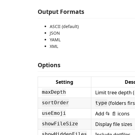
Output Formats
ASCII (default)
JSON
YAML
XML
Options
Setting
Desc
Limit tree depth (
maxDepth
(folders fir
sortOrder
type
Add 📂 📄 icons
useEmoji
Display file sizes
showFileSize
Include dotfiles
showHiddenFiles