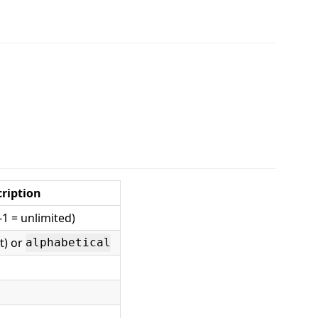
ription
-1 = unlimited)
st) or
alphabetical