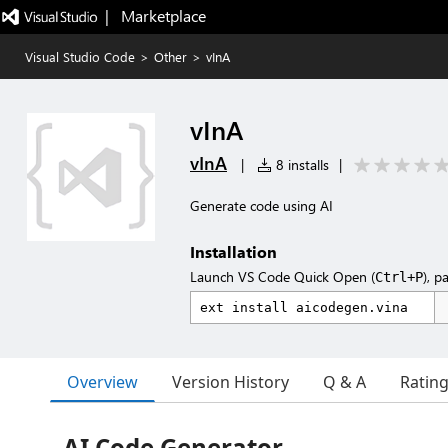
|   Marketplace
Visual Studio Code
>
Other
>
vInA
vInA
vInA
|
8 installs
|
Generate code using AI
Installation
Launch VS Code Quick Open (
), p
Ctrl+P
Overview
Version History
Q & A
Ratin
AI Code Generator