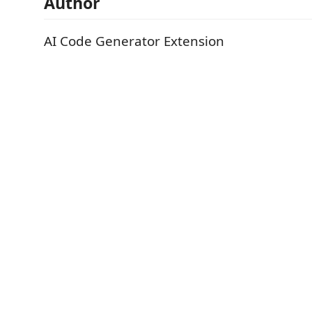
Author
AI Code Generator Extension