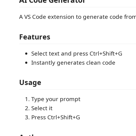
A VS Code extension to generate code from 
Features
Select text and press Ctrl+Shift+G
Instantly generates clean code
Usage
Type your prompt
Select it
Press Ctrl+Shift+G