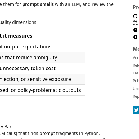
ze them for
prompt smells
with an LLM, and review the
Pr
uality dimensions:
 it measures
cit output expectations
Mo
ons that reduce ambiguity
Ver
Rel
 unnecessary token cost
Las
njection, or sensitive exposure
Pub
Uni
ased, or policy-problematic outputs
Rep
ty Bar.
LM calls) that finds prompt fragments in Python,