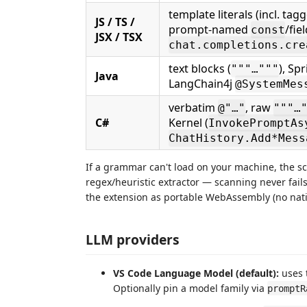
template literals (incl. tag
JS / TS /
prompt-named
/fie
const
JSX / TSX
chat.completions.cre
text blocks (
), Sp
"""…"""
Java
LangChain4j
@SystemMes
verbatim
, raw
@"…"
"""…
C#
Kernel (
InvokePromptAs
ChatHistory.Add*Mess
If a grammar can't load on your machine, the sc
regex/heuristic extractor — scanning never fails,
the extension as portable WebAssembly (no nati
LLM providers
VS Code Language Model (default):
uses 
Optionally pin a model family via
promptR