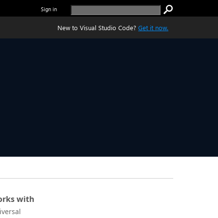
Sign in
New to Visual Studio Code?
Get it now.
rks with
iversal