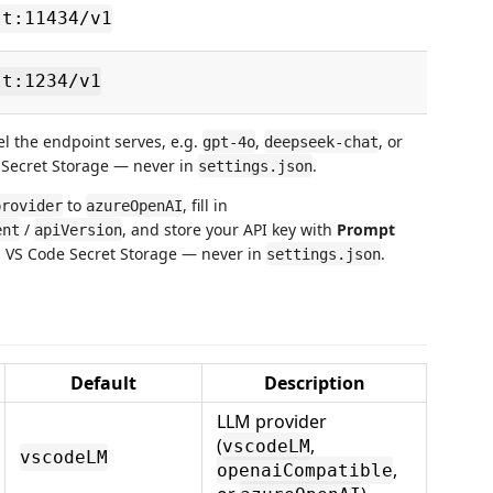
st:11434/v1
st:1234/v1
l the endpoint serves, e.g.
,
, or
gpt-4o
deepseek-chat
e Secret Storage — never in
.
settings.json
to
, fill in
provider
azureOpenAI
/
, and store your API key with
Prompt
ent
apiVersion
in VS Code Secret Storage — never in
.
settings.json
Default
Description
LLM provider
(
,
vscodeLM
vscodeLM
,
openaiCompatible