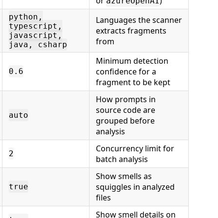
or
)
azureOpenAI
python,
Languages the scanner
typescript,
extracts fragments
javascript,
from
java, csharp
Minimum detection
confidence for a
0.6
fragment to be kept
How prompts in
source code are
auto
grouped before
analysis
Concurrency limit for
2
batch analysis
Show smells as
squiggles in analyzed
true
files
Show smell details on