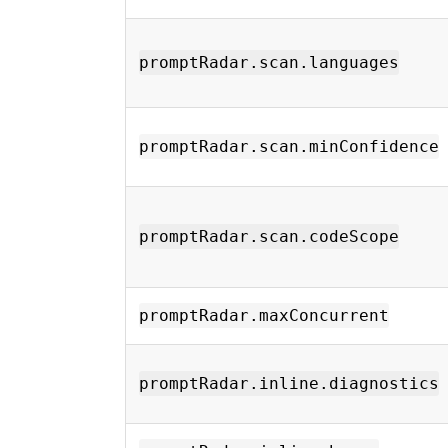
promptRadar.scan.languages
promptRadar.scan.minConfidence
promptRadar.scan.codeScope
promptRadar.maxConcurrent
promptRadar.inline.diagnostics