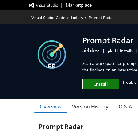
|   Marketplace
Visual Studio Code
>
Linters
>
Prompt Radar
Prompt Radar
ai4dev
|
11 installs
|
Scan a workspace for prompt 
the findings on an interactive
Trouble 
Install
Overview
Version History
Q & A
Prompt Radar