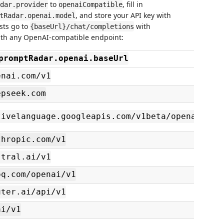
to
, fill in
dar.provider
openaiCompatible
, and store your API key with
tRadar.openai.model
sts go to
with
{baseUrl}/chat/completions
ith any OpenAI-compatible endpoint:
promptRadar.openai.baseUrl
enai.com/v1
epseek.com
tivelanguage.googleapis.com/v1beta/openai
thropic.com/v1
stral.ai/v1
oq.com/openai/v1
uter.ai/api/v1
ai/v1