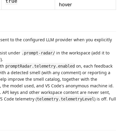
true
hover
y sent to the configured LLM provider when you explicitly
rsist under
in the workspace (add it to
.prompt-radar/
).
th
on, each feedback
promptRadar.telemetry.enabled
ith a detected smell (with any comment) or reporting a
lp improve the smell catalog, together with the
s, the model used, and VS Code's anonymous machine id.
k. API keys and other workspace content are never sent,
S Code telemetry (
) is off. Full
telemetry.telemetryLevel