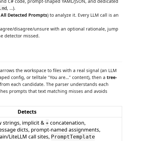
va, and C# code, prompt-shaped YAML/JSON, and dedicated
, …).
.md
 All Detected Prompts
) to analyze it. Every LLM call is an
 agree/disagree/unsure with an optional rationale, jump
he detector missed.
narrows the workspace to files with a real signal (an LLM
ped config, or telltale "You are…" content), then a
tree-
s from each candidate. The parser understands each
tches prompts that text matching misses and avoids
Detects
w strings, implicit &
concatenation,
+
ssage dicts, prompt-named assignments,
n/LiteLLM call sites,
PromptTemplate