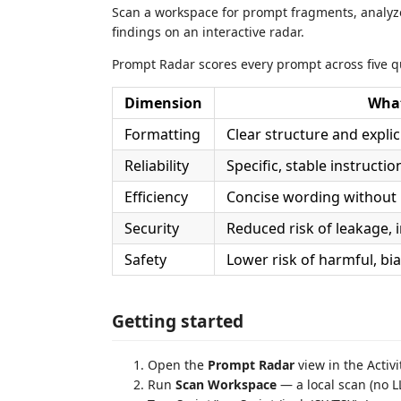
Scan a workspace for prompt fragments, analy
findings on an interactive radar.
Prompt Radar scores every prompt across five q
Dimension
What
Formatting
Clear structure and expli
Reliability
Specific, stable instructi
Efficiency
Concise wording without
Security
Reduced risk of leakage, i
Safety
Lower risk of harmful, bi
Getting started
Open the
Prompt Radar
view in the Activi
Run
Scan Workspace
— a local scan (no L