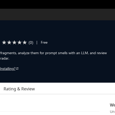
(
0
)
|
Free
fragments, analyze them for prompt smells with an LLM, and review
 radar.
Installing?
Rating & Review
Wo
Un