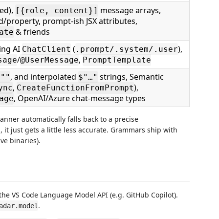
ged),
message arrays,
[{role, content}]
ld/property, prompt-ish JSX attributes,
& friends
ate
ring AI
(
),
ChatClient
.prompt/.system/.user
/
,
sage
@UserMessage
PromptTemplate
, and interpolated
strings, Semantic
"""
$"…"
,
),
ync
CreateFunctionFromPrompt
, OpenAI/Azure chat-message types
age
anner automatically falls back to a precise
 it just gets a little less accurate. Grammars ship with
ve binaries).
the VS Code Language Model API (e.g. GitHub Copilot).
.
adar.model