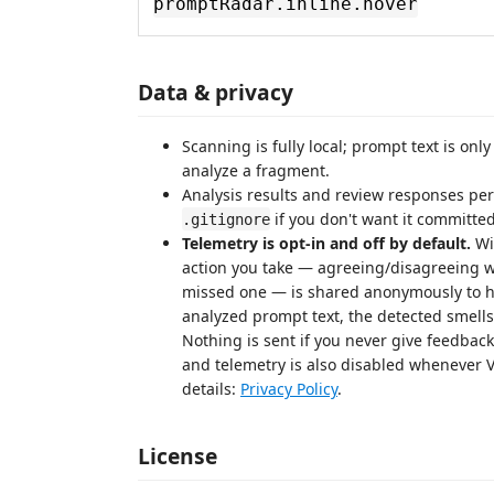
promptRadar.inline.hover
Data & privacy
Scanning is fully local; prompt text is onl
analyze a fragment.
Analysis results and review responses pe
if you don't want it committed
.gitignore
Telemetry is opt-in and off by default.
Wi
action you take — agreeing/disagreeing w
missed one — is shared anonymously to he
analyzed prompt text, the detected smell
Nothing is sent if you never give feedbac
and telemetry is also disabled whenever V
details:
Privacy Policy
.
License