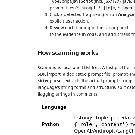
TypeScript/JavaScript (incl. JSX/TSX), Ja
prompt files (
,
,
*.prompt
*.jinja
*.agent
Click a detected fragment (or run
Analyze
explicit user action.
Review each finding in the radar panel —
to the evidence in code, and add smells t
How scanning works
Scanning is local and LLM-free. A fast prefilter 
SDK import, a dedicated prompt file, prompt-sha
sitter
parser extracts the actual prompt string
language's string forms and structure, so it ca
flagging strings in comments:
Language
f-strings, triple-quoted/ra
Python
me
{"role","content"}
OpenAI/Anthropic/LangChai