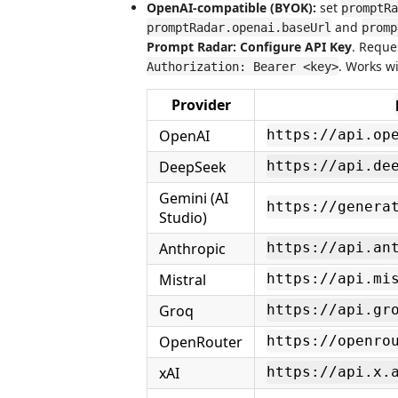
OpenAI-compatible (BYOK):
set
promptRa
and
promptRadar.openai.baseUrl
promp
Prompt Radar: Configure API Key
. Reque
. Works w
Authorization: Bearer <key>
Provider
OpenAI
https://api.op
DeepSeek
https://api.de
Gemini (AI
https://genera
Studio)
Anthropic
https://api.an
Mistral
https://api.mi
Groq
https://api.gr
OpenRouter
https://openro
xAI
https://api.x.