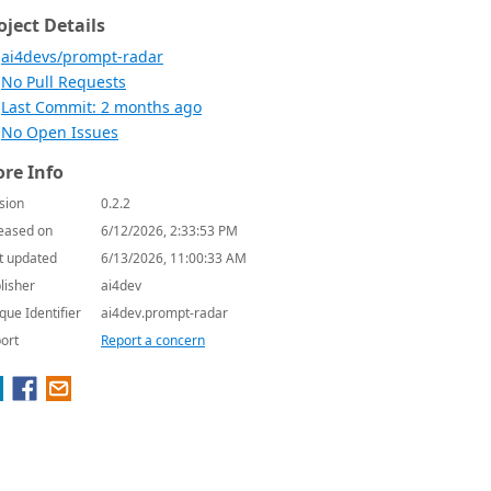
oject Details
ai4devs/prompt-radar
No Pull Requests
Last Commit: 2 months ago
No Open Issues
re Info
sion
0.2.2
eased on
6/12/2026, 2:33:53 PM
t updated
6/13/2026, 11:00:33 AM
lisher
ai4dev
que Identifier
ai4dev.prompt-radar
ort
Report a concern