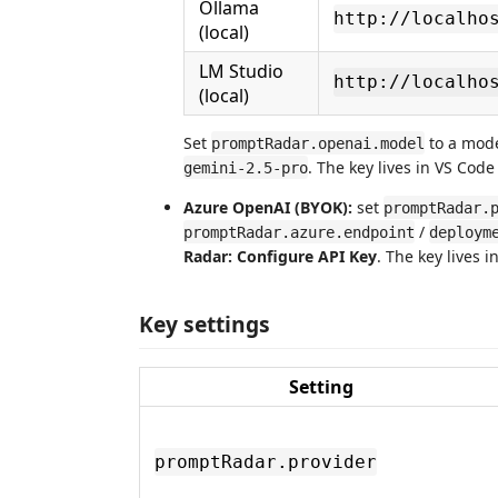
Ollama
http://localho
(local)
LM Studio
http://localho
(local)
Set
to a mode
promptRadar.openai.model
. The key lives in VS Cod
gemini-2.5-pro
Azure OpenAI (BYOK):
set
promptRadar.
/
promptRadar.azure.endpoint
deploym
Radar: Configure API Key
. The key lives 
Key settings
Setting
promptRadar.provider