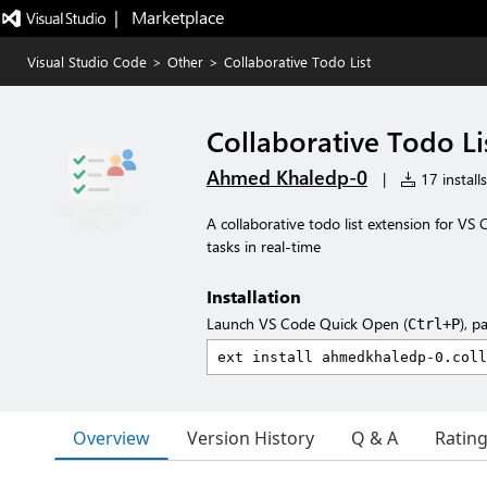
|   Marketplace
Visual Studio Code
>
Other
>
Collaborative Todo List
Collaborative Todo Li
Ahmed Khaledp-0
|
17 installs
A collaborative todo list extension for VS
tasks in real-time
Installation
Launch VS Code Quick Open (
), p
Ctrl+P
Overview
Version History
Q & A
Ratin