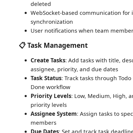
deleted
WebSocket-based communication for i
synchronization
User notifications when team membe
📋 Task Management
Create Tasks
: Add tasks with title, des
assignee, priority, and due dates
Task Status
: Track tasks through Todo
Done workflow
Priority Levels
: Low, Medium, High, 
priority levels
Assignee System
: Assign tasks to spec
members
Due Dates
: Set and track task deadlin