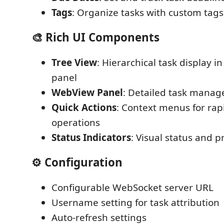
Tags
: Organize tasks with custom tags
🎨 Rich UI Components
Tree View
: Hierarchical task display i
panel
WebView Panel
: Detailed task manag
Quick Actions
: Context menus for rap
operations
Status Indicators
: Visual status and pr
⚙️ Configuration
Configurable WebSocket server URL
Username setting for task attribution
Auto-refresh settings