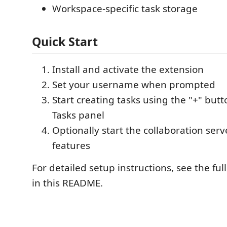
Workspace-specific task storage
Quick Start
Install and activate the extension
Set your username when prompted
Start creating tasks using the "+" butt
Tasks panel
Optionally start the collaboration serv
features
For detailed setup instructions, see the fu
in this README.