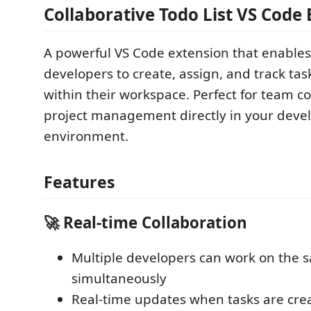
Collaborative Todo List VS Code
A powerful VS Code extension that enables
developers to create, assign, and track tas
within their workspace. Perfect for team c
project management directly in your dev
environment.
Features
🚀 Real-time Collaboration
Multiple developers can work on the s
simultaneously
Real-time updates when tasks are crea