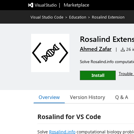
|   Marketplace
Visual Studio Code
>
Education
>
Rosalind Extension
Rosalind Exten
Ahmed Zafar
|
26 in
Solve Rosalind.info computat
Trouble 
Install
Overview
Version History
Q & A
Rosalind for VS Code
Solve
Rosalind.info
computational biology proble