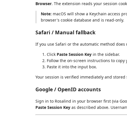
Browser
. The extension reads your session cooki
Note:
macOS will show a Keychain access promp
browser's cookie database and is read-only.
Safari / Manual fallback
If you use Safari or the automatic method does 
Click
Paste Session Key
in the sidebar.
Follow the on-screen instructions to copy
Paste it into the input box.
Your session is verified immediately and stored 
Google / OpenID accounts
Sign in to Rosalind in your browser first (via Go
Paste Session Key
as described above. Usernam