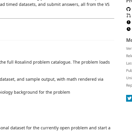
Pr
ad timed datasets, and submit answers, all from the VS
Mo
Ver
Rel
 the full Rosalind problem catalogue. The problem loads
Las
Pub
Uni
dataset, and sample output, with math rendered via
Rep
 biology background for the problem
nal dataset for the currently open problem and start a