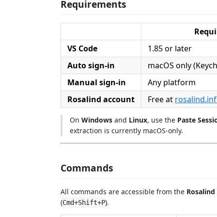
Requirements
Requ
VS Code
1.85 or later
Auto sign-in
macOS only (Keych
Manual sign-in
Any platform
Rosalind account
Free at
rosalind.in
On
Windows
and
Linux
, use the
Paste Sessi
extraction is currently macOS-only.
Commands
All commands are accessible from the
Rosalind
(
).
Cmd+Shift+P