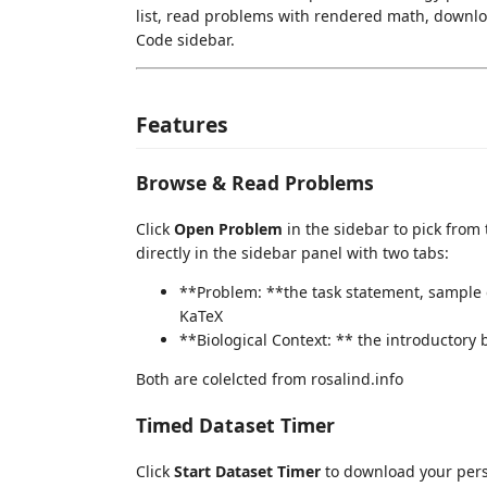
list, read problems with rendered math, downlo
Code sidebar.
Features
Browse & Read Problems
Click
Open Problem
in the sidebar to pick from
directly in the sidebar panel with two tabs:
**Problem: **the task statement, sample 
KaTeX
**Biological Context: ** the introductory
Both are colelcted from rosalind.info
Timed Dataset Timer
Click
Start Dataset Timer
to download your perso