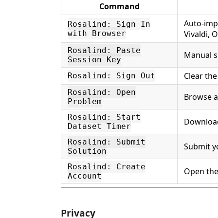
Command
Auto-imp
Rosalind: Sign In
with Browser
Vivaldi,
Rosalind: Paste
Manual s
Session Key
Clear the
Rosalind: Sign Out
Rosalind: Open
Browse a
Problem
Rosalind: Start
Download
Dataset Timer
Rosalind: Submit
Submit y
Solution
Rosalind: Create
Open the
Account
Privacy