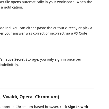
set file opens automatically in your workspace. When the
a notification.
alind. You can either paste the output directly or pick a
er your answer was correct or incorrect via a VS Code
s native Secret Storage, you only sign in once per
ndefinitely.
, Vivaldi, Opera, Chromium)
y supported Chromium-based browser, click
Sign In with