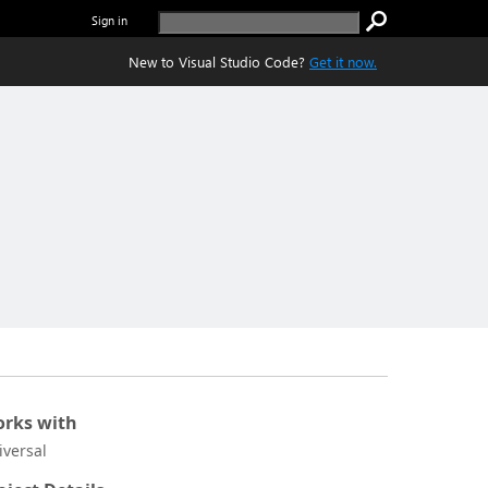
Sign in
New to Visual Studio Code?
Get it now.
rks with
iversal