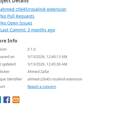
oject Details
ahmed-z5645/rosalind-extension
No Pull Requests
No Open Issues
Last Commit: 3 months ago
re Info
sion
0.1.0
eased on
5/13/2026, 12:40:13 AM
t updated
5/13/2026, 12:45:36 AM
lisher
Ahmed Zafar
que Identifier
ahmed-z5645.rosalind-extension
ort
Report a concern