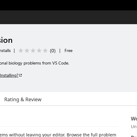
sion
(
0
)
stalls
|
|
Free
ional biology problems from VS Code.
Installing?
Rating & Review
Wo
Un
ms without leaving your editor. Browse the full problem