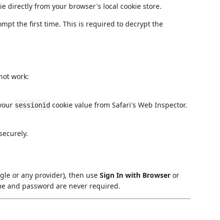
e directly from your browser's local cookie store.
t the first time. This is required to decrypt the
not work:
 your
cookie value from Safari's Web Inspector.
sessionid
securely.
ogle or any provider), then use
Sign In with Browser
or
e and password are never required.