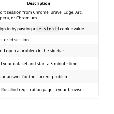
Description
ort session from Chrome, Brave, Edge, Arc,
 Opera, or Chromium
ign-in by pasting a
cookie value
sessionid
 stored session
nd open a problem in the sidebar
 your dataset and start a 5-minute timer
our answer for the current problem
 Rosalind registration page in your browser