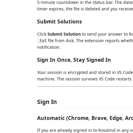
5-minute countdown in the status bar. The data
timer expires, the file is deleted and you receive 
Submit Solutions
Click
Submit Solution
to send your answer to Ros
file from disk. The extension reports wheth
.txt
notification.
Sign In Once, Stay Signed In
Your session is encrypted and stored in VS Code'
machine. The session survives VS Code restarts i
Sign In
Automatic (Chrome, Brave, Edge, Arc
If you are already signed in to Rosalind in an