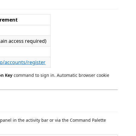
irement
ain access required)
fo/accounts/register
on Key
command to sign in. Automatic browser cookie
panel in the activity bar or via the Command Palette