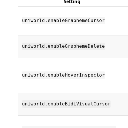
Setting
uniworld.enableGraphemeCursor
uniworld.enableGraphemeDelete
uniworld.enableHoverInspector
uniworld.enableBidiVisualCursor