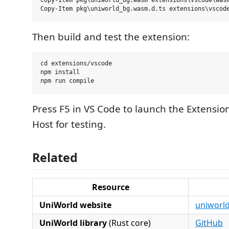
Copy-Item pkg\uniworld_bg.wasm extensions\vscode\wasm
Then build and test the extension:
cd extensions/vscode

npm install

Press F5 in VS Code to launch the Extensi
Host for testing.
Related
Resource
UniWorld website
uniworl
UniWorld library
(Rust core)
GitHub