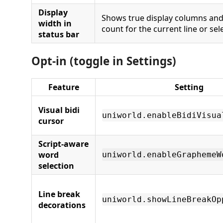
Display
Shows true display columns an
width in
count for the current line or sel
status bar
Opt-in (toggle in Settings)
Feature
Setting
Visual bidi
uniworld.enableBidiVisua
cursor
Script-aware
word
uniworld.enableGraphemeW
selection
Line break
uniworld.showLineBreakOp
decorations