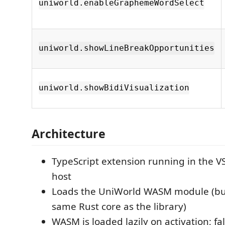
uniworld.enableGraphemeWordSelect
uniworld.showLineBreakOpportunities
uniworld.showBidiVisualization
Architecture
TypeScript extension running in the V
host
Loads the UniWorld WASM module (bui
same Rust core as the library)
WASM is loaded lazily on activation; fal