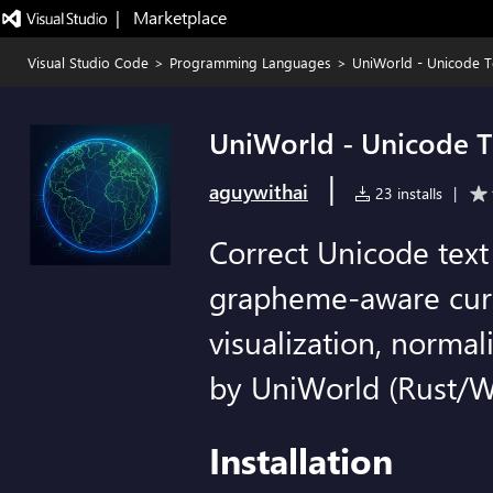
|   Marketplace
Visual Studio Code
>
Programming Languages
>
UniWorld - Unicode T
UniWorld - Unicode T
|
aguywithai
23 installs
|
Correct Unicode text
grapheme-aware curso
visualization, norma
by UniWorld (Rust/
Installation