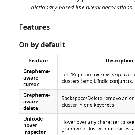
dictionary-based line break decorations.
Features
On by default
Feature
Description
Grapheme-
Left/Right arrow keys skip over
aware
clusters (emoji, Indic conjuncts
cursor
Grapheme-
Backspace/Delete remove an en
aware
cluster in one keypress.
delete
Unicode
Hover over any character to see 
hover
grapheme cluster boundaries, a
inspector