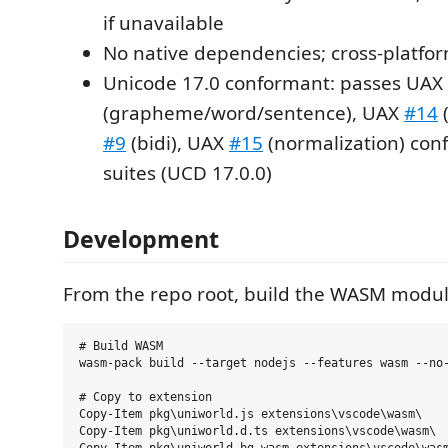
if unavailable
No native dependencies; cross-platfo
Unicode 17.0 conformant: passes UAX
(grapheme/word/sentence), UAX
#14
(
#9
(bidi), UAX
#15
(normalization) con
suites (UCD 17.0.0)
Development
From the repo root, build the WASM modul
# Build WASM

wasm-pack build --target nodejs --features wasm --no-
# Copy to extension

Copy-Item pkg\uniworld.js extensions\vscode\wasm\

Copy-Item pkg\uniworld.d.ts extensions\vscode\wasm\
