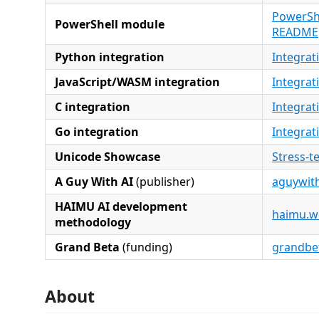
PowerShe
PowerShell module
README
Python integration
Integrat
JavaScript/WASM integration
Integrat
C integration
Integrat
Go integration
Integrat
Unicode Showcase
Stress-t
A Guy With AI
(publisher)
aguywith
HAIMU AI development
haimu.w
methodology
Grand Beta
(funding)
grandbe
About