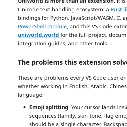
UniWorld is more than an extension.
It i
Unicode text-handling ecosystem: a
Rust l
bindings for Python, JavaScript/WASM, C, a
PowerShell module
, and this VS Code exten
uniworld.world
for the full project, docum
integration guides, and other tools.
The problems this extension solv
These are problems every VS Code user en
whether working in English, Arabic, Chines
language:
Emoji splitting
: Your cursor lands ins
sequences (family, skin-tone, flag emoj
should be a single character. Backspa