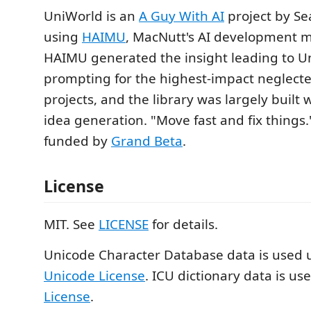
UniWorld is an
A Guy With AI
project by Se
using
HAIMU
, MacNutt's AI development m
HAIMU generated the insight leading to 
prompting for the highest-impact neglecte
projects, and the library was largely built 
idea generation. "Move fast and fix thing
funded by
Grand Beta
.
License
MIT. See
LICENSE
for details.
Unicode Character Database data is used 
Unicode License
. ICU dictionary data is u
License
.