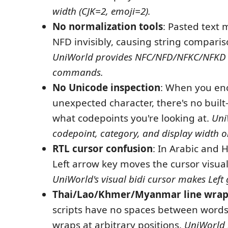
width (CJK=2, emoji=2).
No normalization tools
: Pasted text
NFD invisibly, causing string comparison
UniWorld provides NFC/NFD/NFKC/NFKD 
commands.
No Unicode inspection
: When you en
unexpected character, there's no built
what codepoints you're looking at.
Uni
codepoint, category, and display width o
RTL cursor confusion
: In Arabic and 
Left arrow key moves the cursor visuall
UniWorld's visual bidi cursor makes Left 
Thai/Lao/Khmer/Myanmar line wrap
scripts have no spaces between words,
wraps at arbitrary positions.
UniWorld 