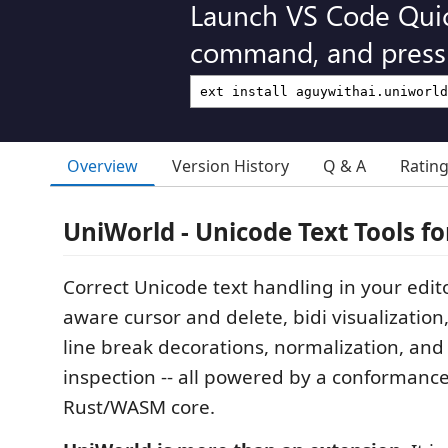
Launch VS Code Qui
command, and press 
Overview
Version History
Q & A
Ratin
UniWorld - Unicode Text Tools fo
Correct Unicode text handling in your edi
aware cursor and delete, bidi visualization,
line break decorations, normalization, an
inspection -- all powered by a conformanc
Rust/WASM core.