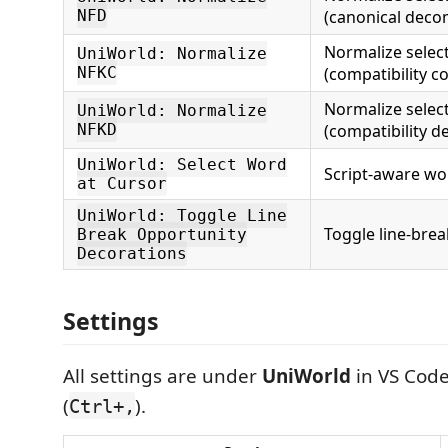
NFD
(canonical deco
Normalize selec
UniWorld: Normalize
NFKC
(compatibility c
Normalize selec
UniWorld: Normalize
NFKD
(compatibility d
UniWorld: Select Word
Script-aware wor
at Cursor
UniWorld: Toggle Line
Toggle line-brea
Break Opportunity
Decorations
Settings
All settings are under
UniWorld
in VS Code
(
).
Ctrl+,