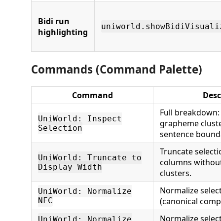
Bidi run
uniworld.showBidiVisuali
highlighting
Commands (Command Palette)
Command
Desc
Full breakdown:
UniWorld: Inspect
grapheme clust
Selection
sentence bounda
Truncate selecti
UniWorld: Truncate to
columns withou
Display Width
clusters.
Normalize selec
UniWorld: Normalize
NFC
(canonical compo
Normalize selec
UniWorld: Normalize