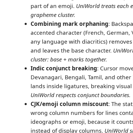
part of an emoji.
UniWorld treats each 
grapheme cluster.
Combining mark orphaning
: Backspa
accented character (French, German, 
any language with diacritics) removes 
and leaves the base character.
UniWorld
cluster: base + marks together.
Indic conjunct breaking
: Cursor mov
Devanagari, Bengali, Tamil, and other 
lands inside ligatures, breaking visual
UniWorld respects conjunct boundaries.
CJK/emoji column miscount
: The sta
wrong column numbers for lines conta
ideographs or emoji, because it count
instead of display columns.
UniWorld s