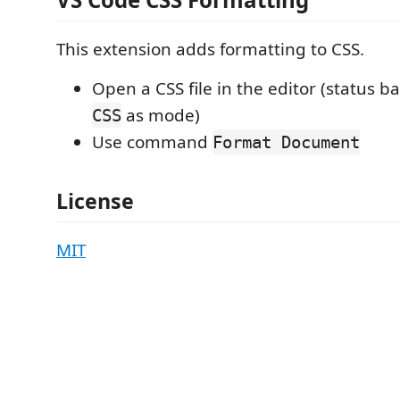
This extension adds formatting to CSS.
Open a CSS file in the editor (status 
as mode)
CSS
Use command
Format Document
License
MIT