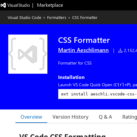
|   Marketplace
Visual Studio Code
>
Formatters
>
CSS Formatter
CSS Formatter
Martin Aeschlimann
|
2,152,4
Formatter for CSS
Installation
Launch VS Code Quick Open (
), p
Ctrl+P
Overview
Version History
Q & A
Ratin
VS Code CSS Formatting