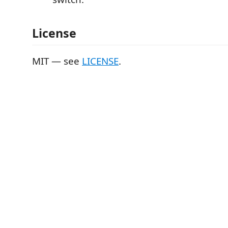
License
MIT — see
LICENSE
.