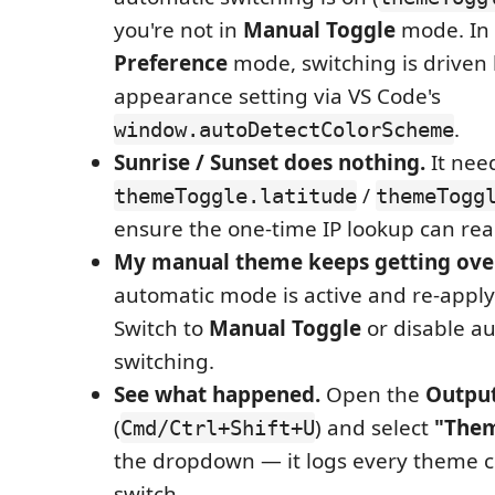
you're not in
Manual Toggle
mode. In
Preference
mode, switching is driven
appearance setting via VS Code's
.
window.autoDetectColorScheme
Sunrise / Sunset does nothing.
It need
/
themeToggle.latitude
themeTogg
ensure the one-time IP lookup can rea
My manual theme keeps getting ove
automatic mode is active and re-apply
Switch to
Manual Toggle
or disable a
switching.
See what happened.
Open the
Outpu
(
) and select
"Them
Cmd/Ctrl+Shift+U
the dropdown — it logs every theme
switch.