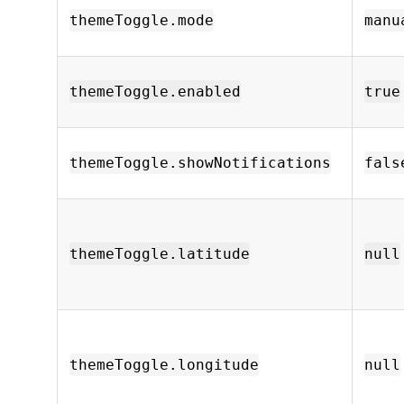
themeToggle.mode
manu
themeToggle.enabled
true
themeToggle.showNotifications
fals
themeToggle.latitude
null
themeToggle.longitude
null