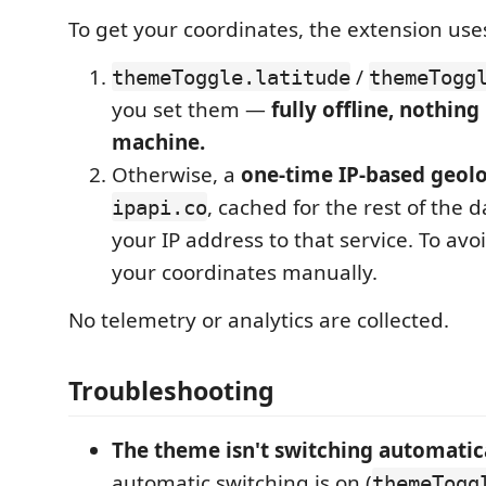
To get your coordinates, the extension uses
/
themeToggle.latitude
themeTogg
you set them —
fully offline, nothing
machine.
Otherwise, a
one-time IP-based geol
, cached for the rest of the 
ipapi.co
your IP address to that service. To avoid
your coordinates manually.
No telemetry or analytics are collected.
Troubleshooting
The theme isn't switching automatica
automatic switching is on (
themeTogg