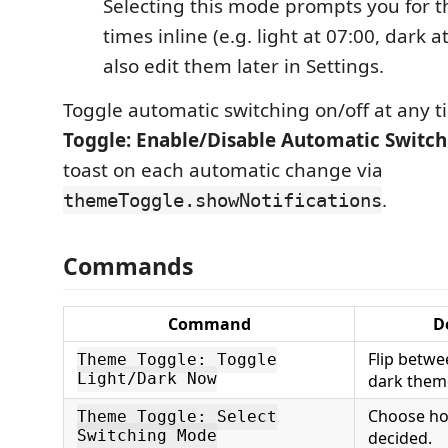
Selecting this mode prompts you for t
times inline (e.g. light at 07:00, dark a
also edit them later in Settings.
Toggle automatic switching on/off at any 
Toggle: Enable/Disable Automatic Switch
toast on each automatic change via
.
themeToggle.showNotifications
Commands
Command
D
Flip betwe
Theme Toggle: Toggle
Light/Dark Now
dark them
Choose ho
Theme Toggle: Select
Switching Mode
decided.