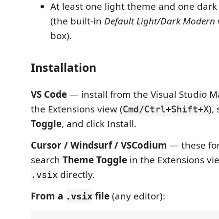
At least one light theme and one dark
(the built-in
Default Light/Dark Modern
box).
Installation
VS Code
— install from the Visual Studio 
the Extensions view (
),
Cmd/Ctrl+Shift+X
Toggle
, and click Install.
Cursor / Windsurf / VSCodium
— these fo
search
Theme Toggle
in the Extensions vie
directly.
.vsix
From a
file
(any editor):
.vsix