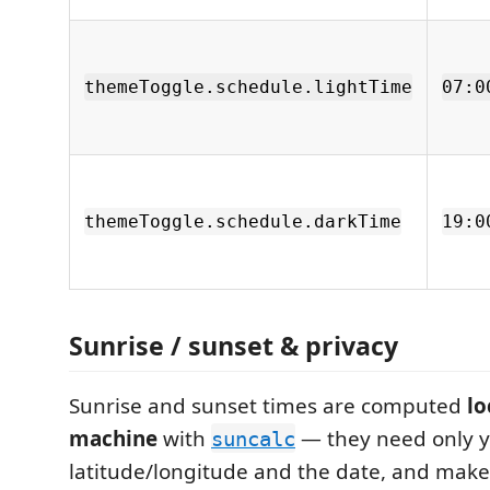
themeToggle.schedule.lightTime
07:0
themeToggle.schedule.darkTime
19:0
Sunrise / sunset & privacy
Sunrise and sunset times are computed
lo
machine
with
— they need only 
suncalc
latitude/longitude and the date, and make