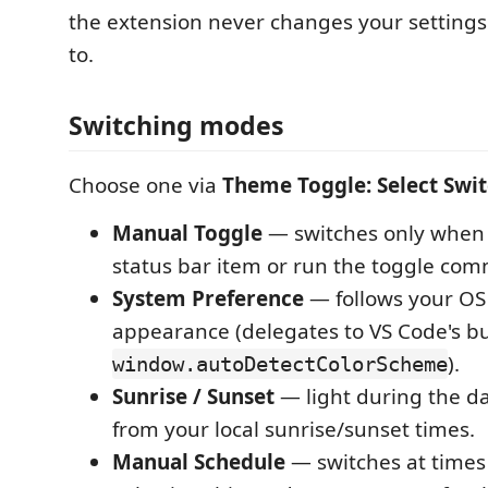
the extension never changes your settings 
to.
Switching modes
Choose one via
Theme Toggle: Select Swi
Manual Toggle
— switches only when 
status bar item or run the toggle co
System Preference
— follows your OS 
appearance (delegates to VS Code's bui
).
window.autoDetectColorScheme
Sunrise / Sunset
— light during the da
from your local sunrise/sunset times.
Manual Schedule
— switches at times