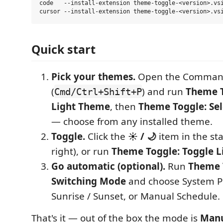
code   --install-extension theme-toggle-<version>.vsi
Quick start
Pick your themes.
Open the Command
(
) and run
Theme T
Cmd/Ctrl+Shift+P
Light Theme
, then
Theme Toggle: Se
— choose from any installed theme.
Toggle.
Click the
☀️ / 🌙
item in the st
right), or run
Theme Toggle: Toggle 
Go automatic (optional).
Run
Theme T
Switching Mode
and choose System P
Sunrise / Sunset, or Manual Schedule.
That's it — out of the box the mode is
Manu