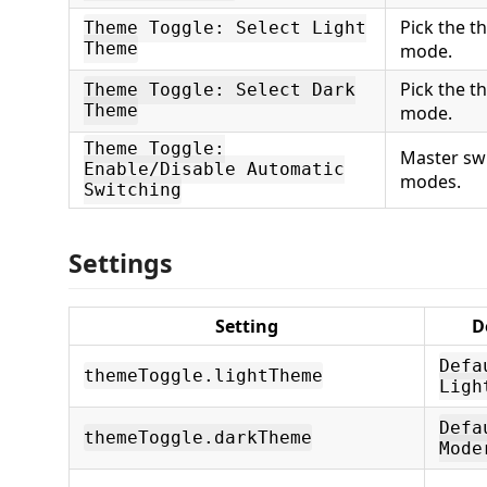
Pick the t
Theme Toggle: Select Light
Theme
mode.
Pick the t
Theme Toggle: Select Dark
Theme
mode.
Theme Toggle:
Master swi
Enable/Disable Automatic
modes.
Switching
Settings
Setting
D
Defa
themeToggle.lightTheme
Ligh
Defa
themeToggle.darkTheme
Mode