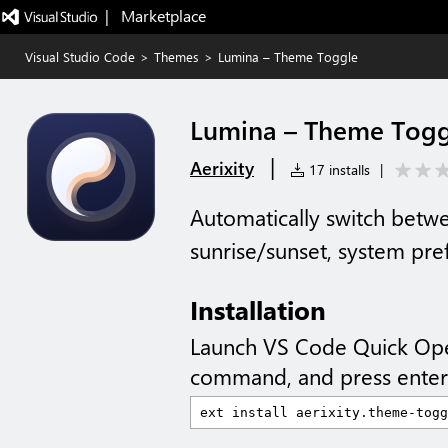
|   Marketplace
Visual Studio Code
>
Themes
>
Lumina – Theme Toggle
Lumina – Theme Togg
|
Aerixity
17 installs
|
Automatically switch betw
sunrise/sunset, system pre
Installation
Launch VS Code Quick Op
command, and press enter