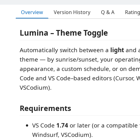
Overview
Version History
Q & A
Ratin
Lumina – Theme Toggle
Automatically switch between a
light
and 
theme — by sunrise/sunset, your operatin
appearance, a custom schedule, or on dem
Code and VS Code–based editors (Cursor, W
VSCodium).
Requirements
VS Code
1.74
or later (or a compatible 
Windsurf, VSCodium).