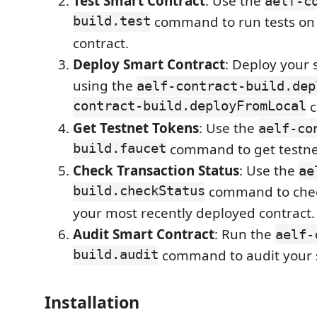
Test Smart Contract
: Use the
aelf-c
build.test
command to run tests on
contract.
Deploy Smart Contract
: Deploy your 
using the
aelf-contract-build.dep
contract-build.deployFromLocal
c
Get Testnet Tokens
: Use the
aelf-co
build.faucet
command to get testne
Check Transaction Status
: Use the
ae
build.checkStatus
command to check
your most recently deployed contract.
Audit Smart Contract
: Run the
aelf-
build.audit
command to audit your s
Installation