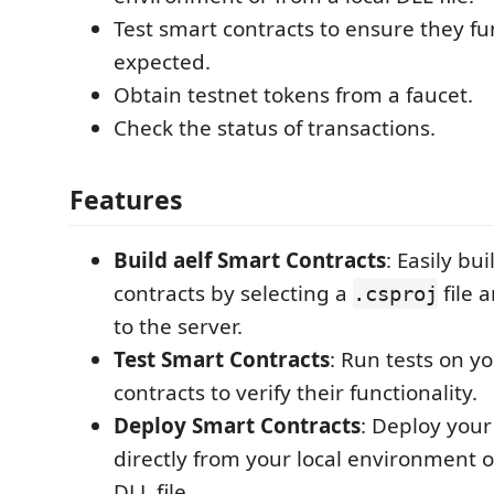
Test smart contracts to ensure they fu
expected.
Obtain testnet tokens from a faucet.
Check the status of transactions.
Features
Build aelf Smart Contracts
: Easily bu
contracts by selecting a
file 
.csproj
to the server.
Test Smart Contracts
: Run tests on y
contracts to verify their functionality.
Deploy Smart Contracts
: Deploy your
directly from your local environment o
DLL file.