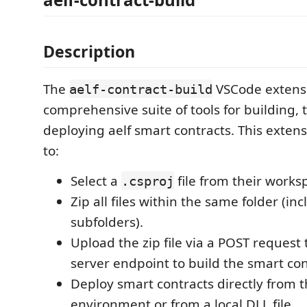
Description
The
VSCode extensi
aelf-contract-build
comprehensive suite of tools for building, 
deploying aelf smart contracts. This extens
to:
Select a
file from their works
.csproj
Zip all files within the same folder (in
subfolders).
Upload the zip file via a POST request 
server endpoint to build the smart con
Deploy smart contracts directly from t
environment or from a local DLL file.