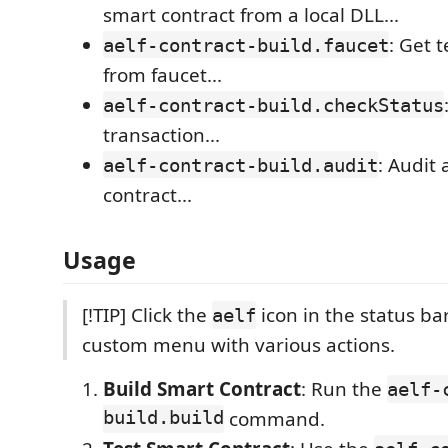
smart contract from a local DLL...
: Get 
aelf-contract-build.faucet
from faucet...
aelf-contract-build.checkStatus
transaction...
: Audit 
aelf-contract-build.audit
contract...
Usage
[!TIP] Click the
icon in the status ba
aelf
custom menu with various actions.
Build Smart Contract
: Run the
aelf-
build.build
command.