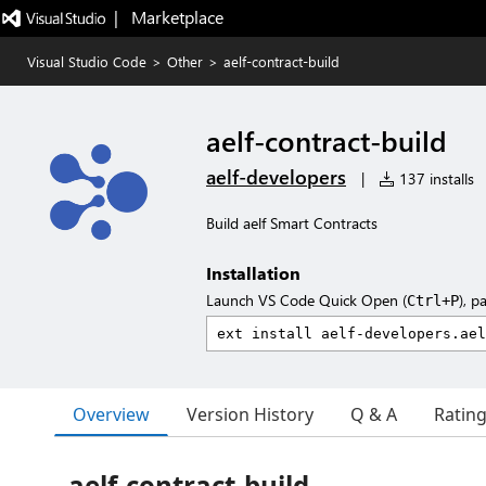
|   Marketplace
Visual Studio Code
>
Other
>
aelf-contract-build
aelf-contract-build
aelf-developers
|
137 installs
Build aelf Smart Contracts
Installation
Launch VS Code Quick Open (
), p
Ctrl+P
Overview
Version History
Q & A
Ratin
aelf-contract-build