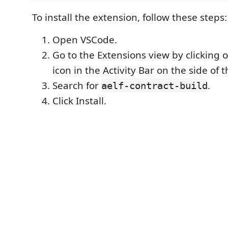
To install the extension, follow these steps:
Open VSCode.
Go to the Extensions view by clicking 
icon in the Activity Bar on the side of
Search for
.
aelf-contract-build
Click Install.