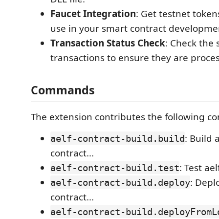
Faucet Integration
: Get testnet token
use in your smart contract developme
Transaction Status Check
: Check the 
transactions to ensure they are proces
Commands
The extension contributes the following 
: Build 
aelf-contract-build.build
contract...
: Test ae
aelf-contract-build.test
: Depl
aelf-contract-build.deploy
contract...
aelf-contract-build.deployFromL