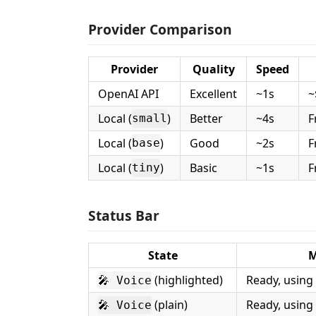
Provider Comparison
Provider
Quality
Speed
OpenAI API
Excellent
~1s
~
Local (
)
Better
~4s
F
small
Local (
)
Good
~2s
F
base
Local (
)
Basic
~1s
F
tiny
Status Bar
State
M
(highlighted)
Ready, using
🎤 Voice
(plain)
Ready, using
🎤 Voice