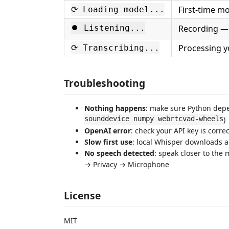
First-time mo
⟳ Loading model...
⏺ Listening...
Recording —
Processing y
⟳ Transcribing...
Troubleshooting
Nothing happens
: make sure Python depe
sounddevice numpy webrtcvad-wheels
)
OpenAI error
: check your API key is corre
Slow first use
: local Whisper downloads a
No speech detected
: speak closer to the
→ Privacy → Microphone
License
MIT