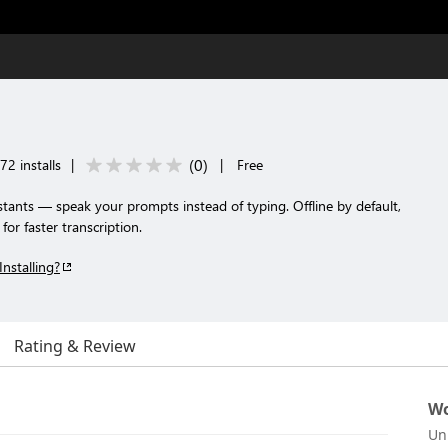
(
0
)
72 installs
|
|
Free
istants — speak your prompts instead of typing. Offline by default,
or faster transcription.
Installing?
Rating & Review
Wo
Un