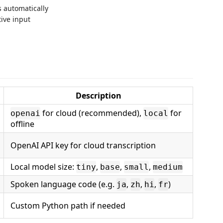
s automatically
tive input
Description
for cloud (recommended),
for
openai
local
offline
OpenAI API key for cloud transcription
Local model size:
,
,
,
tiny
base
small
medium
Spoken language code (e.g.
,
,
,
)
ja
zh
hi
fr
Custom Python path if needed