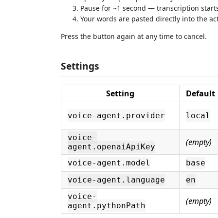
Pause for ~1 second — transcription start
Your words are pasted directly into the ac
Press the button again at any time to cancel.
Settings
Setting
Default
voice-agent.provider
local
voice-
(empty)
agent.openaiApiKey
voice-agent.model
base
voice-agent.language
en
voice-
(empty)
agent.pythonPath