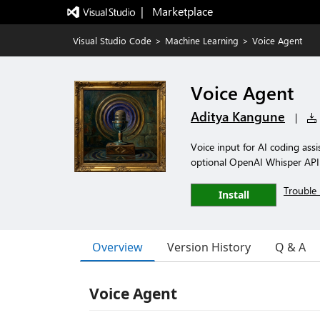
|   Marketplace
Visual Studio Code
>
Machine Learning
>
Voice Agent
Voice Agent
Aditya Kangune
|
Voice input for AI coding ass
optional OpenAI Whisper API f
Trouble 
Install
Overview
Version History
Q & A
Voice Agent