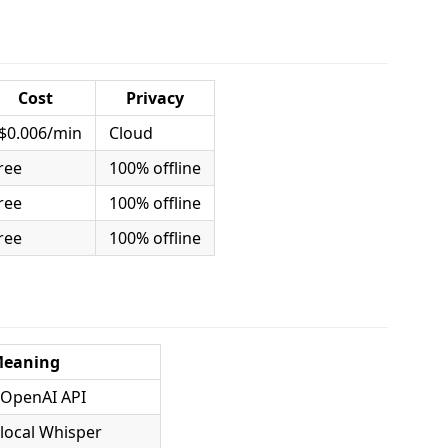
Cost
Privacy
$0.006/min
Cloud
ree
100% offline
ree
100% offline
ree
100% offline
eaning
 OpenAI API
 local Whisper