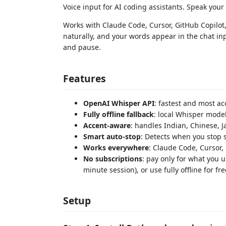
Voice input for AI coding assistants. Speak your
Works with Claude Code, Cursor, GitHub Copilot,
naturally, and your words appear in the chat inp
and pause.
Features
OpenAI Whisper API
: fastest and most a
Fully offline fallback
: local Whisper mode
Accent-aware
: handles Indian, Chinese, 
Smart auto-stop
: Detects when you stop 
Works everywhere
: Claude Code, Cursor, 
No subscriptions
: pay only for what you 
minute session), or use fully offline for fre
Setup