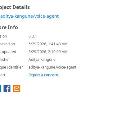
oject Details
aditya-kangune/voice-agent
re Info
sion
0.3.1
eased on
5/29/2026, 1:41:43 AM
t updated
5/29/2026, 2:10:09 AM
lisher
Aditya Kangune
que Identifier
aditya-kangune.voice-agent
ort
Report a concern