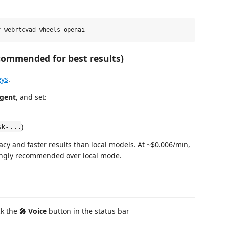
commended for best results)
eys
.
Agent
, and set:
)
sk-...
acy and faster results than local models. At ~$0.006/min,
trongly recommended over local mode.
ick the
🎤 Voice
button in the status bar