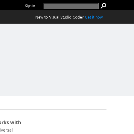
Sign in
New to Visual Studio Code?
Get it now.
rks with
iversal