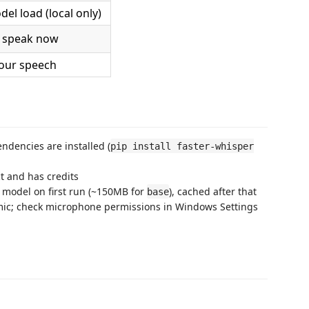
del load (local only)
 speak now
our speech
ndencies are installed (
pip install faster-whisper
ct and has credits
 model on first run (~150MB for
), cached after that
base
 mic; check microphone permissions in Windows Settings