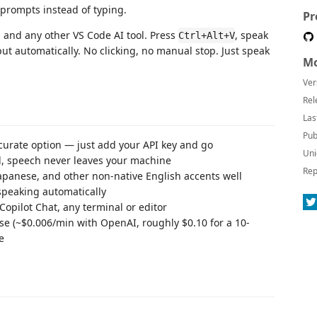
 prompts instead of typing.
Pr
 and any other VS Code AI tool. Press
, speak
Ctrl+Alt+V
ut automatically. No clicking, no manual stop. Just speak
Mo
Ver
Rel
Las
Pub
ccurate option — just add your API key and go
Uni
l, speech never leaves your machine
Rep
Japanese, and other non-native English accents well
speaking automatically
Copilot Chat, any terminal or editor
use (~$0.006/min with OpenAI, roughly $0.10 for a 10-
e