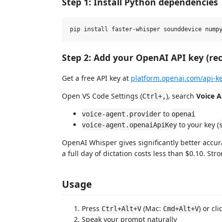
Step 1: Install Python dependencies
Step 2: Add your OpenAI API key (re
Get a free API key at
platform.openai.com/api-k
Open VS Code Settings (
), search
Voice 
Ctrl+,
to
voice-agent.provider
openai
to your key (
voice-agent.openaiApiKey
OpenAI Whisper gives significantly better accur
a full day of dictation costs less than $0.10. S
Usage
Press
(Mac:
) or cl
Ctrl+Alt+V
Cmd+Alt+V
Speak your prompt naturally