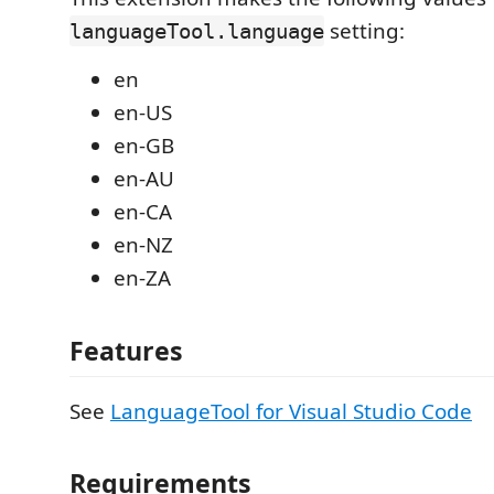
setting:
languageTool.language
en
en-US
en-GB
en-AU
en-CA
en-NZ
en-ZA
Features
See
LanguageTool for Visual Studio Code
Requirements