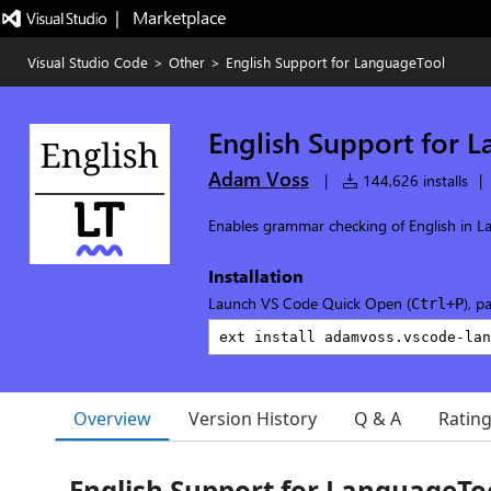
|   Marketplace
Visual Studio Code
>
Other
>
English Support for LanguageTool
English Support for 
Adam Voss
|
144,626 installs
|
Enables grammar checking of English in L
Installation
Launch VS Code Quick Open (
), p
Ctrl+P
Overview
Version History
Q & A
Ratin
English Support for LanguageTo