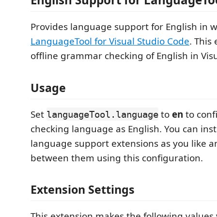
Provides language support for English in 
LanguageTool for Visual Studio Code
. This
offline grammar checking of English in Vis
Usage
Set
to
en
to conf
languageTool.language
checking language as English. You can ins
language support extensions as you like 
between them using this configuration.
Extension Settings
This extension makes the following values v