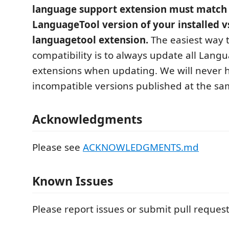
language support extension must match
LanguageTool version of your installed v
languagetool extension.
The easiest way 
compatibility is to always update all Lang
extensions when updating. We will never 
incompatible versions published at the sa
Acknowledgments
Please see
ACKNOWLEDGMENTS.md
Known Issues
Please report issues or submit pull reques