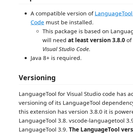
A compatible version of
LanguageTool 
Code
must be installed.
This package is based on Languag
will need
at least version 3.8.0
of
Visual Studio Code
.
Java 8+ is required.
Versioning
LanguageTool for Visual Studio code has a
versioning of its LanguageTool dependency
this extension has version 3.8.0 it is powe
LanguageTool 3.8. vscode-languagetool 3.
LanguageTool 3.9.
The LanguageTool versi