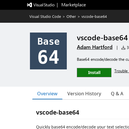
|   Marketplace
Visual Studio Code
>
Other
>
vscode-base64
vscode-base64
Adam Hartford
|
3
Base64 encode/decode the cur
Trouble 
Install
Overview
Version History
Q & A
vscode-base64
Quickly base64 encode/decode your text selecti