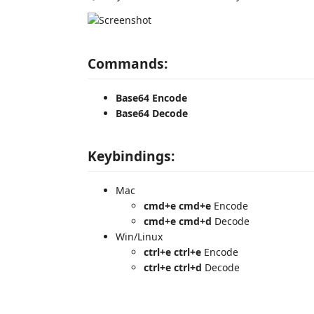
Commands:
Base64 Encode
Base64 Decode
Keybindings:
Mac
cmd+e cmd+e
Encode
cmd+e cmd+d
Decode
Win/Linux
ctrl+e ctrl+e
Encode
ctrl+e ctrl+d
Decode