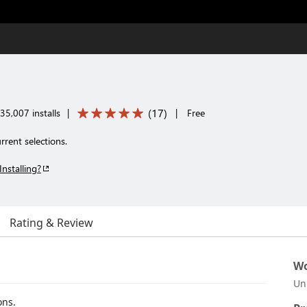
(
17
)
35,007 installs
|
|
Free
rent selections.
Installing?
Rating & Review
Wo
Un
ons.