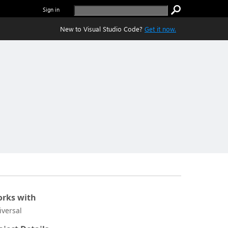
Sign in
New to Visual Studio Code?
Get it now.
rks with
iversal