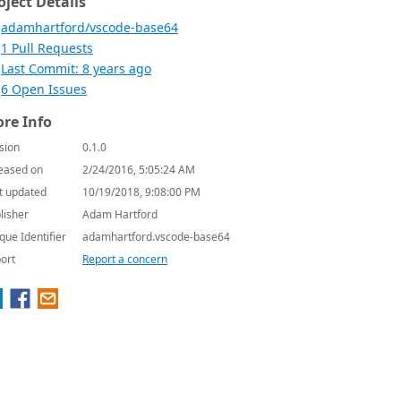
oject Details
adamhartford/vscode-base64
1 Pull Requests
Last Commit: 8 years ago
6 Open Issues
re Info
sion
0.1.0
eased on
2/24/2016, 5:05:24 AM
t updated
10/19/2018, 9:08:00 PM
lisher
Adam Hartford
que Identifier
adamhartford.vscode-base64
ort
Report a concern