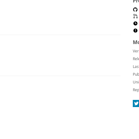
Pr
Mo
Ver
Rel
Las
Pub
Uni
Rep